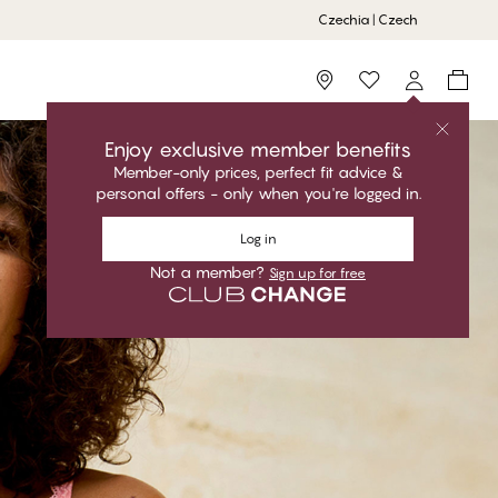
Czechia | Czech
Storefinder
Enjoy exclusive member benefits
Member-only prices, perfect fit advice &
personal offers - only when you're logged in.
Log in
Not a member?
Sign up for free