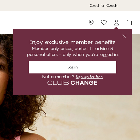
Czechia | Czech
Storefinder
Enjoy exclusive member benefits
Member-only prices, perfect fit advice &
personal offers - only when you're logged in.
Log in
Not a member?
Sign up for free