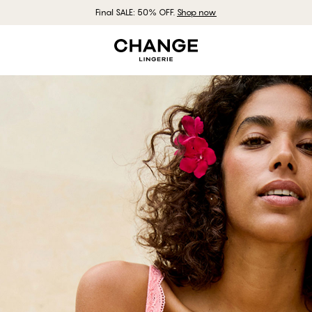
Final SALE: 50% OFF.
Shop now