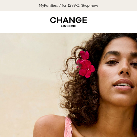
MyPanties: 7 for 1299Kč.
Shop now