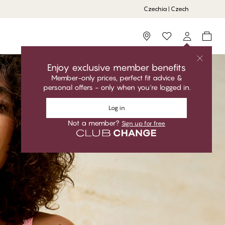
Czechia | Czech
Storefinder
Enjoy exclusive member benefits
Member-only prices, perfect fit advice &
personal offers - only when you're logged in.
Log in
Not a member?
Sign up for free