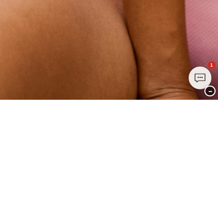
1
−
Join Club CHANGE Today
Sign up today and enjoy exclusive benefits - it's free, easy, and all about
YOU.
Sign up