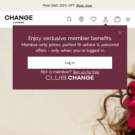
Final SALE: 50% OFF.
Shop now
Storefinder
Enjoy exclusive member benefits
Member-only prices, perfect fit advice & personal
offers - only when you're logged in.
Log in
Not a member?
Sign up for free