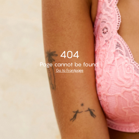
404
Page cannot be found.
Go to Frontpage