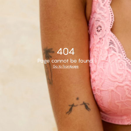
404
Page cannot be found.
Go to Frontpage