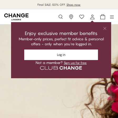
MyPanties: 7 for 1299Kč.
Shop now
Storefinder
Enjoy exclusive member benefits
Member-only prices, perfect fit advice & personal
offers - only when you're logged in.
Log in
Not a member?
Sign up for free