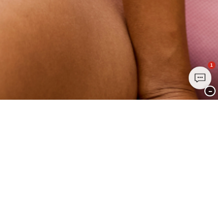
1
−
Join Club CHANGE Today
Sign up today and enjoy exclusive benefits - it's free, easy, and all about
YOU.
Sign up