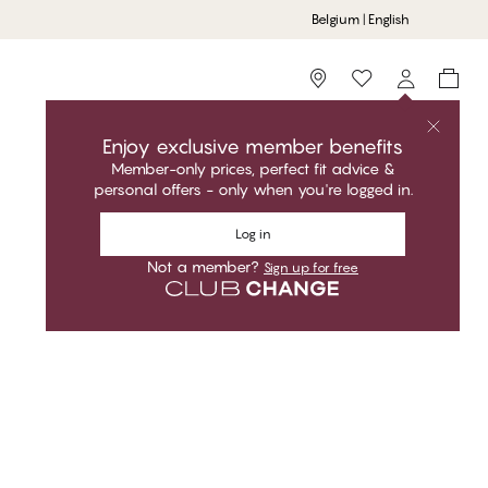
Belgium | English
Storefinder
Enjoy exclusive member benefits
Member-only prices, perfect fit advice &
personal offers - only when you're logged in.
Sort by
Recommended
Log in
Not a member?
Sign up for free