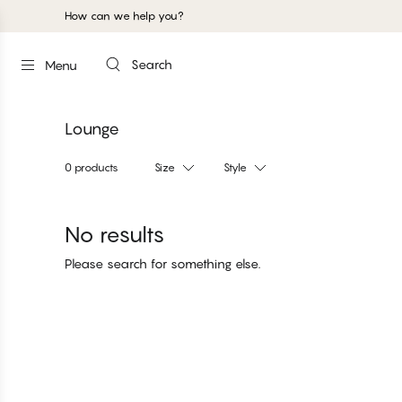
How can we help you?
Search
Menu
Lounge
0 products
Size
Style
No results
Please search for something else.