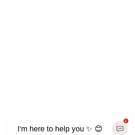
1
I'm here to help you ✨ 😊