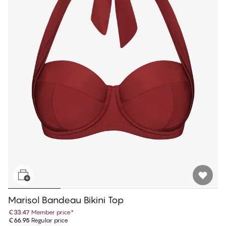
Marisol Bandeau Bikini Top
€33.47
Member price
*
€66.95
Regular price