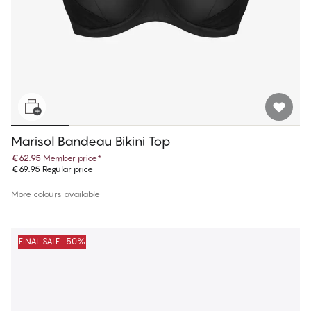
Marisol Bandeau Bikini Top
€62.95
Member price
*
€69.95
Regular price
More colours available
FINAL SALE -50%