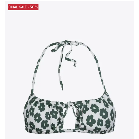
FINAL SALE -50%