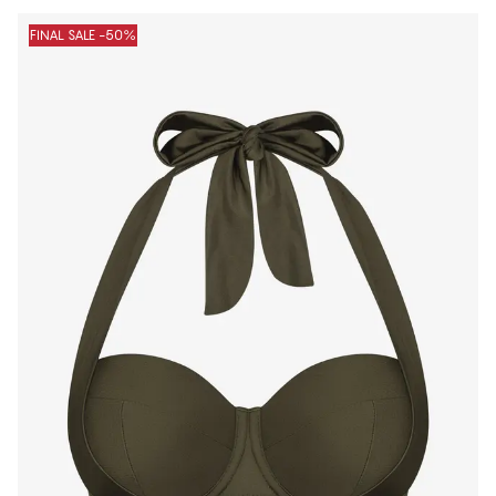
Products
FINAL SALE -50%