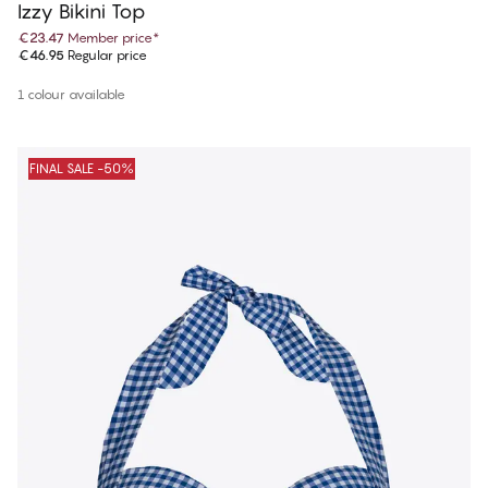
Izzy Bikini Top
€23.47
Member price
*
€46.95
Regular price
1 colour available
FINAL SALE -50%