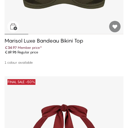
Marisol Luxe Bandeau Bikini Top
€34.97
Member price
*
€69.95
Regular price
1 colour available
FINAL SALE -50%