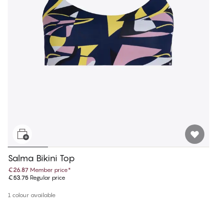
Salma Bikini Top
€26.87
Member price
*
€53.75
Regular price
1 colour available