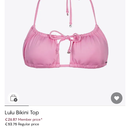
Lulu Bikini Top
€26.87
Member price
*
€53.75
Regular price