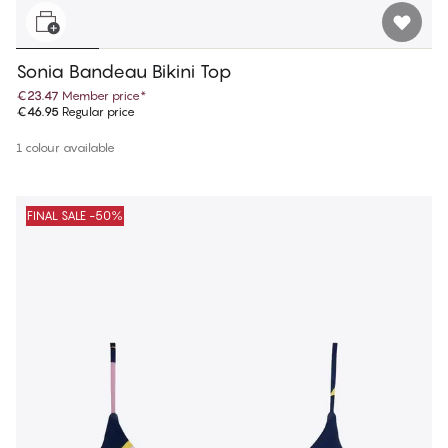
Sonia Bandeau Bikini Top
€23.47
Member price
*
€46.95
Regular price
1 colour available
FINAL SALE -50%