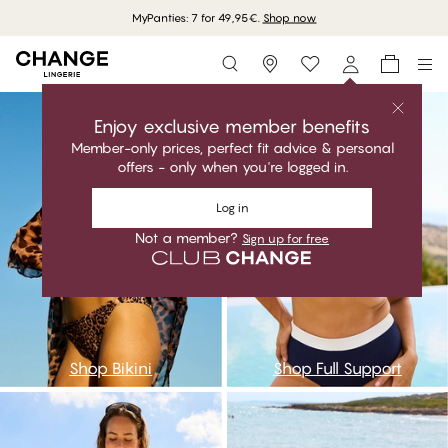
MyPanties: 7 for 49,95€.
Shop now
Storefinder
go
asa
Enjoy exclusive member benefits
Member-only prices, perfect fit advice & personal
offers - only when you're logged in.
Log in
Not a member?
Sign up for free
Shop Bikini
Shop Full Support
aaa
npc