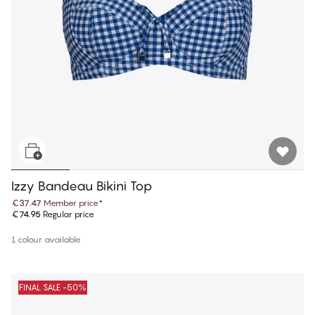
Izzy Bandeau Bikini Top
€37.47
Member price
*
€74.95
Regular price
1 colour available
FINAL SALE -50%