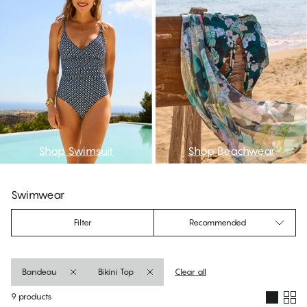
Shop Swimsuit
Shop Beachwear
Swimwear
Filter
Recommended
Bandeau
Bikini Top
Clear all
9 products