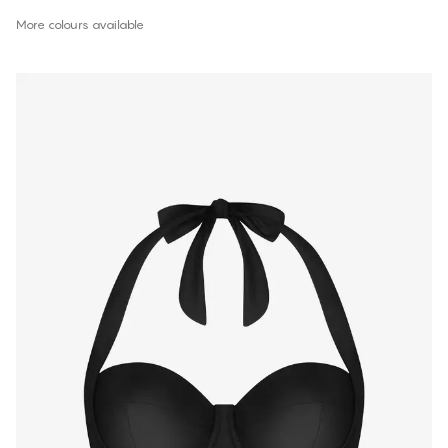
More colours available