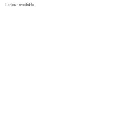
1 colour available