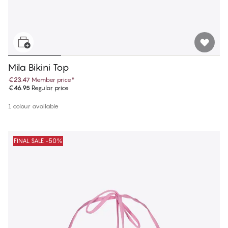
Mila Bikini Top
€23.47
Member price
*
€46.95
Regular price
1 colour available
FINAL SALE -50%