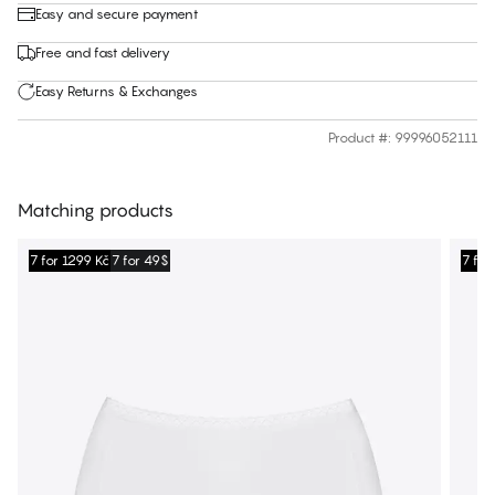
Easy and secure payment
Free and fast delivery
Easy Returns & Exchanges
Product #
:
99996052111
Matching products
7 for 1299 Kč
7 for 49$
7 for