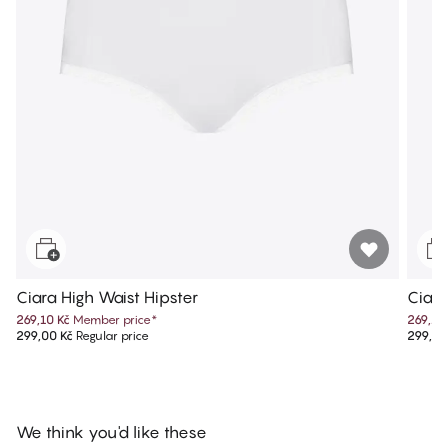
Ciara High Waist Hipster
Ciara
269,10 Kč
Member price
*
269,10
299,00 Kč
Regular price
299,00
We think you'd like these