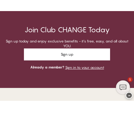
Join Club CHANGE Today
Sign up today and enjoy exclusive benefits - it's free, easy, and all about
YOU.
Sign up
Already a member?
Sign in to your account
1
−
Thank you for visiting
CHANGE Lingerie