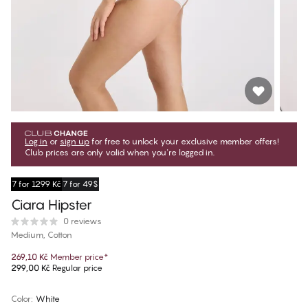
Log in
or
sign up
for free to unlock your exclusive member offers!
Club prices are only valid when you're logged in.
7 for 1299 Kč
7 for 49$
Ciara Hipster
0 reviews
Medium, Cotton
269,10 Kč
Member price
*
299,00 Kč
Regular price
Color
:
White