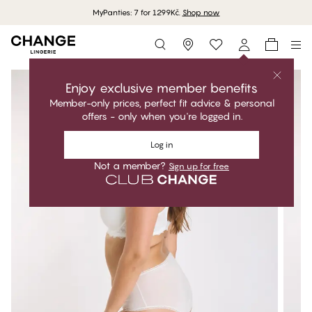
MyPanties: 7 for 1299Kč.
Shop now
Storefinder
Enjoy exclusive member benefits
Member-only prices, perfect fit advice & personal
offers - only when you're logged in.
Log in
Not a member?
Sign up for free