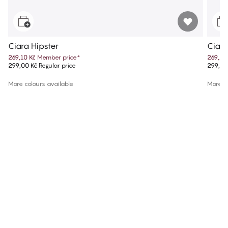
Ciara Hipster
Ciara
269,10 Kč
Member price
*
269,10
299,00 Kč
Regular price
299,00
More colours available
More co