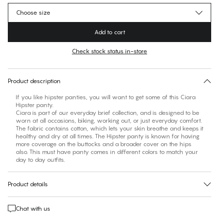
Choose size
Add to cart
Check stock status in-store
No suggested size for this item
30 days free return
Product description
If you like hipster panties, you will want to get some of this Ciara
Hipster panty.
Ciara is part of our everyday brief collection, and is designed to be
worn at all occasions, biking, working out, or just everyday comfort.
The fabric contains cotton, which lets your skin breathe and keeps it
healthy and dry at all times. The Hipster panty is known for having
more coverage on the buttocks and a broader cover on the hips
also. This must have panty comes in different colors to match your
Product details
Chat with us