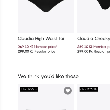
Claudia High Waist Tai
Claudia Cheek
269,10 Kč
Member price
*
269,10 Kč
Member pr
299,00 Kč
Regular price
299,00 Kč
Regular pr
Add to cart
Add to c
We think you'd like these
7 for 1299 Kč
7 for 1299 Kč