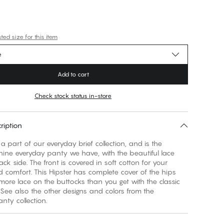
ed size for this item
e
Add to cart
Check stock status in-store
ription
 a part of our everyday brief collection, and is the
nine everyday panty we have, with the beautiful lace
ck side. The front is covered in soft cotton for your
 comfort. This Hipster has complete cover of the hips
ore lace on the buttocks than you get with the classic
 See also the other designs and colors from the
nty collection.