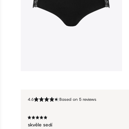
4.6
Based on 5 reviews
skvěle sedí