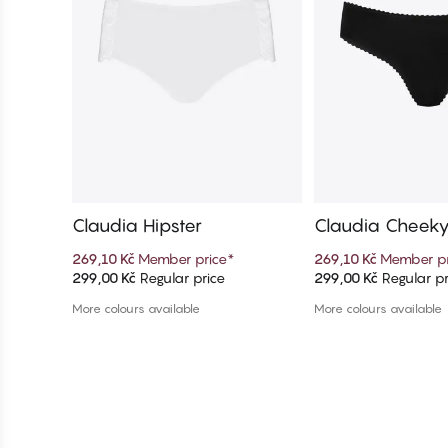
Claudia Hipster
Claudia Cheek
269,10 Kč
Member price
*
269,10 Kč
Member pr
299,00 Kč
Regular price
299,00 Kč
Regular pr
Add to cart
Add to c
More colours available
More colours available