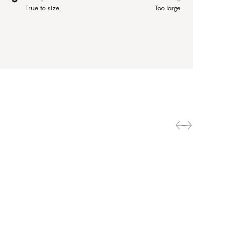
True to size
Too large