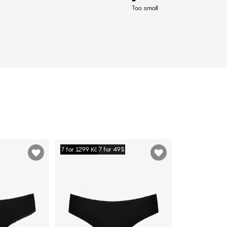
Too small
7 for 1299 Kč
7 for 49$