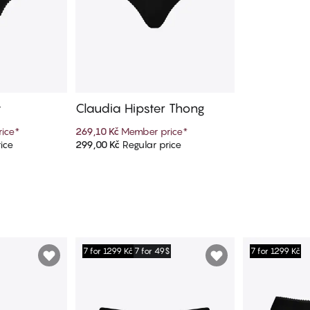
y
Claudia Hipster Thong
ice
*
269,10 Kč
Member price
*
ice
299,00 Kč
Regular price
art
Add to cart
7 for 1299 Kč
7 for 49$
7 for 1299 Kč