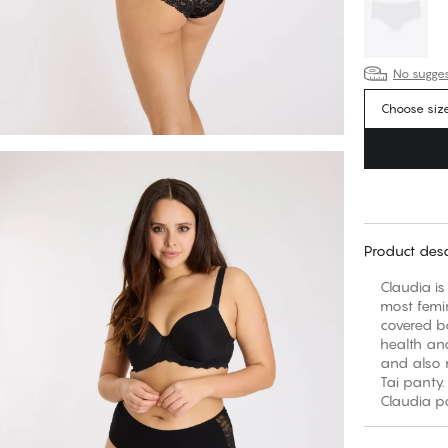
No suggest
Choose siz
Product desc
Claudia is
most femi
covered ba
health and
and also m
Tai panty.
Claudia pa