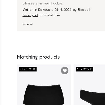
cítím se s tím velmi dobře
Written in Rakousko
21. 4. 2026
by
Elisabeth
See original.
Translated from
View all
Matching products
7 for 1299 Kč
7 for 1299 Kč