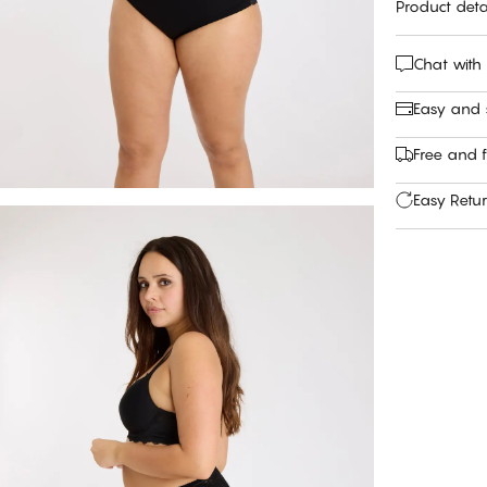
Product deta
Chat with
Easy and
Free and f
Easy Retu