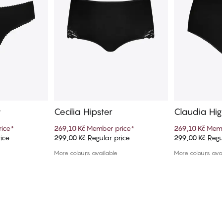
y
Cecilia Hipster
Claudia Hig
ice
*
269,10 Kč
Member price
*
269,10 Kč
Memb
ice
299,00 Kč
Regular price
299,00 Kč
Regu
art
Add to cart
Ad
More colours available
More colours ava