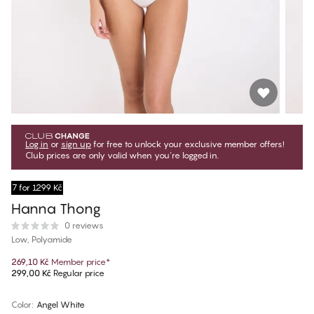
Log in
or
sign up
for free to unlock your exclusive member offers!
Club prices are only valid when you're logged in.
7 for 1299 Kč
Hanna Thong
0 reviews
Low, Polyamide
269,10 Kč
Member price
*
299,00 Kč
Regular price
Color
:
Angel White