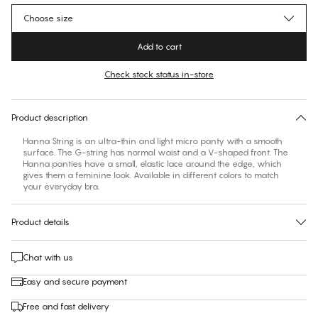
Choose size
Add to cart
Check stock status in-store
No suggested size for this item
30 days free return
Product description
Hanna String is an ultra-thin and light micro panty with a smooth
surface. The G-string has normal waist and a V-shaped front. The
Hanna panties have a small, elastic lace around the edge, which
gives them a feminine look. Available in different colors to match
your everyday bra.
Product details
Chat with us
Easy and secure payment
Free and fast delivery