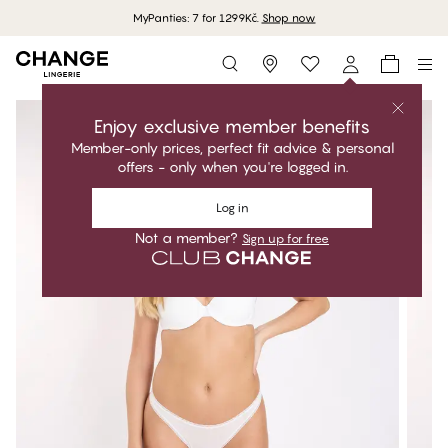
MyPanties: 7 for 1299Kč.
Shop now
Storefinder
Enjoy exclusive member benefits
Member-only prices, perfect fit advice & personal
offers - only when you're logged in.
Log in
Not a member?
Sign up for free