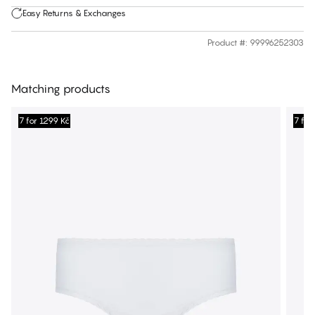
Easy Returns & Exchanges
Product #
:
99996252303
Matching products
7 for 1299 Kč
7 for