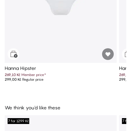
Hanna Hipster
Hann
269,10 Kč
Member price
*
269,10
299,00 Kč
Regular price
299,00
We think you'd like these
7 for 1299 Kč
7 for