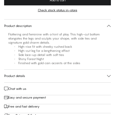
Add to cart
Color
:
Forest Night
Check stock status in-store
No suggested size for this item
30 days free return
Product description
Flattering and feminine with a hint of play. This high-cut bottom
elongates the legs and sculpts your shape, with side ties and
signature gold charm details.
• High-rise fit with cheeky ruched back
• High-cut leg for a lengthening effect
• Side lace-up detail with soft ties
• Shiny Forest Night
• Finished with gold coin accents at the sides
Product details
Chat with us
Easy and secure payment
Free and fast delivery