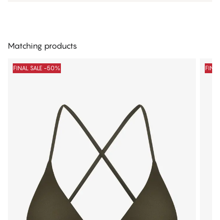
Matching products
FINAL SALE -50%
FINA