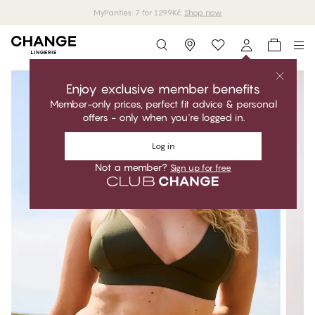
MyPanties: 7 for 1299Kč.
Shop now
Storefinder
Enjoy exclusive member benefits
Member-only prices, perfect fit advice & personal
offers - only when you're logged in.
Log in
Not a member?
Sign up for free