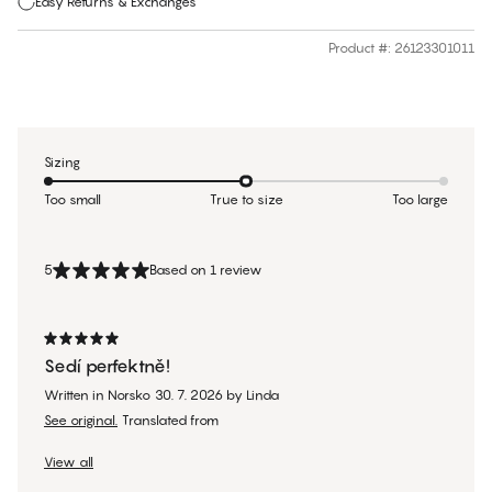
Easy Returns & Exchanges
Product #
:
26123301011
Sizing
Too small
True to size
Too large
5
Based on 1 review
Sedí perfektně!
Written in Norsko
30. 7. 2026
by
Linda
See original.
Translated from
View all