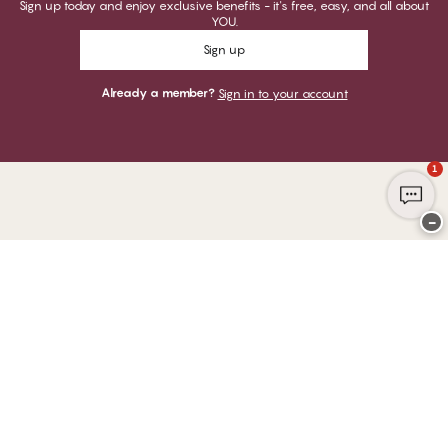
Sign up today and enjoy exclusive benefits - it's free, easy, and all about
YOU.
Sign up
Already a member?
Sign in to your account
1
−
Thank you for visiting
CHANGE Lingerie
YOU CAN PAY WITH
WE SHIP WITH