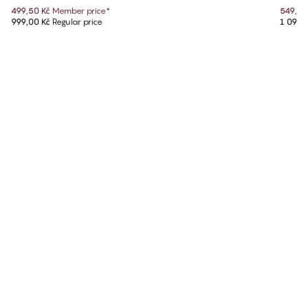
499,50 Kč
Member price
*
549,50
999,00 Kč
Regular price
1 099,