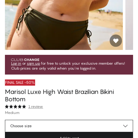
Log in
or
sign up
for free to unlock your exclusive member offers!
Club prices are only valid when you're logged in.
FINAL SALE -50%
Marisol Luxe High Waist Brazilian Bikini
Bottom
1 review
Medium
499,50 Kč
Member price
*
Choose size
999,00 Kč
Regular price