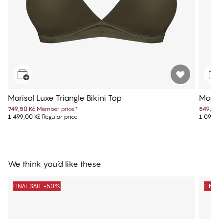
Marisol Luxe Triangle Bikini Top
Maris
749,50 Kč
Member price
*
549,50
1 499,00 Kč
Regular price
1 099,
We think you'd like these
FINAL SALE -50%
FINA