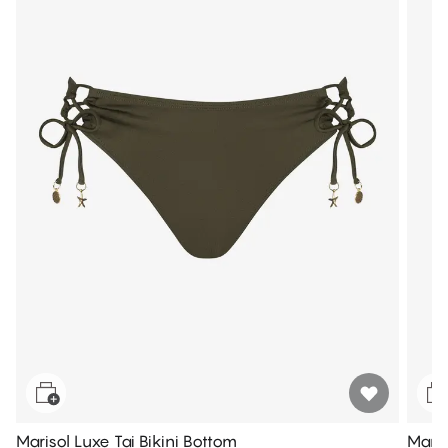
Marisol Luxe Tai Bikini Bottom
Maris