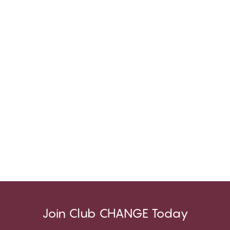
Join Club CHANGE Today