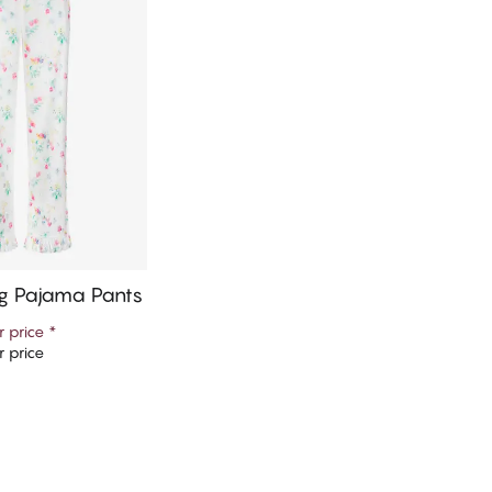
g Pajama Pants
 price
*
 price
d to cart