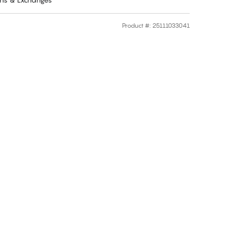
Product #
:
25111033041