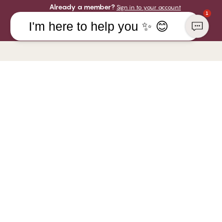
Already a member?
Sign in to your account
1
I'm here to help you ✨ 😊
COMPANY
YOU CAN PAY WITH
CHANGE Lingerie
WE SHIP WITH
 at CHANGE
Responsibility