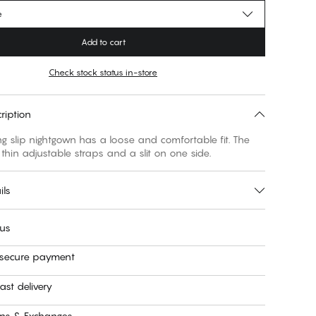
e
Add to cart
Check stock status in-store
ription
g slip nightgown has a loose and comfortable fit. The
thin adjustable straps and a slit on one side.
ils
 us
 secure payment
ast delivery
rns & Exchanges