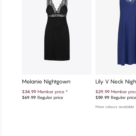
Melanie Nightgown
Lily V Neck Nig
$34.99
Member price
*
$29.99
Member pri
$69.99
Regular price
$59.99
Regular pric
Add to cart
Add to c
More colours available