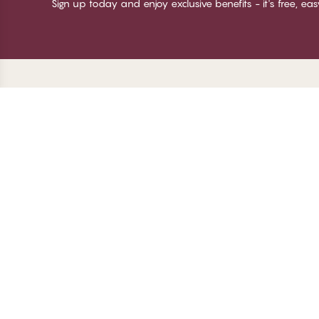
Sign up today and enjoy exclusive benefits - it's free, ea
Thank you for visiting
C
CHANGE Lingerie
Ab
Te
me
Be
Lo
© CHANGE LINGERIE 2026. All rights reserved
Ma