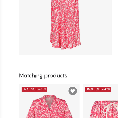
Matching products
FINAL SALE -70%
FINAL SALE -70%