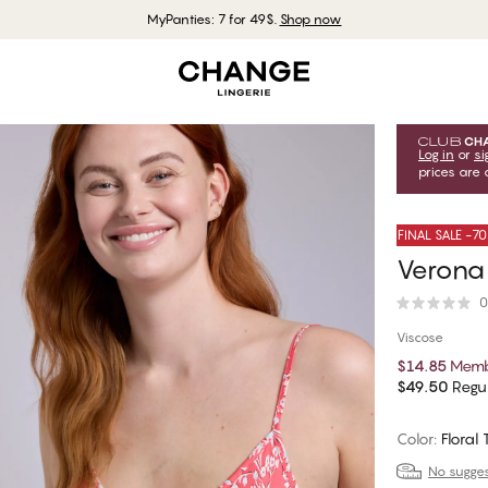
MyPanties: 7 for 49$.
Shop now
Log in
or
si
prices are 
FINAL SALE -7
Verona
0
Viscose
$14.85
Memb
$49.50
Regul
Color
:
Floral 
No suggest