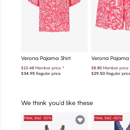
Verona Pajama Shirt
Verona Pajama 
$10.48
Member price
*
$8.85
Member price
$34.95
Regular price
$29.50
Regular pric
Add to cart
Add to c
We think you'd like these
FINAL SALE -50%
FINAL SALE -50%