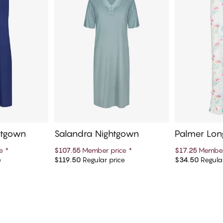
htgown
Salandra Nightgown
Palmer Lon
ce
*
$107.55
Member price
*
$17.25
Member
e
$119.50
Regular price
$34.50
Regular
art
Add to cart
Ad