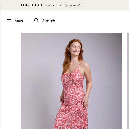
Club CHANGE
How can we help you?
Search
Menu