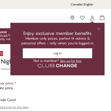
Canada | English
Storefinder
Enjoy exclusive member benefits
gn up
for free to unlock your exclusive member offers! Club
Member-only prices, perfect fit advice &
only valid when you're logged in.
personal offers - only when you're logged in.
Log in
0%
 Nightgown
Not a member?
Sign up for free
 reviews
er price
*
ar price
Toile Coral
ed size for this item