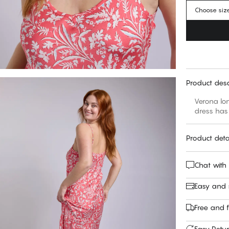
Choose siz
Product desc
Verona lon
dress has 
Product deta
Chat with
Easy and
Free and f
Easy Retu