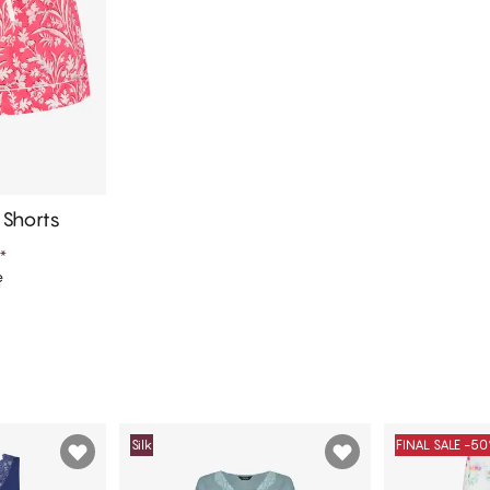
Shorts
*
e
art
Silk
FINAL SALE -5