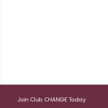
Join Club CHANGE Today