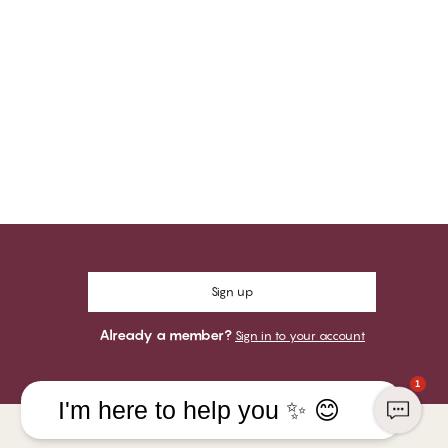
Sign up
Already a member?
Sign in to your account
1
I'm here to help you ✨ 😊