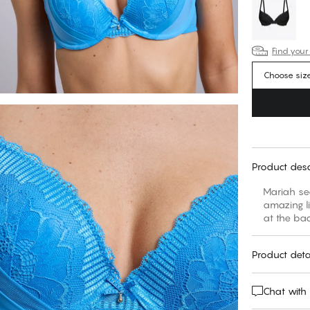
Find your
Choose siz
Product desc
Mariah se
amazing li
at the bac
Product deta
Chat with