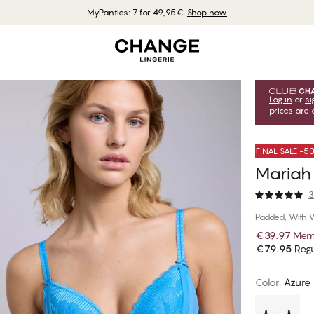
MyPanties: 7 for 49,95€.
Shop now
Log in
or
si
prices are 
FINAL SALE -
Mariah
3
Padded, With 
€39.97
Memb
€79.95
Regu
Color
:
Azure 