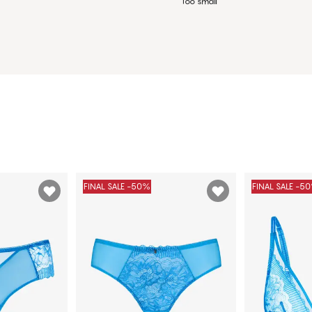
Too small
FINAL SALE -50%
FINAL SALE -5