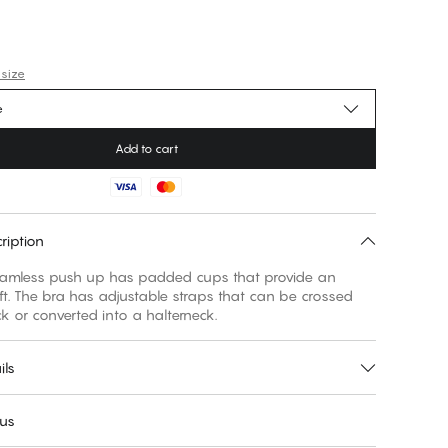
 size
e
Add to cart
ription
amless push up has padded cups that provide an
ft. The bra has adjustable straps that can be crossed
k or converted into a halterneck.
ils
 us