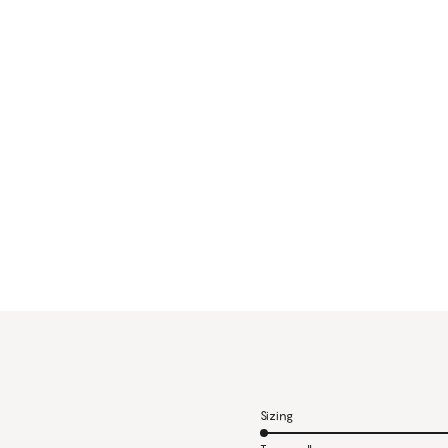
Sizing