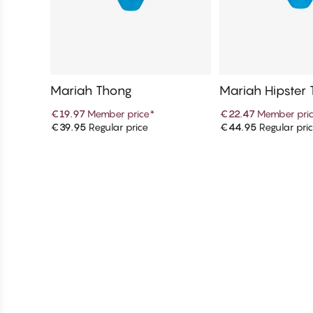
Mariah Thong
Mariah Hipster
€19.97
Member price
*
€22.47
Member pri
€39.95
Regular price
€44.95
Regular pri
Add to cart
Add to c