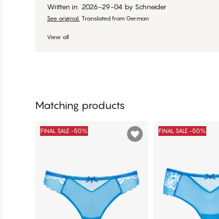
Written in
2026-29-04
by
Schneider
See original.
Translated from German
View all
Matching products
FINAL SALE -50%
FINAL SALE -50%