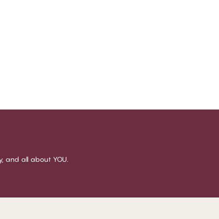
sy, and all about YOU.