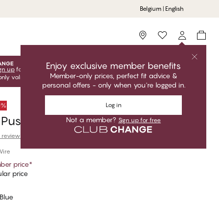
Belgium | English
Storefinder
Enjoy exclusive member benefits
gn up
for free to unlock your exclusive member offers! Club
Member-only prices, perfect fit advice &
only valid when you're logged in.
personal offers - only when you're logged in.
Log in
50%
 Push Up Bra
Not a member?
Sign up for free
 reviews
Wire
er price
*
lar price
Blue