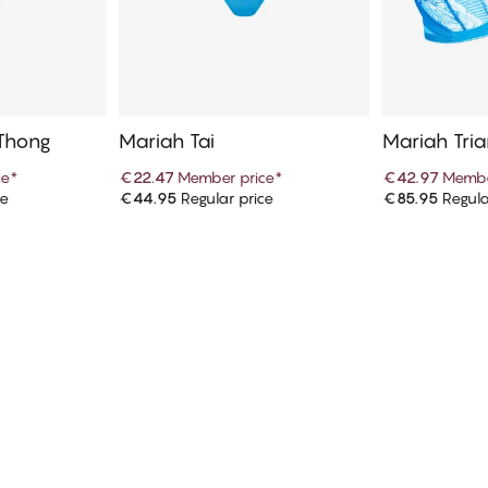
 Thong
Mariah Tai
Mariah Tria
ce
*
€22.47
Member price
*
€42.97
Membe
ce
€44.95
Regular price
€85.95
Regula
art
Add to cart
Ad