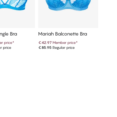
ngle Bra
Mariah Balconette Bra
r price
*
€42.97
Member price
*
r price
€85.95
Regular price
d to cart
Add to cart