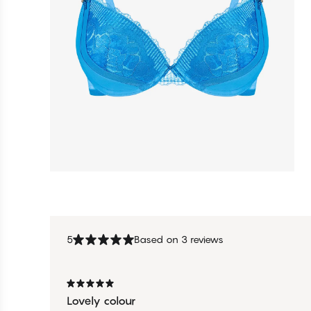
5
Based on 3 reviews
Lovely colour