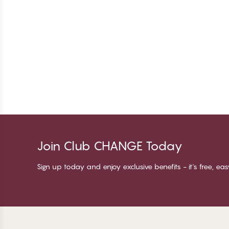
Join Club CHANGE Today
Sign up today and enjoy exclusive benefits - it's free, ea