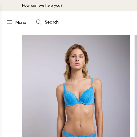
How can we help you?
Search
Menu