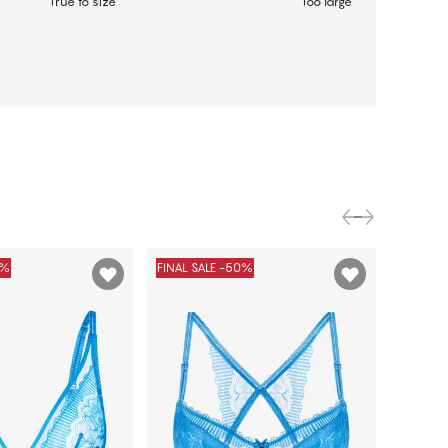
True to size
Too large
0%
FINAL SALE -50%