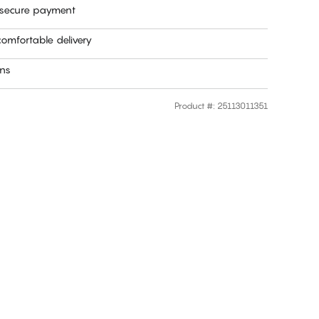
 secure payment
omfortable delivery
rns
Product #
:
25113011351