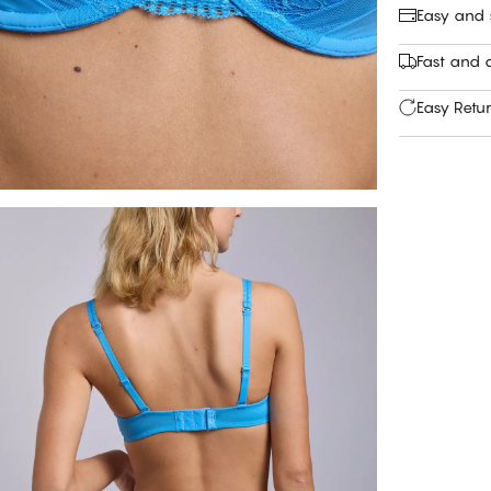
Easy and
Fast and c
Easy Retu