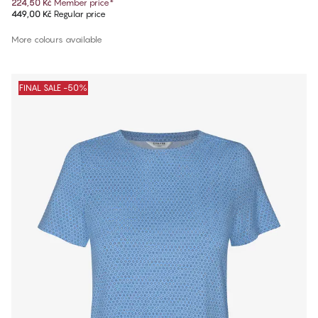
224,50 Kč
Member price
*
449,00 Kč
Regular price
More colours available
FINAL SALE -50%