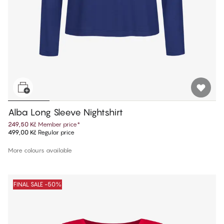
Alba Long Sleeve Nightshirt
249,50 Kč
Member price
*
499,00 Kč
Regular price
More colours available
FINAL SALE -50%