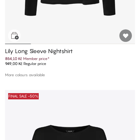
Lily Long Sleeve Nightshirt
854,10 Kč
Member price
*
949,00 Kč
Regular price
More colours available
FINAL SALE -50%