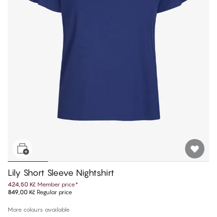
Lily Short Sleeve Nightshirt
424,50 Kč
Member price
*
849,00 Kč
Regular price
More colours available