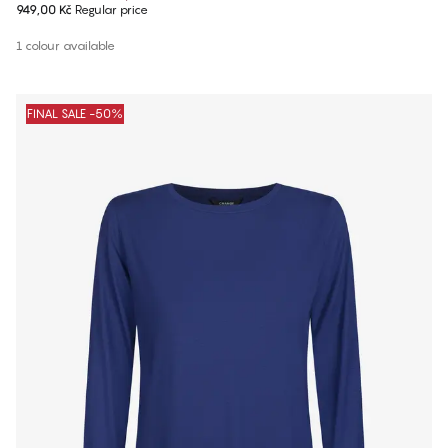
949,00 Kč
Regular price
1 colour available
FINAL SALE -50%