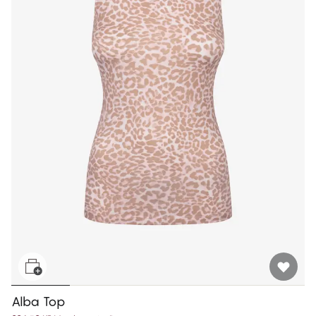
Alba Top