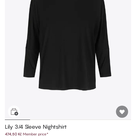
Lily 3/4 Sleeve Nightshirt
474,50 Kč
Member price
*