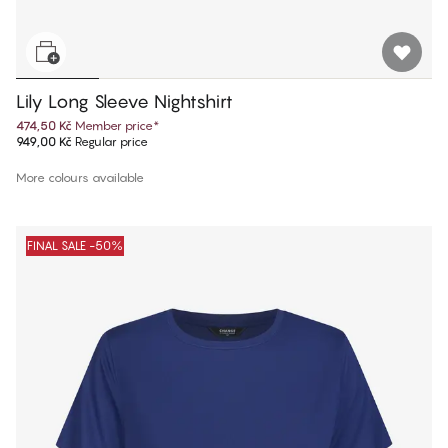
Lily Long Sleeve Nightshirt
474,50 Kč
Member price
*
949,00 Kč
Regular price
More colours available
FINAL SALE -50%