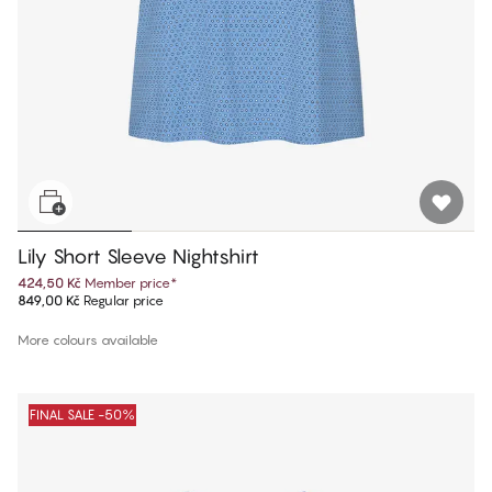
Lily Short Sleeve Nightshirt
424,50 Kč
Member price
*
849,00 Kč
Regular price
More colours available
FINAL SALE -50%