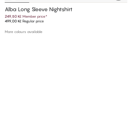
Alba Long Sleeve Nightshirt
249,50 Kč
Member price
*
499,00 Kč
Regular price
More colours available