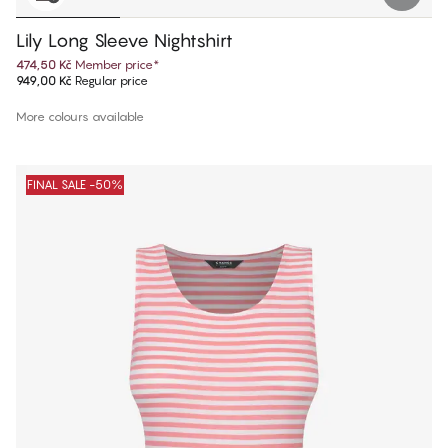
Lily Long Sleeve Nightshirt
474,50 Kč
Member price
*
949,00 Kč
Regular price
More colours available
FINAL SALE -50%