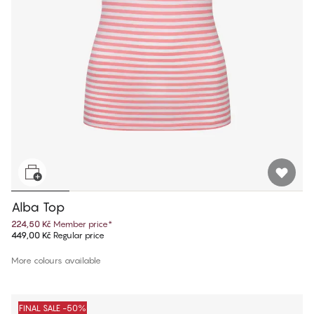
Alba Top
224,50 Kč
Member price
*
449,00 Kč
Regular price
More colours available
FINAL SALE -50%