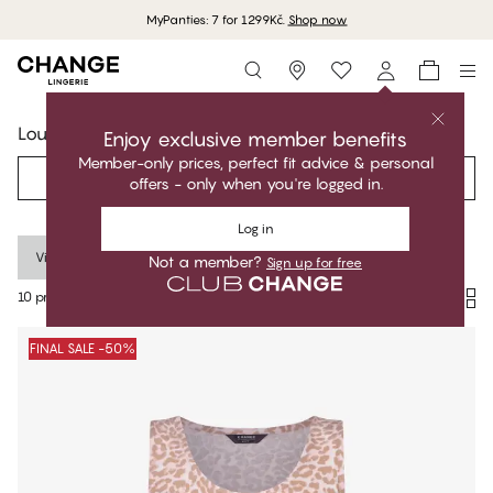
MyPanties: 7 for 1299Kč.
Shop now
Storefinder
Lounge
Enjoy exclusive member benefits
Member-only prices, perfect fit advice & personal
Filter
Recommended
offers - only when you're logged in.
Log in
Viscose
Clear all
Not a member?
Sign up for free
10 products
Products
FINAL SALE -50%