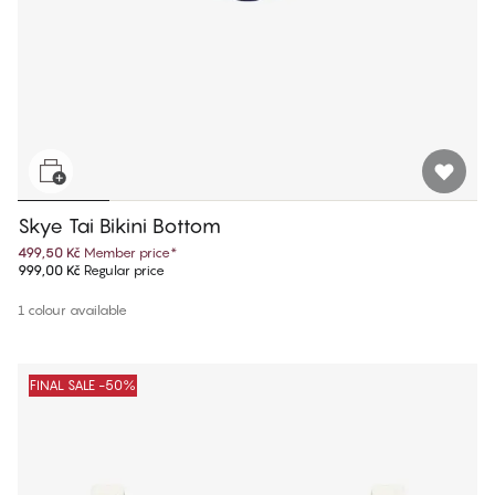
Skye Tai Bikini Bottom
499,50 Kč
Member price
*
999,00 Kč
Regular price
1 colour available
FINAL SALE -50%