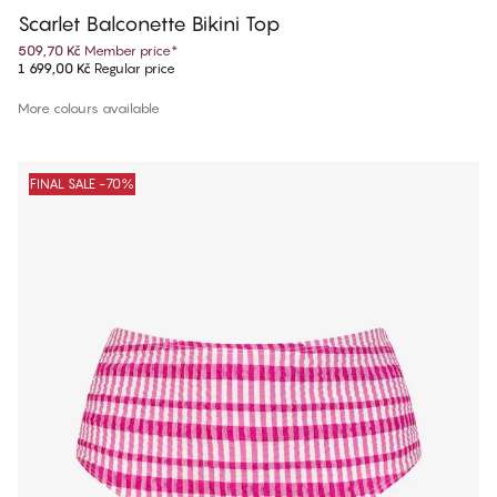
Scarlet Balconette Bikini Top
509,70 Kč
Member price
*
1 699,00 Kč
Regular price
More colours available
FINAL SALE -70%