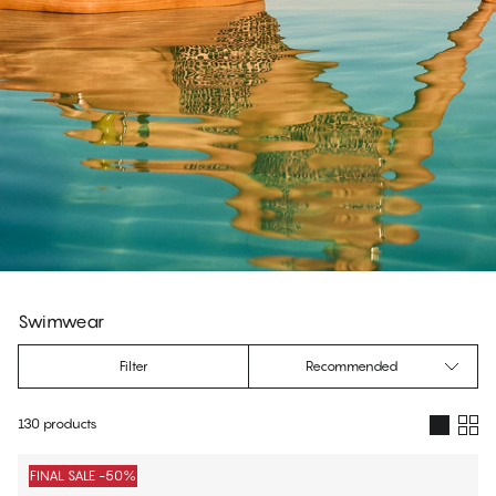
Swimwear
Filter
Recommended
130 products
Products
FINAL SALE -50%