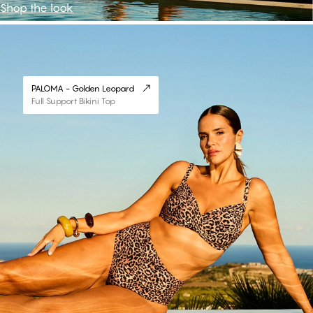
Shop the look
#30
PALOMA - Golden Leopard
Full Support Bikini Top