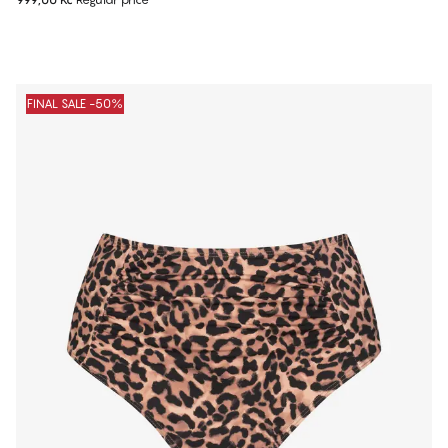
FINAL SALE -50%