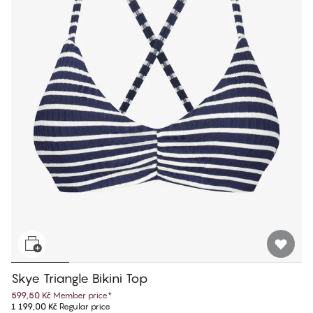
Skye Triangle Bikini Top
599,50 Kč
Member price
*
1 199,00 Kč
Regular price