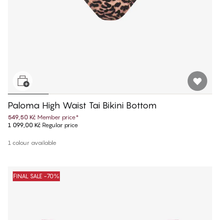
Paloma High Waist Tai Bikini Bottom
549,50 Kč
Member price
*
1 099,00 Kč
Regular price
1 colour available
FINAL SALE -70%