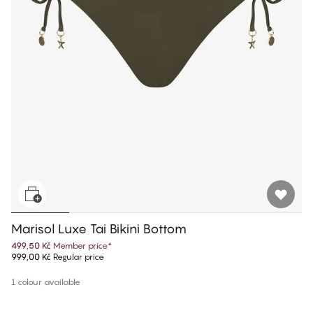
Marisol Luxe Tai Bikini Bottom
499,50 Kč
Member price
*
999,00 Kč
Regular price
1 colour available