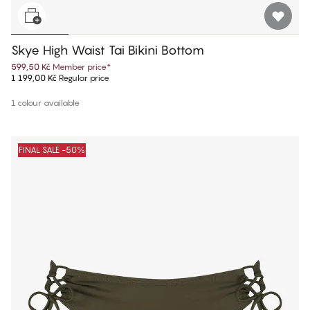
Skye High Waist Tai Bikini Bottom
599,50 Kč
Member price
*
1 199,00 Kč
Regular price
1 colour available
FINAL SALE -50%