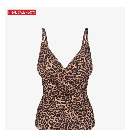
FINAL SALE -50%