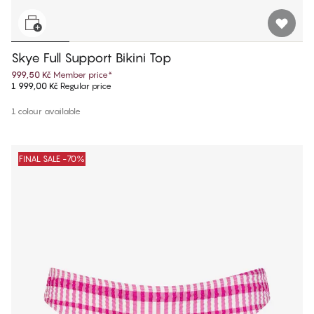
Skye Full Support Bikini Top
999,50 Kč
Member price
*
1 999,00 Kč
Regular price
1 colour available
FINAL SALE -70%