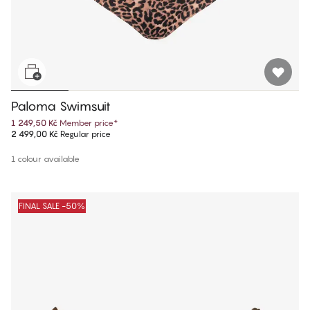
Paloma Swimsuit
1 249,50 Kč
Member price
*
2 499,00 Kč
Regular price
1 colour available
FINAL SALE -50%