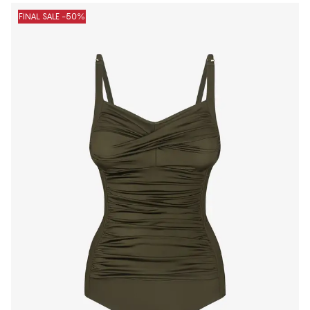
FINAL SALE -50%
1
−