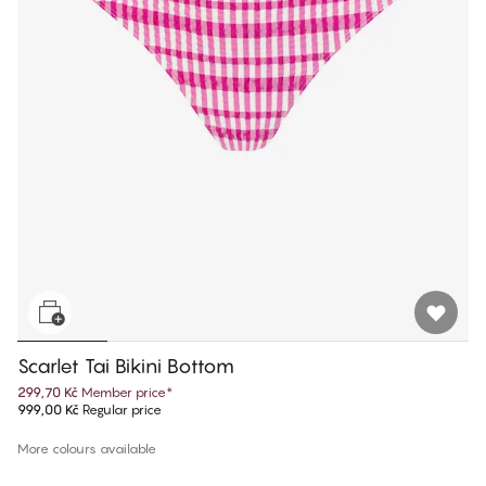
Scarlet Tai Bikini Bottom
299,70 Kč
Member price
*
999,00 Kč
Regular price
More colours available