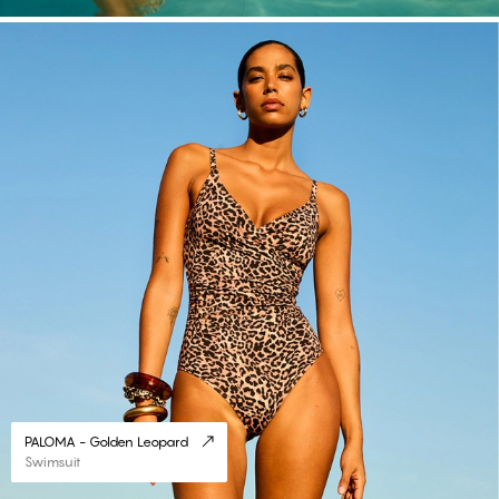
#30
PALOMA - Golden Leopard
Swimsuit