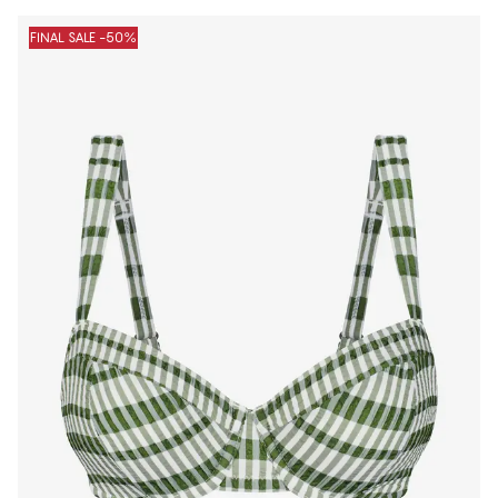
FINAL SALE -50%