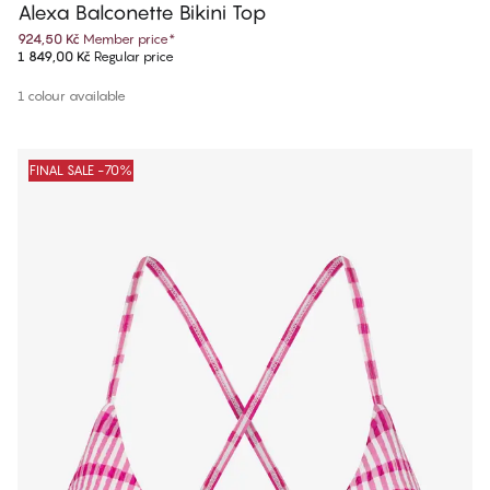
Alexa Balconette Bikini Top
924,50 Kč
Member price
*
1 849,00 Kč
Regular price
1 colour available
FINAL SALE -70%