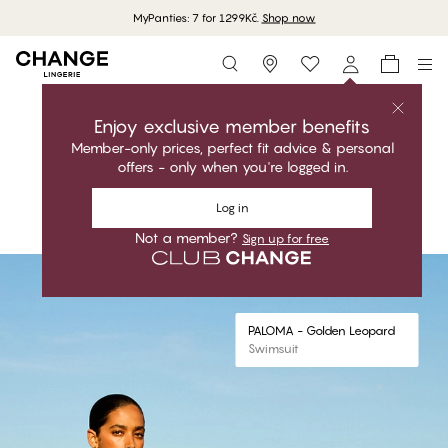
MyPanties: 7 for 1299Kč.
Shop now
Storefinder
Shop the collection
PALOMA
Enjoy exclusive member benefits
Member-only prices, perfect fit advice & personal
Glamorous. Bold. Perfect fit
offers - only when you're logged in.
Shop the collection
Log in
Shop the look
Not a member?
Sign up for free
#30
#30
PALOMA - Golden Leopard
Triangle Bikini Top
PALOMA - Golden Leopard
Swimsuit