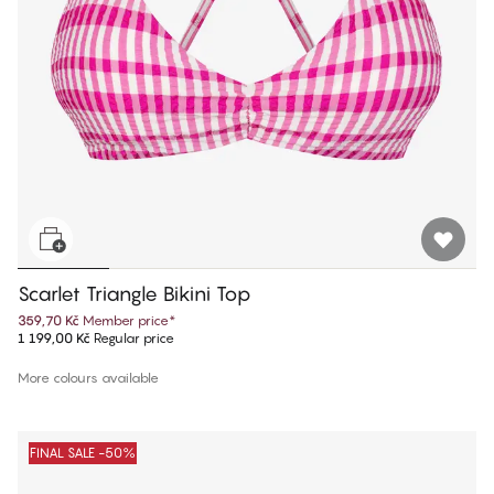
Scarlet Triangle Bikini Top
359,70 Kč
Member price
*
1 199,00 Kč
Regular price
More colours available
FINAL SALE -50%