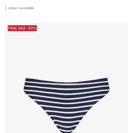
1 colour available
FINAL SALE -50%