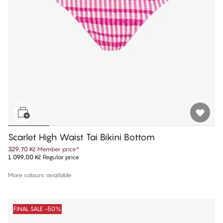
Scarlet High Waist Tai Bikini Bottom
329,70 Kč
Member price
*
1 099,00 Kč
Regular price
More colours available
FINAL SALE -50%