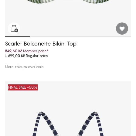
Scarlet Balconette Bikini Top
849,50 Kč
Member price
*
1 699,00 Kč
Regular price
More colours available
FINAL SALE -50%