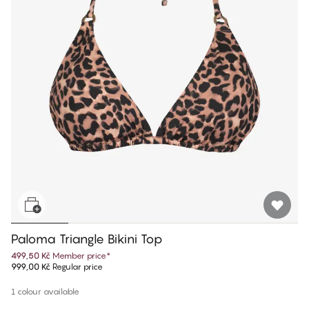
Paloma Triangle Bikini Top
499,50 Kč
Member price
*
999,00 Kč
Regular price
1 colour available