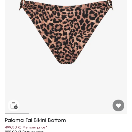
Paloma Tai Bikini Bottom
499,50 Kč
Member price
*
999,00 Kč
Regular price