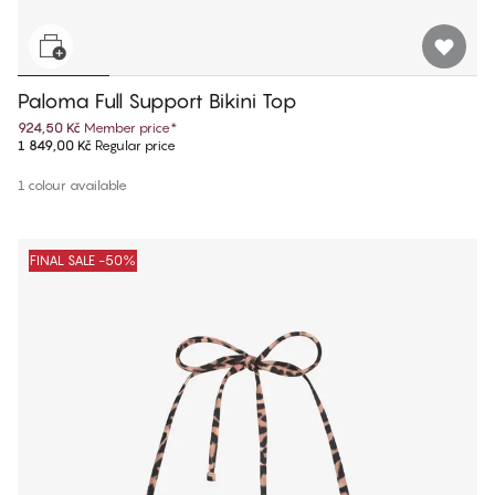
Paloma Full Support Bikini Top
924,50 Kč
Member price
*
1 849,00 Kč
Regular price
1 colour available
FINAL SALE -50%