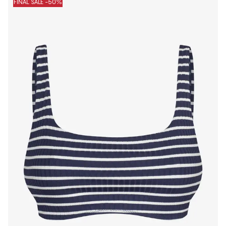
FINAL SALE -50%