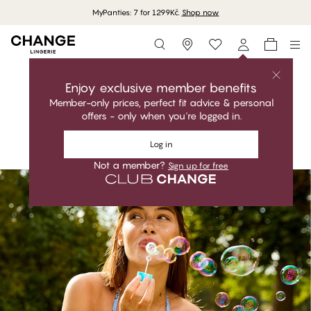
MyPanties: 7 for 1299Kč.
Shop now
Storefinder
Shop the collection
MEGAN
Enjoy exclusive member benefits
Playful. Flattering. Perfect fit.
Member-only prices, perfect fit advice & personal
offers - only when you're logged in.
Shop the collection
Log in
Not a member?
Sign up for free
#30
#30