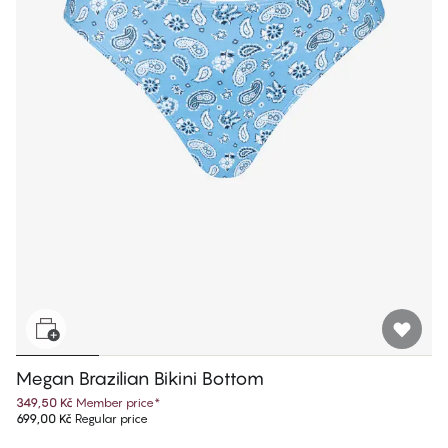
Megan Brazilian Bikini Bottom
349,50 Kč
Member price
*
699,00 Kč
Regular price