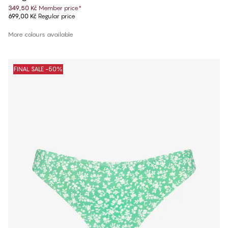
349,50 Kč
Member price
*
699,00 Kč
Regular price
More colours available
FINAL SALE -50%