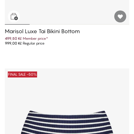
Marisol Luxe Tai Bikini Bottom
499,50 Kč
Member price
*
999,00 Kč
Regular price
FINAL SALE -50%