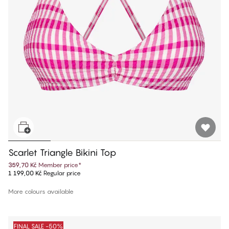
Scarlet Triangle Bikini Top
359,70 Kč
Member price
*
1 199,00 Kč
Regular price
More colours available
FINAL SALE -50%