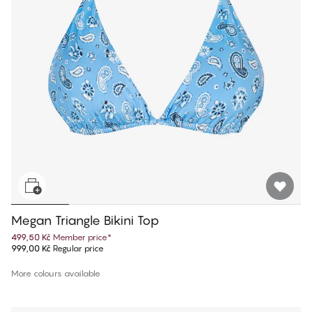
Megan Triangle Bikini Top
499,50 Kč
Member price
*
999,00 Kč
Regular price
More colours available