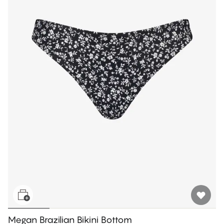
Megan Brazilian Bikini Bottom