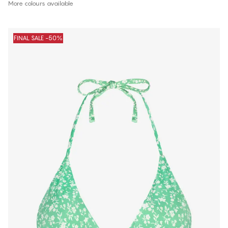
More colours available
FINAL SALE -50%