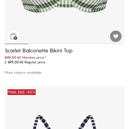
Scarlet Balconette Bikini Top
849,50 Kč
Member price
*
1 699,00 Kč
Regular price
More colours available
FINAL SALE -50%