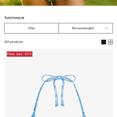
Swimwear
Filter
Recommended
126 products
Products
FINAL SALE -50%