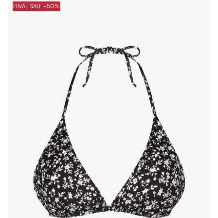
FINAL SALE -50%