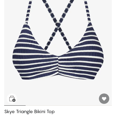
Skye Triangle Bikini Top