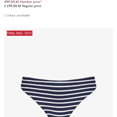
599,50 Kč
Member price
*
1 199,00 Kč
Regular price
1 colour available
FINAL SALE -50%