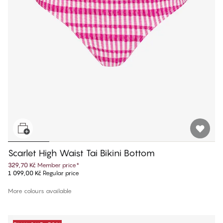
Scarlet High Waist Tai Bikini Bottom
329,70 Kč
Member price
*
1 099,00 Kč
Regular price
More colours available