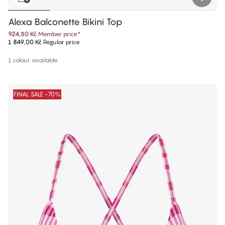
Alexa Balconette Bikini Top
924,50 Kč
Member price
*
1 849,00 Kč
Regular price
1 colour available
FINAL SALE -70%