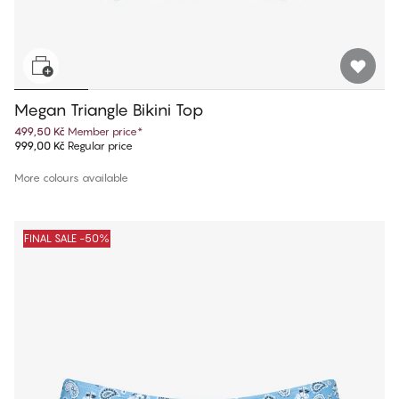
Megan Triangle Bikini Top
499,50 Kč
Member price
*
999,00 Kč
Regular price
More colours available
FINAL SALE -50%