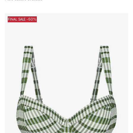
FINAL SALE -50%