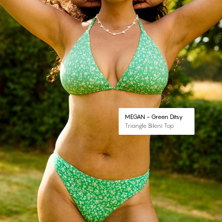
MEGAN - Green Ditsy
Triangle Bikini Top