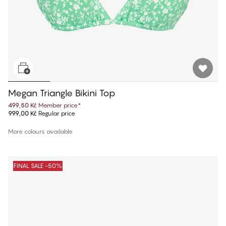
Megan Triangle Bikini Top
499,50 Kč
Member price
*
999,00 Kč
Regular price
More colours available
FINAL SALE -50%