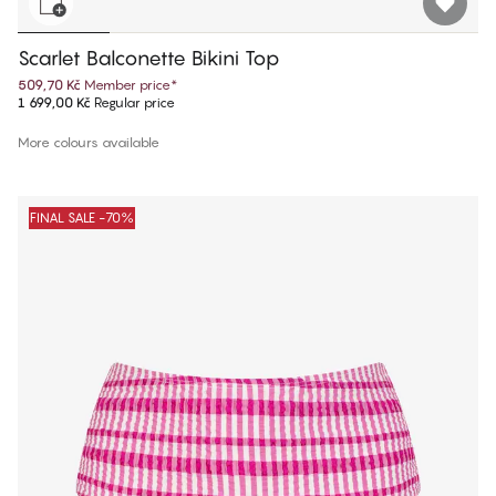
Scarlet Balconette Bikini Top
509,70 Kč
Member price
*
1 699,00 Kč
Regular price
More colours available
FINAL SALE -70%