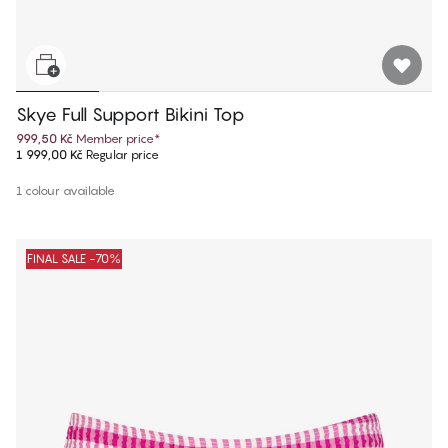
Skye Full Support Bikini Top
999,50 Kč
Member price
*
1 999,00 Kč
Regular price
1 colour available
FINAL SALE -70%