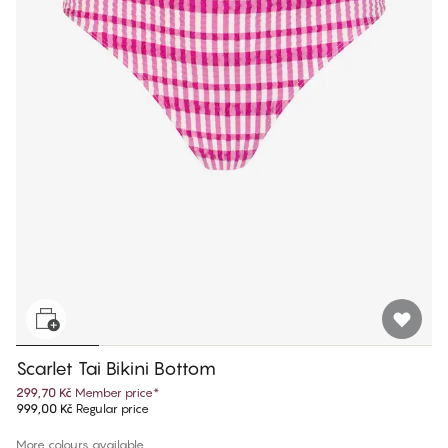
Scarlet Tai Bikini Bottom
299,70 Kč
Member price
*
999,00 Kč
Regular price
More colours available