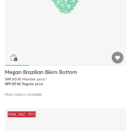
Megan Brazilian Bikini Bottom
349,50 Kč
Member price
*
699,00 Kč
Regular price
More colours available
FINAL SALE -70%