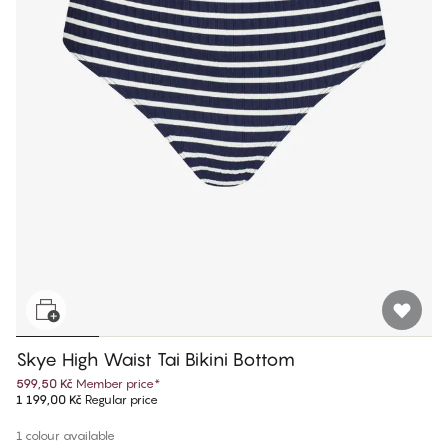
Skye High Waist Tai Bikini Bottom
599,50 Kč
Member price
*
1 199,00 Kč
Regular price
1 colour available