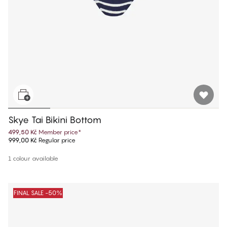
Skye Tai Bikini Bottom
499,50 Kč
Member price
*
999,00 Kč
Regular price
1 colour available
FINAL SALE -50%