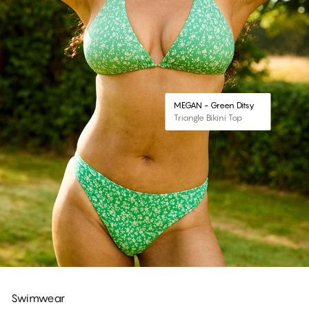
MEGAN - Green Ditsy
Triangle Bikini Top
Swimwear