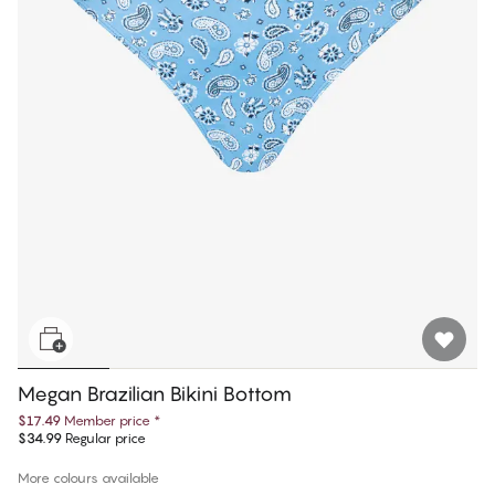
Megan Brazilian Bikini Bottom
$17.49
Member price
*
$34.99
Regular price
More colours available