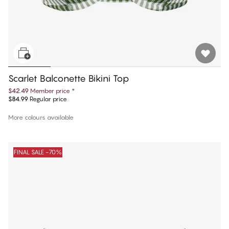
Scarlet Balconette Bikini Top
$42.49
Member price
*
$84.99
Regular price
More colours available
FINAL SALE -70%