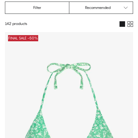
Filter
Recommended
142 products
Products
FINAL SALE -50%