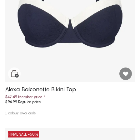
Alexa Balconette Bikini Top
$47.49
Member price
*
$94.99
Regular price
1 colour available
FINAL SALE -50%