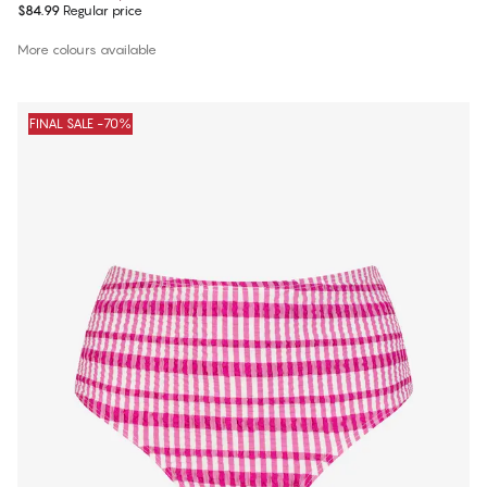
$84.99
Regular price
More colours available
FINAL SALE -70%