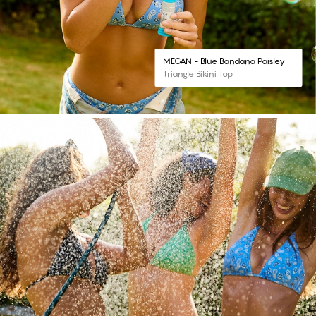
MEGAN - Blue Bandana Paisley
Triangle Bikini Top
#30