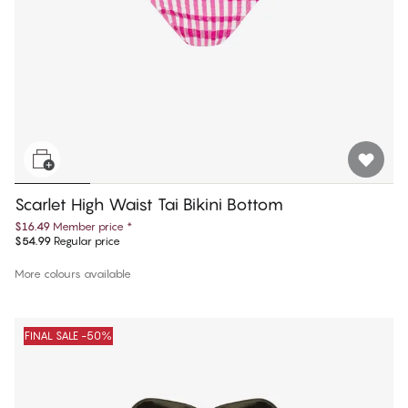
Scarlet High Waist Tai Bikini Bottom
$16.49
Member price
*
$54.99
Regular price
More colours available
FINAL SALE -50%