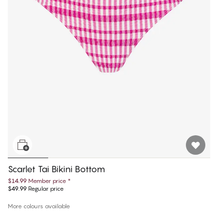
Scarlet Tai Bikini Bottom
$14.99
Member price
*
$49.99
Regular price
More colours available