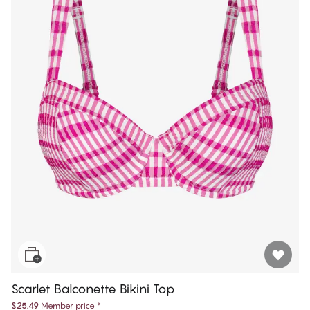
Scarlet Balconette Bikini Top
$25.49
Member price
*