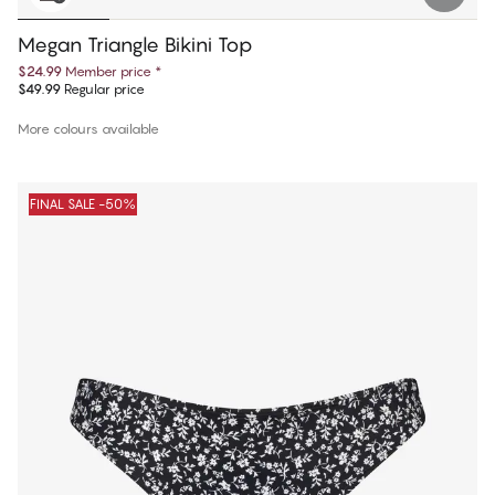
Megan Triangle Bikini Top
$24.99
Member price
*
$49.99
Regular price
More colours available
FINAL SALE -50%