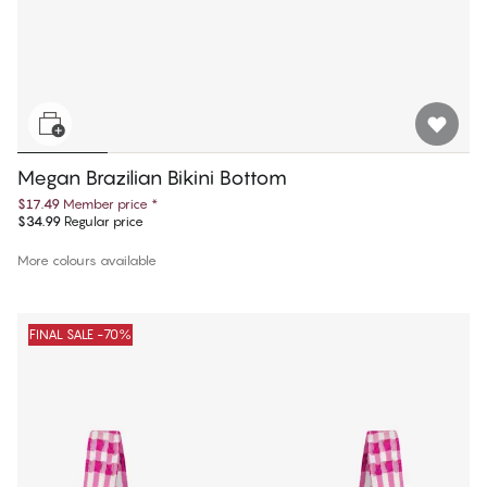
Megan Brazilian Bikini Bottom
$17.49
Member price
*
$34.99
Regular price
More colours available
FINAL SALE -70%