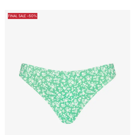
FINAL SALE -50%