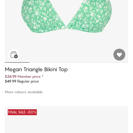
Megan Triangle Bikini Top
$24.99
Member price
*
$49.99
Regular price
More colours available
FINAL SALE -50%