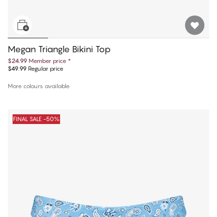
Megan Triangle Bikini Top
$24.99
Member price
*
$49.99
Regular price
More colours available
FINAL SALE -50%