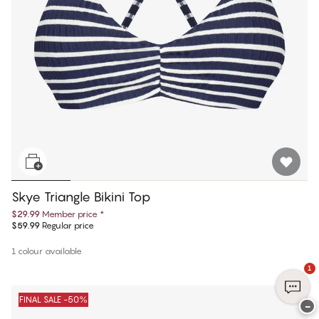
Skye Triangle Bikini Top
$29.99
Member price
*
$59.99
Regular price
1 colour available
1
FINAL SALE -50%
−