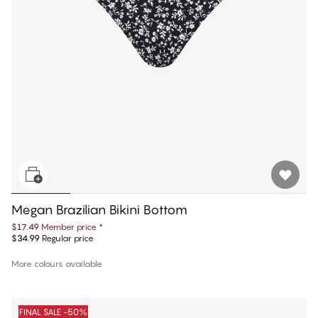
Megan Brazilian Bikini Bottom
$17.49
Member price
*
$34.99
Regular price
More colours available
FINAL SALE -50%