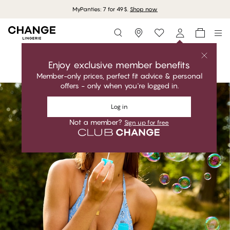
Storefinder
Shop the collection
Shop the collection
Enjoy exclusive member benefits
Member-only prices, perfect fit advice & personal
#30
offers - only when you're logged in.
#30
Log in
Not a member?
Sign up for free