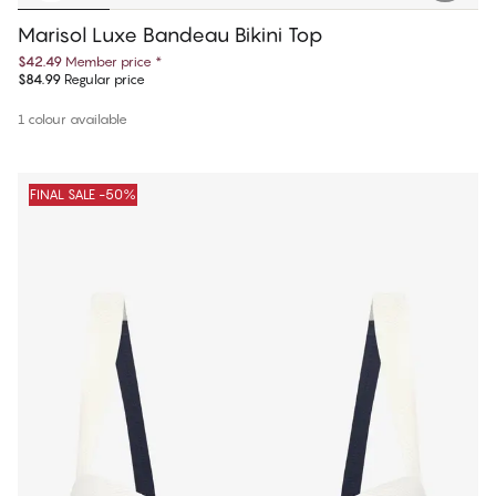
Marisol Luxe Bandeau Bikini Top
$42.49
Member price
*
$84.99
Regular price
1 colour available
FINAL SALE -50%