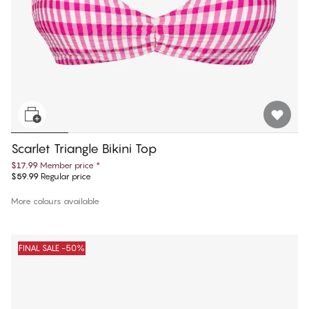
Scarlet Triangle Bikini Top
$17.99
Member price
*
$59.99
Regular price
More colours available
FINAL SALE -50%