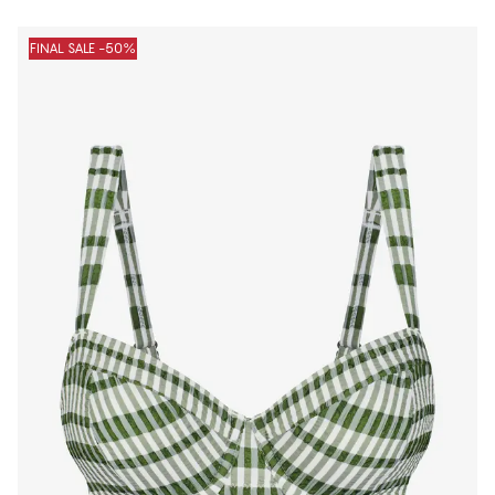
FINAL SALE -50%