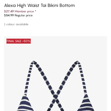
Alexa High Waist Tai Bikini Bottom
$27.49
Member price
*
$54.99
Regular price
1 colour available
FINAL SALE -50%