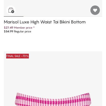
Marisol Luxe High Waist Tai Bikini Bottom
$27.49
Member price
*
$54.99
Regular price
FINAL SALE -70%