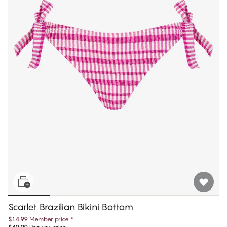
Scarlet Brazilian Bikini Bottom
$14.99
Member price
*