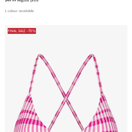
$49.99
Regular price
1 colour available
FINAL SALE -70%