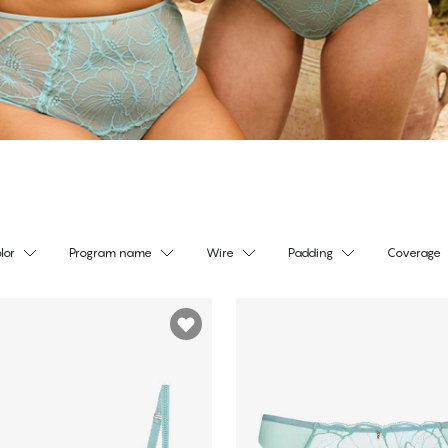
lor
Program name
Wire
Padding
Coverage