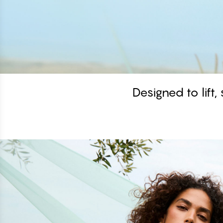
Designed to lift,
Shop the look