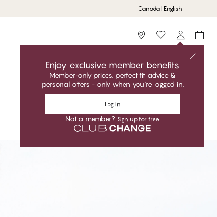
Canada | English
Storefinder
Enjoy exclusive member benefits
Member-only prices, perfect fit advice &
personal offers - only when you're logged in.
Log in
Not a member?
Sign up for free