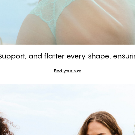
 support, and flatter every shape, ensurin
GARDENIA - Aquifer
Find your size
Balconette Bra
#30