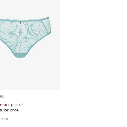
Tai
mber price
*
ular price
Add to cart
ilable