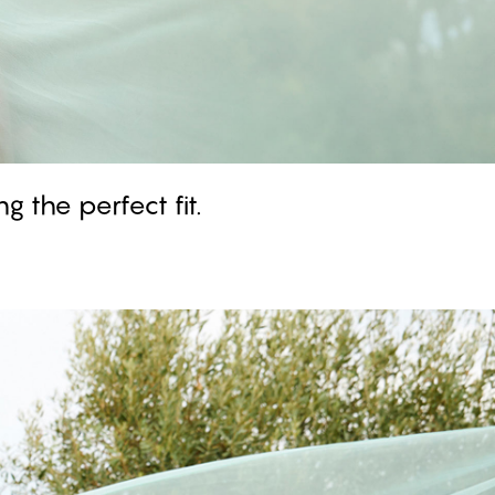
g the perfect fit.
GARDENIA - Aquifer
Push Up Bra
#30