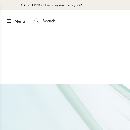
Club CHANGE
How can we help you?
Search
Menu
GARDENIA - Aquifer
Full Support Shaper Bra
#30
#30
#30