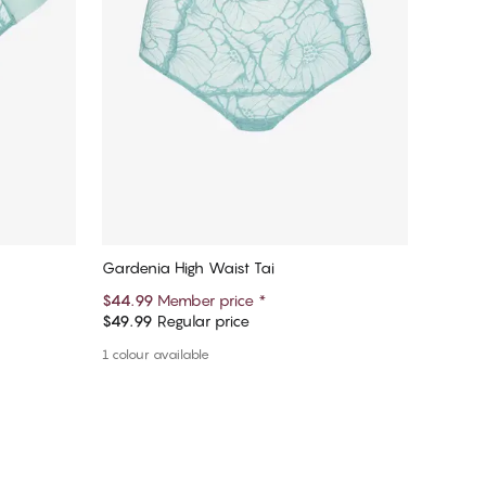
Gardenia High Waist Tai
$44.99
Member price
*
$49.99
Regular price
Add to cart
1 colour available