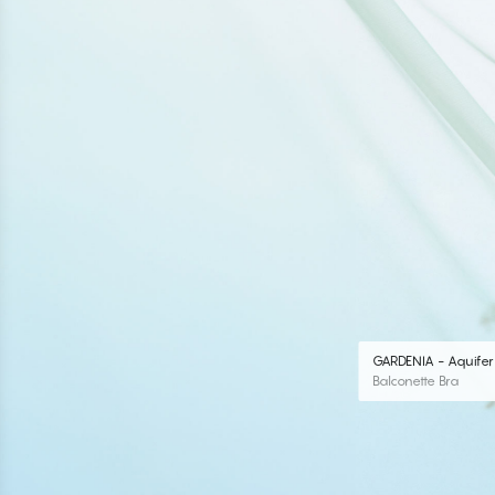
GARDENIA - Aquifer
Balconette Bra