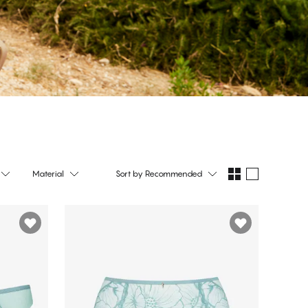
Material
Sort by
Recommended