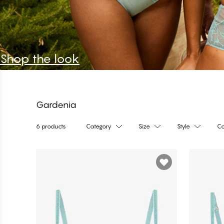
Shop the look
Gardenia
6 products
Category
Size
Style
Co
Products