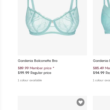
Gardenia Balconette Bra
Gardenia 
$89.99
Member price
*
$85.49
Me
$99.99
Regular price
$94.99
Reg
Add to cart
1 colour available
1 colour ava