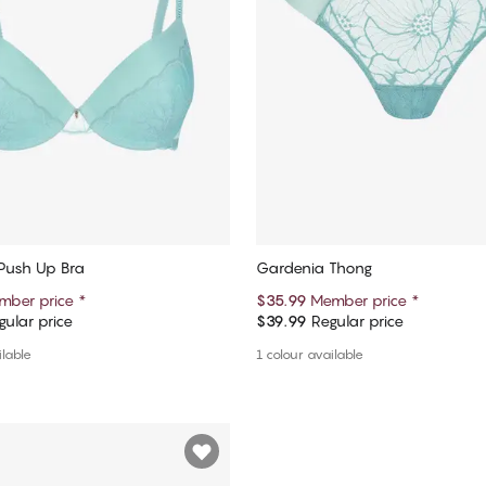
Push Up Bra
Gardenia Thong
mber price
*
$35.99
Member price
*
ular price
$39.99
Regular price
Add to cart
Add to cart
ilable
1 colour available