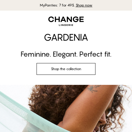
MyPanties: 7 for 49$.
Shop now
GARDENIA
Feminine. Elegant. Perfect fit.
Shop the collection
Shop the look
Shop the collection