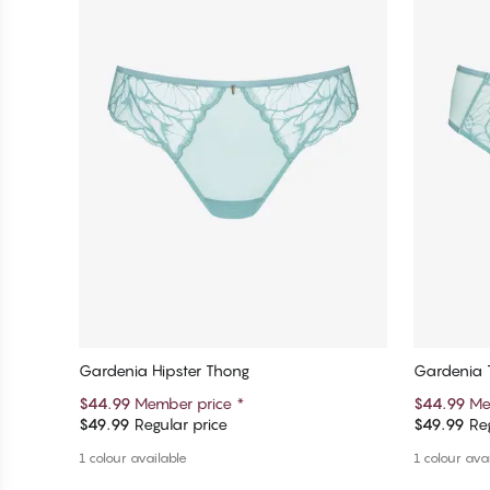
Gardenia Hipster Thong
Gardenia 
$44.99
Member price
*
$44.99
Me
$49.99
Regular price
$49.99
Reg
Add to cart
1 colour available
1 colour ava