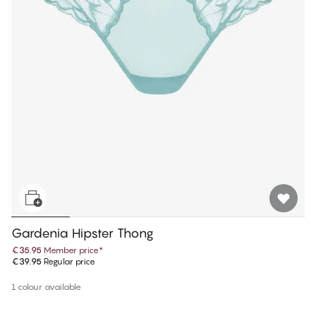
Gardenia Hipster Thong
€35.95
Member price
*
€39.95
Regular price
1 colour available