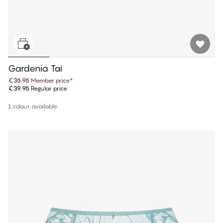
Gardenia Tai
€35.95
Member price
*
€39.95
Regular price
1 colour available