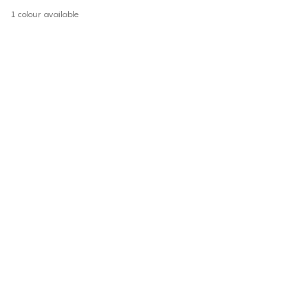
1 colour available