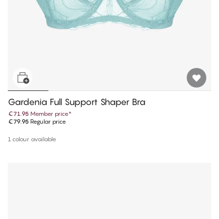
Gardenia Full Support Shaper Bra
€71.95
Member price
*
€79.95
Regular price
1 colour available