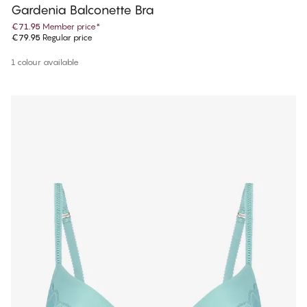
Gardenia Balconette Bra
€71.95
Member price
*
€79.95
Regular price
1 colour available