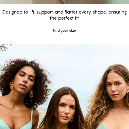
Designed to lift, support, and flatter every shape, ensuring
the perfect fit.
GARDENIA - Aquifer
GARDENIA - Aquifer
Balconette Bra
Find your size
Push Up Bra
Shop the look
#30
#30