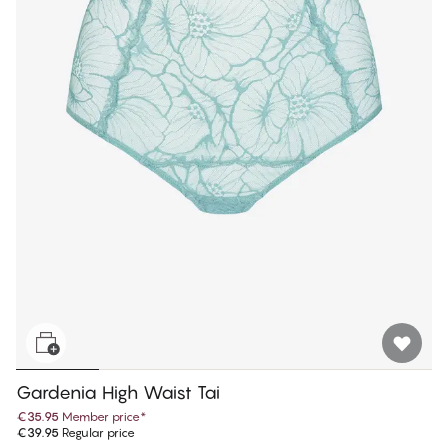
Gardenia High Waist Tai
€35.95
Member price
*
€39.95
Regular price