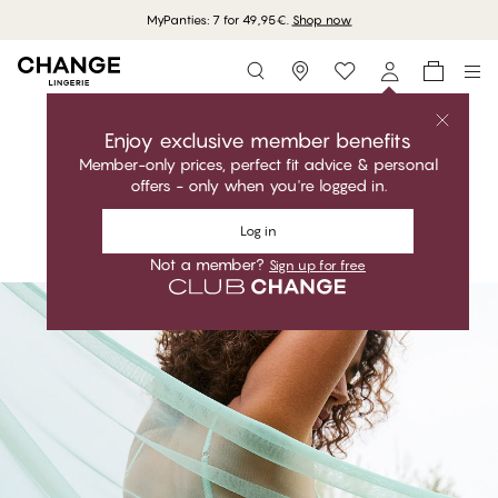
MyPanties: 7 for 49,95€.
Shop now
Storefinder
Shop the collection
GARDENIA
Enjoy exclusive member benefits
Member-only prices, perfect fit advice & personal
Feminine. Elegant. Perfect fit.
offers - only when you're logged in.
GARDENIA - Aquifer
Shop the collection
Full Support Shaper Bra
Log in
Shop the look
Not a member?
Sign up for free
#30
#30
#30