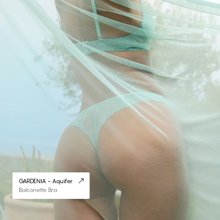
GARDENIA - Aquifer
Balconette Bra