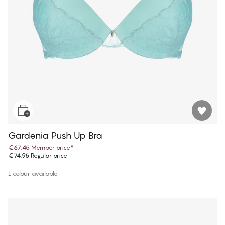
Gardenia Push Up Bra
€67.45
Member price
*
€74.95
Regular price
1 colour available