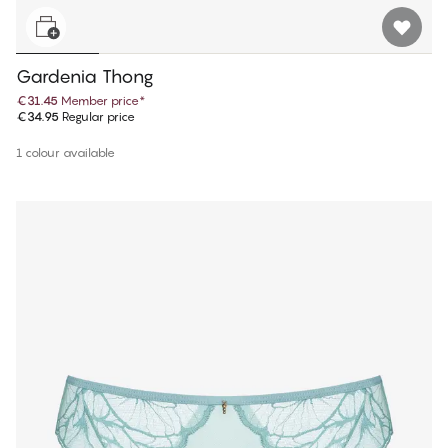
Gardenia Thong
€31.45
Member price
*
€34.95
Regular price
1 colour available