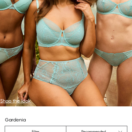
Shop the look
Gardenia
Filter
Recommended