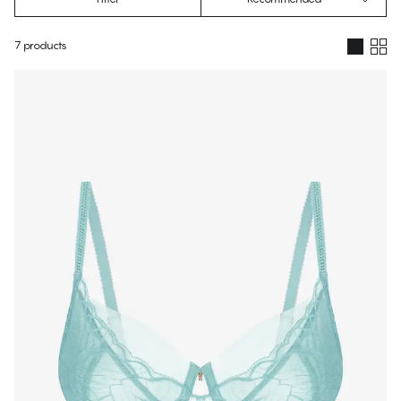
7 products
Products