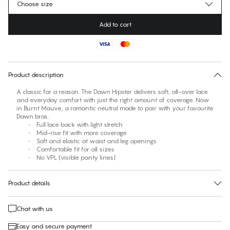
Choose size
Add to cart
No suggested size for this item
30 days free return
Product description
A classic for a reason. The Dawn Hipster delivers soft, all-over lace
and everyday comfort with just the right amount of coverage. Now
in Burnt Mauve, a romantic neutral made to pair with your favourite
Dawn bras.
• Full lace back with light stretch
• Mid-rise fit with more coverage
• Soft and elastic at waist and leg openings
• Comfortable fit for all sizes
• No VPL (visible panty lines)
Product details
Chat with us
Easy and secure payment