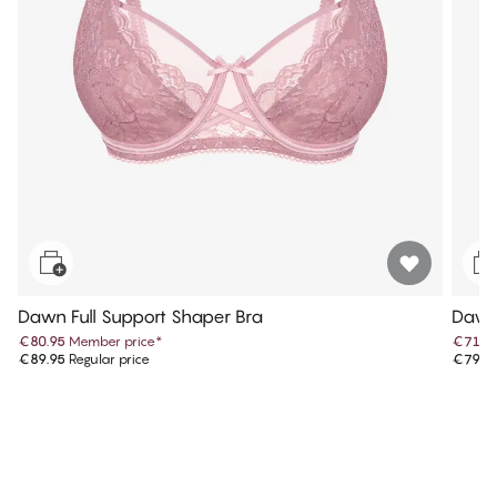
Dawn Full Support Shaper Bra
Dawn
€80.95
Member price
*
€71.9
€89.95
Regular price
€79.9