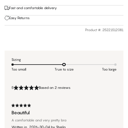
Fast and comfortable delivery
Easy Returns
Product #
:
25221512081
Sizing
Too small
True to size
Too large
5
Based on 2 reviews
Beautiful
A comfortable and very pretty bra
Written in
2026-30-04
by
Sheila