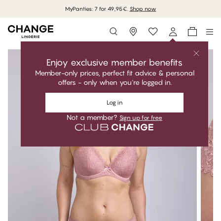
MyPanties: 7 for 49,95€.
Shop now
Storefinder
Enjoy exclusive member benefits
Member-only prices, perfect fit advice & personal
offers - only when you're logged in.
Log in
Not a member?
Sign up for free