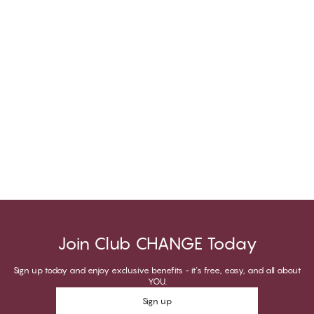
Join Club CHANGE Today
Sign up today and enjoy exclusive benefits - it's free, easy, and all about
YOU.
Sign up