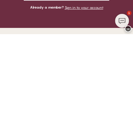
Already a member?
Sign in to your account
1
−
Thank you for visiting
CHANGE Lingerie
YOU CAN PAY WITH
WE SHIP WITH
Club CHANGE