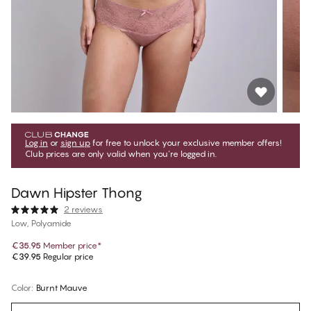
Log in
or
sign up
for free to unlock your exclusive member offers!
Club prices are only valid when you're logged in.
Dawn Hipster Thong
2 reviews
Low, Polyamide
€35.95
Member price
*
€39.95
Regular price
Color
:
Burnt Mauve