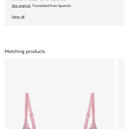
See original.
Translated from Spanish
View all
Matching products