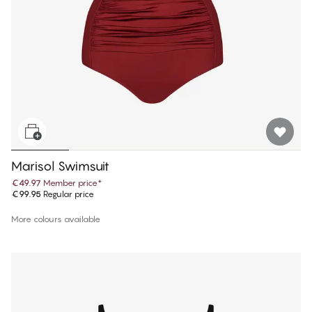
Marisol Swimsuit
€49.97
Member price
*
€99.95
Regular price
More colours available