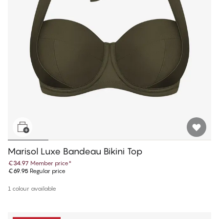
Marisol Luxe Bandeau Bikini Top
€34.97
Member price
*
€69.95
Regular price
1 colour available