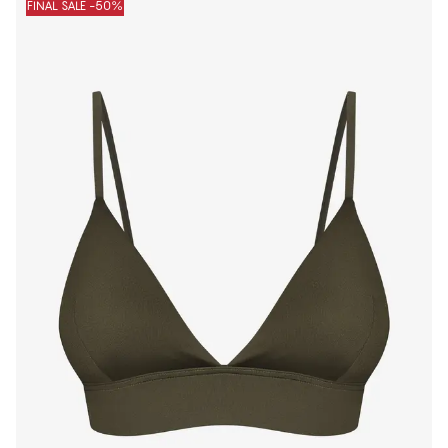
FINAL SALE -50%