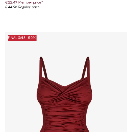
€22.47
Member price
*
€44.95
Regular price
FINAL SALE -50%