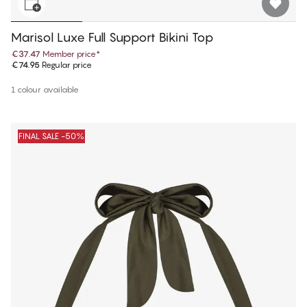
Marisol Luxe Full Support Bikini Top
€37.47
Member price
*
€74.95
Regular price
1 colour available
FINAL SALE -50%