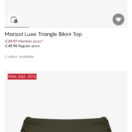
Marisol Luxe Triangle Bikini Top
€24.97
Member price
*
€49.95
Regular price
1 colour available
FINAL SALE -50%