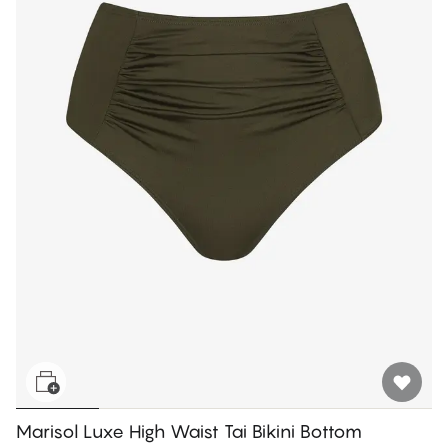
Marisol Luxe High Waist Tai Bikini Bottom