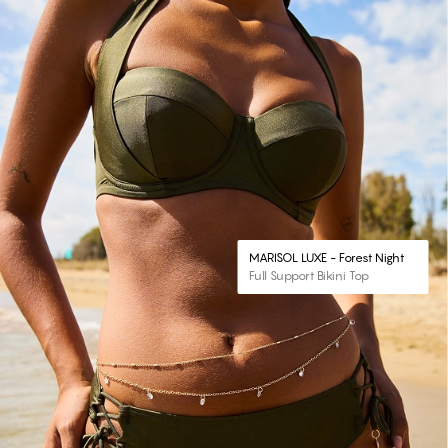
MARISOL LUXE - Forest Night
Full Support Bikini Top