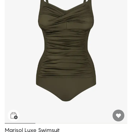
Marisol Luxe Swimsuit