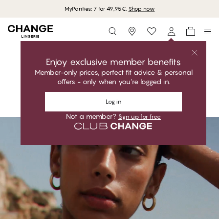
Free delivery on orders above 70 EUR
Storefinder
Shop the collection
MARISOL LUXE
Enjoy exclusive member benefits
Member-only prices, perfect fit advice & personal
Classic. Functional. Perfect fit.
offers - only when you're logged in.
Shop the collection
Log in
Not a member?
Sign up for free
#30