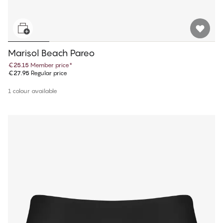
Marisol Beach Pareo
€25.15
Member price
*
€27.95
Regular price
1 colour available