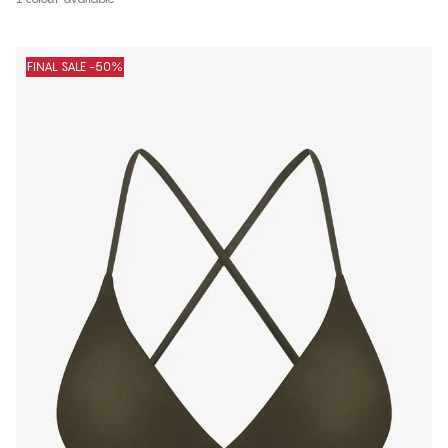
FINAL SALE -50%