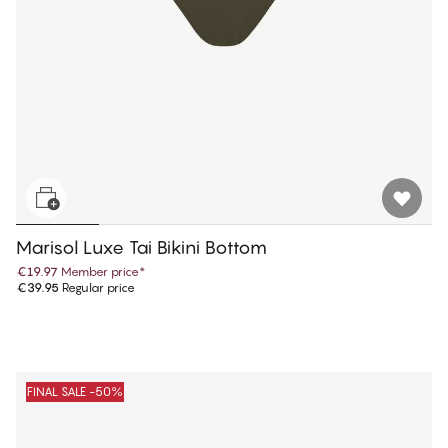
Marisol Luxe Tai Bikini Bottom
€19.97
Member price
*
€39.95
Regular price
FINAL SALE -50%