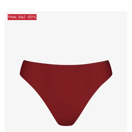
FINAL SALE -50%