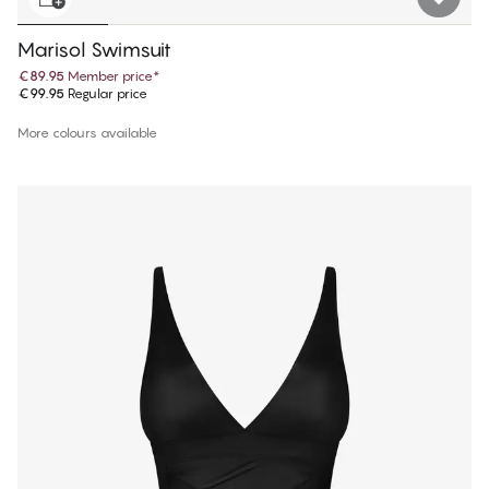
Marisol Swimsuit
€89.95
Member price
*
€99.95
Regular price
More colours available