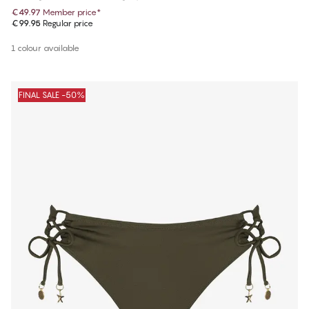
€49.97
Member price
*
€99.95
Regular price
1 colour available
FINAL SALE -50%