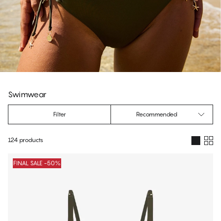
Swimwear
Filter
Recommended
124 products
Products
FINAL SALE -50%