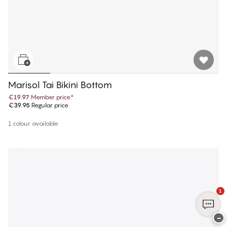
Marisol Tai Bikini Bottom
€19.97
Member price
*
€39.95
Regular price
1 colour available
1
−