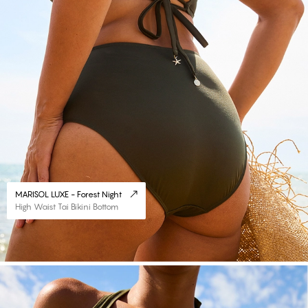
MARISOL LUXE - Forest Night
High Waist Tai Bikini Bottom
#30