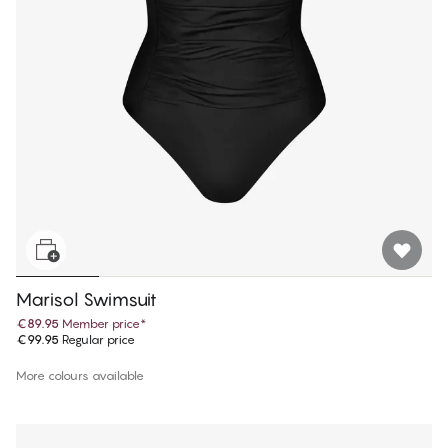
Marisol Swimsuit
€89.95
Member price
*
€99.95
Regular price
More colours available