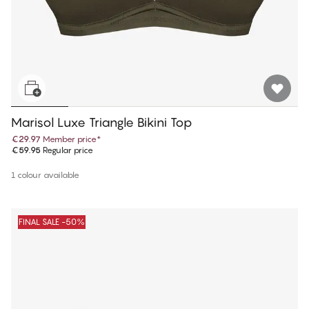
Marisol Luxe Triangle Bikini Top
€29.97
Member price
*
€59.95
Regular price
1 colour available
FINAL SALE -50%