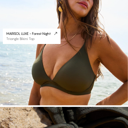
MARISOL LUXE - Forest Night
Triangle Bikini Top
#30