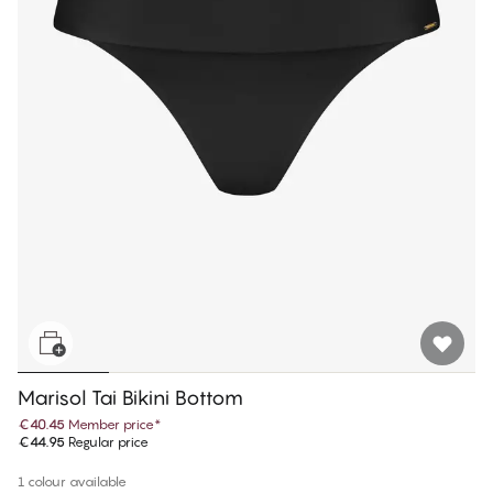
Marisol Tai Bikini Bottom
€40.45
Member price
*
€44.95
Regular price
1 colour available