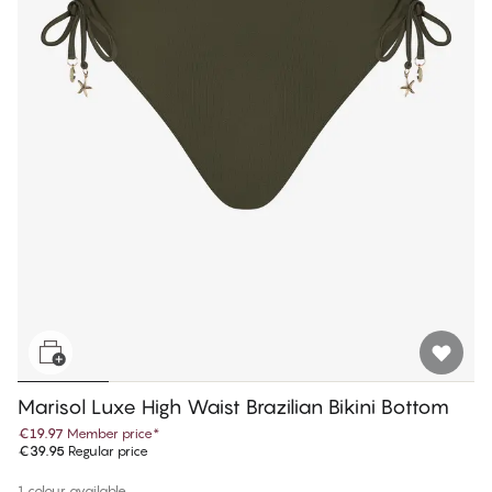
Marisol Luxe High Waist Brazilian Bikini Bottom
€19.97
Member price
*
€39.95
Regular price
1 colour available