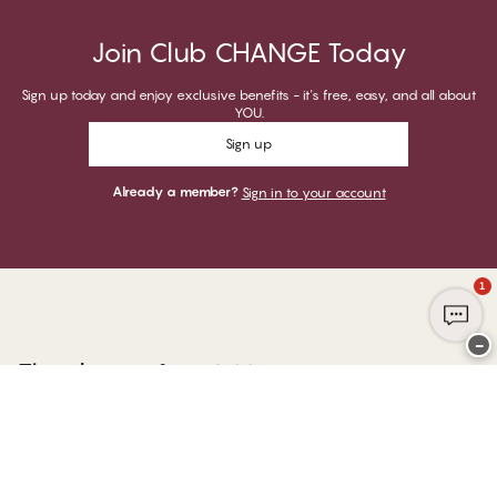
Join Club CHANGE Today
Sign up today and enjoy exclusive benefits - it's free, easy, and all about
YOU.
Sign up
Already a member?
Sign in to your account
1
−
Thank you for visiting
CHANGE Lingerie
YOU CAN PAY WITH