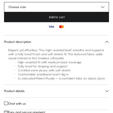
Choose size
Add to cart
No suggested size for this item
30 days free return
Product description
Elegant yet effortless. This high-waisted brief smooths and supports
with a fully lined finish and soft stretch fit. The textured fabric adds
visual interest to this timeless silhouette.
• High-waisted fit with medium back coverage
• Fully lined for shaping and support
• Crinkled swim jersey with soft stretch
• Comfortable waistband won’t dig in
• In saturated Potent Purple – a confident take on classic plum
Product details
Chat with us
Easy and secure payment