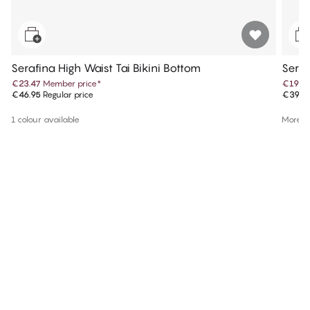
Serafina High Waist Tai Bikini Bottom
Seraf
€23.47
Member price
*
€19.9
€46.95
Regular price
€39.9
1 colour available
More co