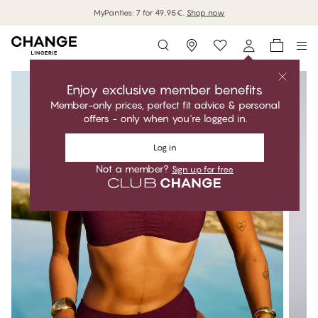
MyPanties: 7 for 49,95€.
Shop now
Storefinder
Enjoy exclusive member benefits
Member-only prices, perfect fit advice & personal
offers - only when you're logged in.
Log in
Not a member?
Sign up for free