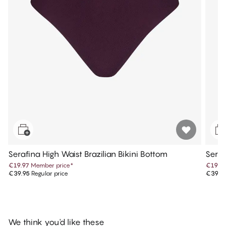
Serafina High Waist Brazilian Bikini Bottom
Seraf
€19.97
Member price
*
€19.9
€39.95
Regular price
€39.9
We think you'd like these