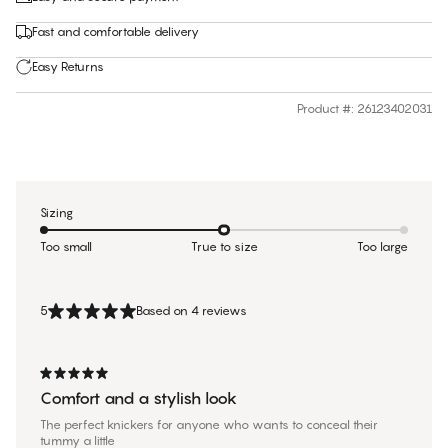
Fast and comfortable delivery
Easy Returns
Product #
:
26123402031
Sizing
Too small
True to size
Too large
5
Based on 4 reviews
Comfort and a stylish look
The perfect knickers for anyone who wants to conceal their
tummy a little