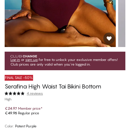
Log in
or
sign up
for free to unlock your exclusive member offers!
Club prices are only valid when you're logged in.
FINAL SALE -50%
Serafina High Waist Tai Bikini Bottom
4 reviews
High
€24.97
Member price
*
€49.95
Regular price
Color
:
Potent Purple