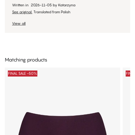
Written in
2026-11-05
by
Katarzyna
See original.
Translated from Polish
View all
Matching products
FINAL SALE -50%
FINA