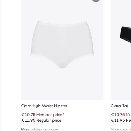
Ciara High Waist Hipster
Ciara Tai
€10.75
Member price
*
€10.75
Me
€11.95
Regular price
€11.95
Reg
Add to cart
More colours available
More colours