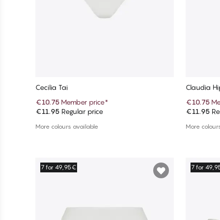
Cecilia Tai
Claudia Hi
€10.75
Member price
*
€10.75
Me
€11.95
Regular price
€11.95
Reg
Add to cart
More colours available
More colours
7 for 49,95€
7 for 49,