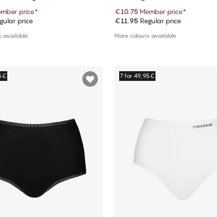
mber price
*
€10.75
Member price
*
ular price
€11.95
Regular price
Add to cart
Add to cart
 available
More colours available
95€
7 for 49,95€