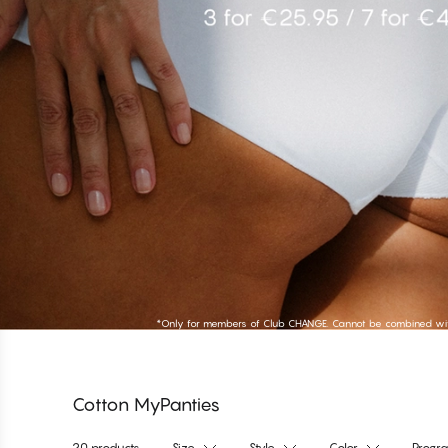
Shop High Tai
*Only for members of Club CHANGE. Cannot be combined with
Cotton MyPanties
20 products
Size
Style
Color
Progr