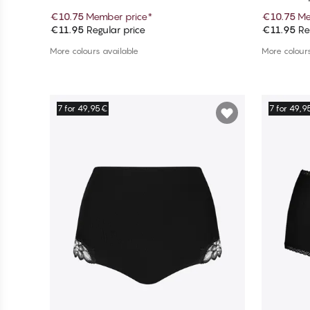
€10.75
Member price
*
€10.75
Me
€11.95
Regular price
€11.95
Reg
Add to cart
More colours available
More colours
7 for 49,95€
7 for 49,