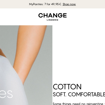
MyPanties: 7 for 49,95€.
Shop now
COTTON
SOFT. COMFORTABLE. 
Some things need no reinventing. C