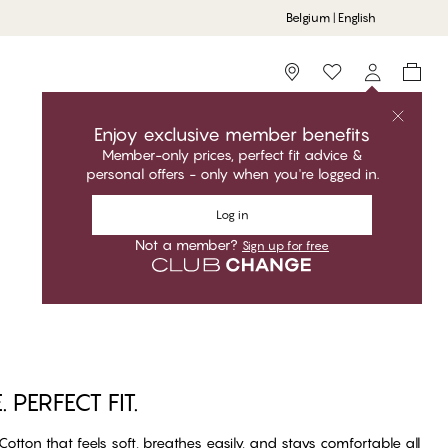
Belgium | English
Storefinder
Enjoy exclusive member benefits
Member-only prices, perfect fit advice &
personal offers - only when you're logged in.
Log in
Not a member?
Sign up for free
PERFECT FIT.
otton that feels soft, breathes easily, and stays comfortable all