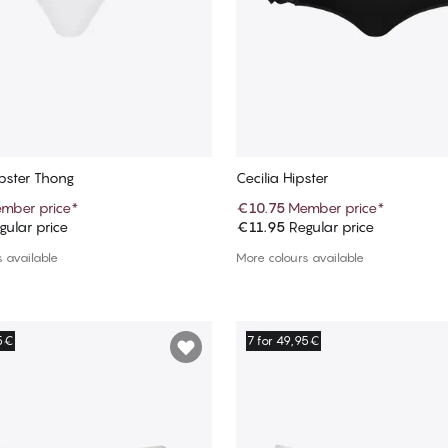
pster Thong
Cecilia Hipster
mber price
*
€10.75
Member price
*
ular price
€11.95
Regular price
Add to cart
Add to cart
 available
More colours available
95€
7 for 49,95€