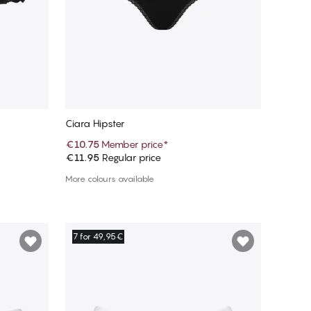
Ciara Hipster
€10.75
Member price
*
€11.95
Regular price
Add to cart
More colours available
7 for 49,95€