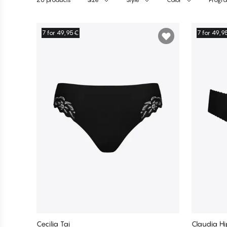
Products
7 for 49,95€
7 for 49,
Cecilia Tai
Claudia Hi