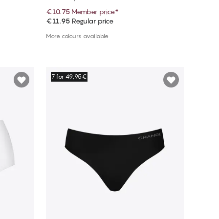
€10.75
Member price
*
€11.95
Regular price
Add to cart
More colours available
7 for 49,95€