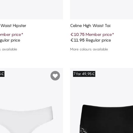
 Waist Hipster
Celine High Waist Tai
mber price
*
€10.75
Member price
*
ular price
€11.95
Regular price
Add to cart
Add to cart
 available
More colours available
95€
7 for 49,95€