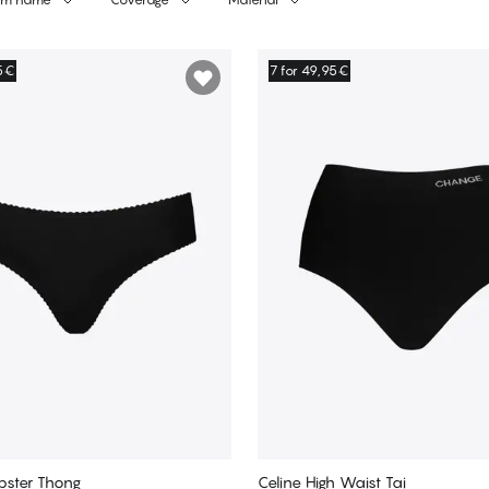
95€
7 for 49,95€
pster Thong
Celine High Waist Tai