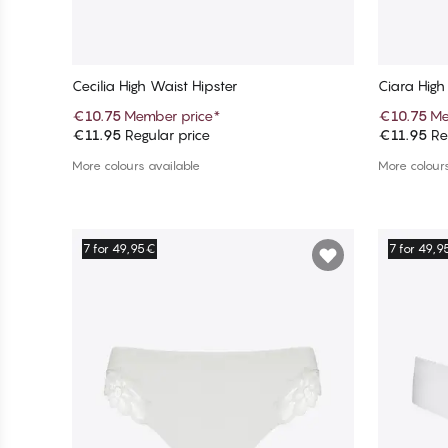
Cecilia High Waist Hipster
Ciara High
€10.75
Member price
*
€10.75
Me
€11.95
Regular price
€11.95
Reg
Add to cart
More colours available
More colours
7 for 49,95€
7 for 49,