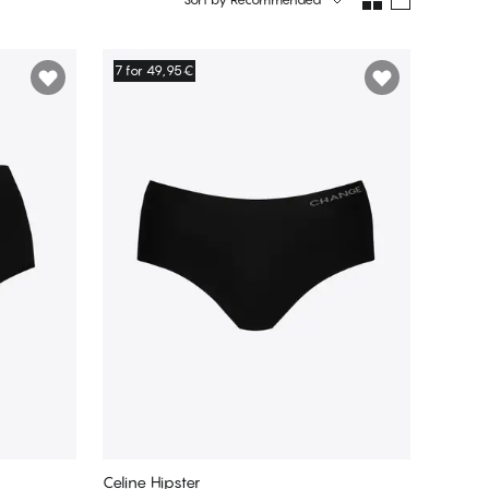
7 for 49,95€
Celine Hipster