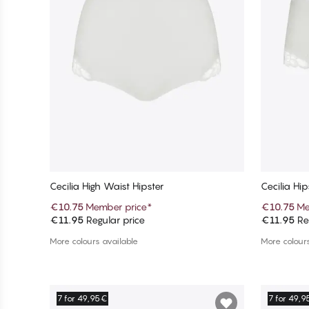
Cecilia High Waist Hipster
Cecilia Hip
€10.75
Member price
*
€10.75
Me
€11.95
Regular price
€11.95
Reg
Add to cart
More colours available
More colours
7 for 49,95€
7 for 49,