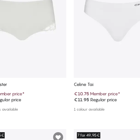
ster
Celine Tai
mber price
*
€10.75
Member price
*
ular price
€11.95
Regular price
Add to cart
Add to cart
 available
1 colour available
95€
7 for 49,95€