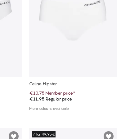
Celine Hipster
€10.75
Member price
*
€11.95
Regular price
Add to cart
More colours available
7 for 49,95€