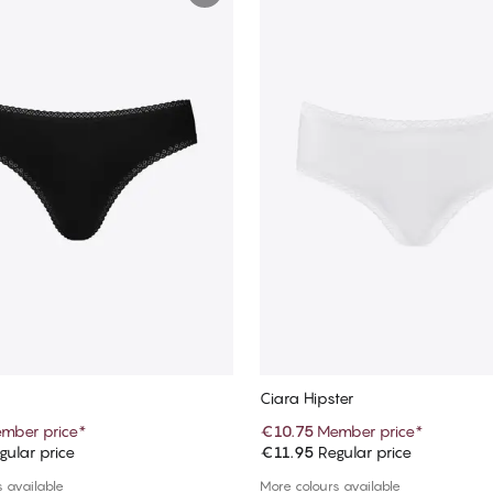
Ciara Hipster
mber price
*
€10.75
Member price
*
ular price
€11.95
Regular price
Add to cart
Add to cart
 available
More colours available