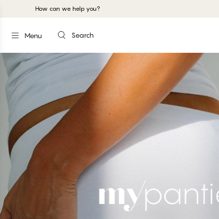
How can we help you?
Search
Menu