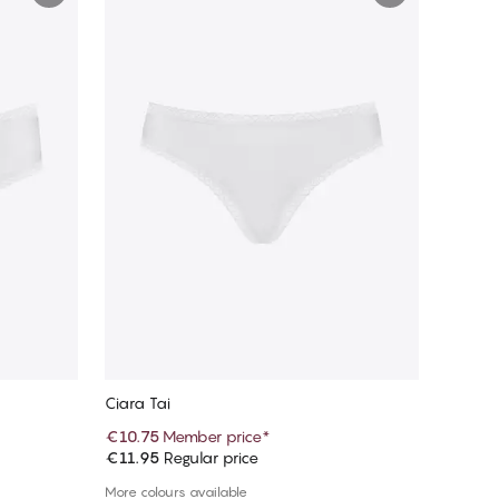
Ciara Tai
€10.75
Member price
*
€11.95
Regular price
Add to cart
More colours available