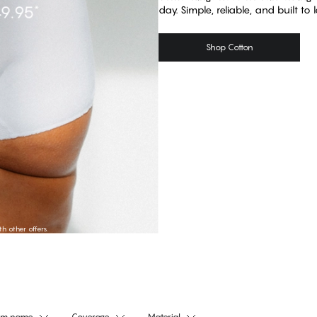
day. Simple, reliable, and built to l
Shop Cotton
Shop Tai
Shop Hipst
 other offers.
am name
Coverage
Material