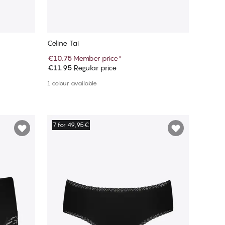
Celine Tai
€10.75
Member price
*
€11.95
Regular price
Add to cart
1 colour available
7 for 49,95€