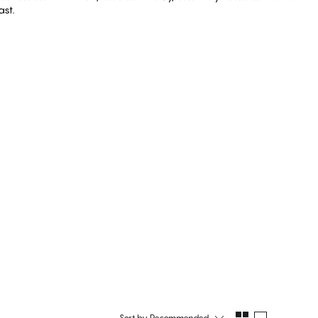
ast.
Shop Cotton
er
Shop String
Sort by
Recommended