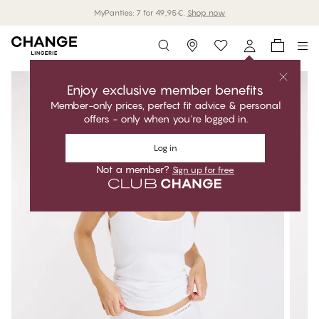
MyPanties: 7 for 49,95€.
Shop now
Storefinder
Enjoy exclusive member benefits
Member-only prices, perfect fit advice & personal
offers - only when you're logged in.
Log in
Not a member?
Sign up for free