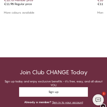
€10.75
Member price
*
€10.7
€11.95
Regular price
€11.9
More colours available
More co
Join Club CHANGE Today
Sign up today and enjoy exclusive benefits - it's free, easy, and all about
YOU.
Sign up
1
Already a member?
Sign in to your account
−