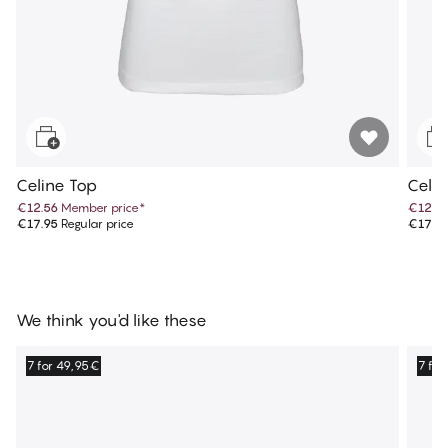
Celine Top
Celi
€12.56
Member price
*
€12.5
€17.95
Regular price
€17.9
We think you'd like these
7 for 49,95€
7 fo