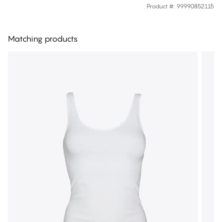
Product #
:
99990852115
Matching products