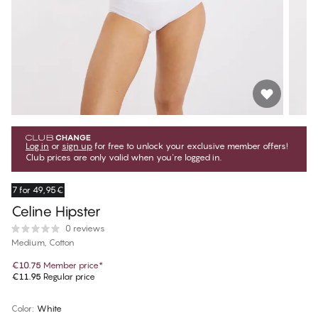
Log in
or
sign up
for free to unlock your exclusive member offers!
Club prices are only valid when you're logged in.
7 for 49,95€
Celine Hipster
0 reviews
Medium, Cotton
€10.75
Member price
*
€11.95
Regular price
Color
:
White