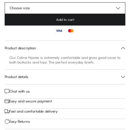
Choose size
Add to cart
No suggested size for this item
30 days free return
Product description
Our Celine Hipster is extremely comfortable and gives good cover to
both buttocks and hips. The perfect everyday briefs.
Product details
Chat with us
Easy and secure payment
Fast and comfortable delivery
Easy Returns