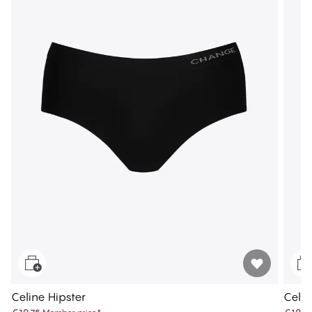
Celine Hipster
Celin