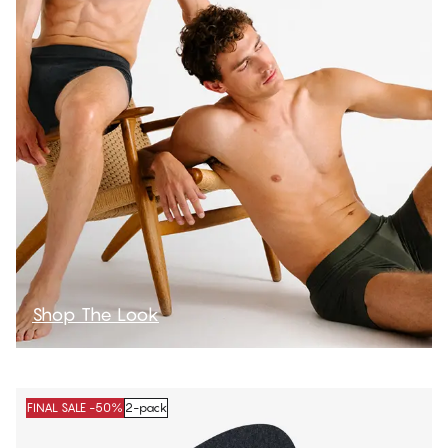
Shop The Look
FINAL SALE -50%
2-pack