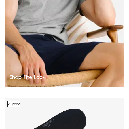
Shop The Look
2-pack