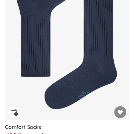
Comfort Socks