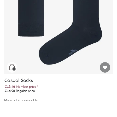
Casual Socks
€13.45
Member price
*
€14.95
Regular price
More colours available