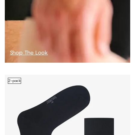
Shop The Look
2-pack