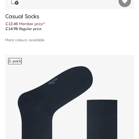
Casual Socks
€13.45
Member price
*
€14.95
Regular price
More colours available
2-pack