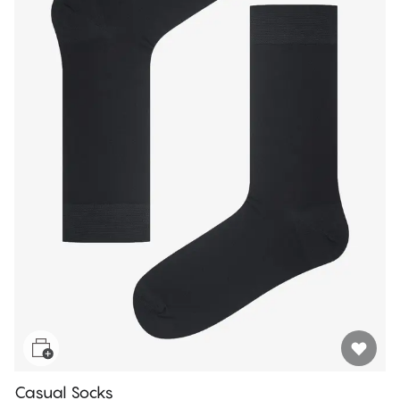
Casual Socks