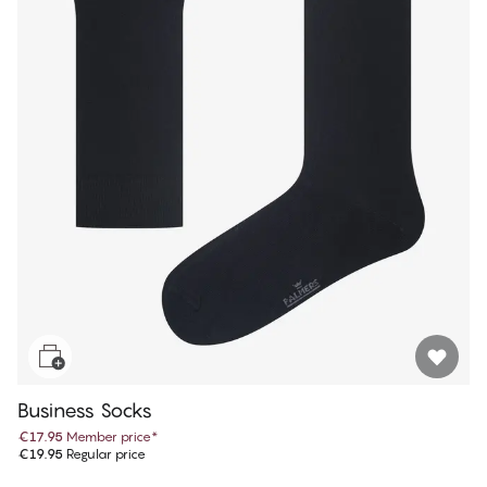
Business Socks
€17.95
Member price
*
€19.95
Regular price