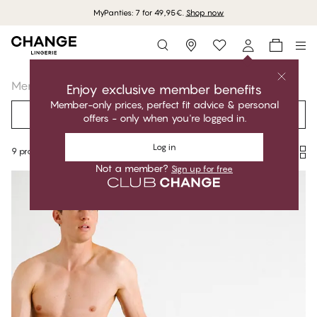
MyPanties: 7 for 49,95€.
Shop now
Storefinder
Menswear
Socks
Enjoy exclusive member benefits
Member-only prices, perfect fit advice & personal
Filter
Recommended
offers - only when you're logged in.
Log in
9 products
Not a member?
Sign up for free
Products