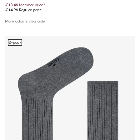
€13.45
Member price
*
€14.95
Regular price
More colours available
2-pack