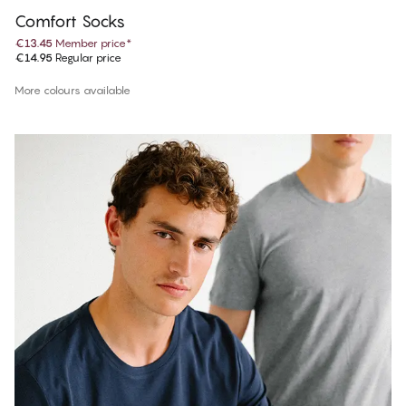
Comfort Socks
€13.45
Member price
*
€14.95
Regular price
More colours available