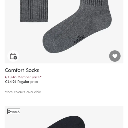
Comfort Socks
€13.45
Member price
*
€14.95
Regular price
More colours available
2-pack