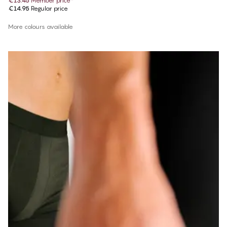
€13.45
Member price
*
€14.95
Regular price
More colours available