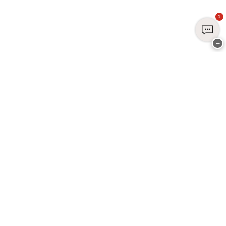
1
−
Join Club CHANGE Today
Sign up today and enjoy exclusive benefits - it's free, easy, and all about