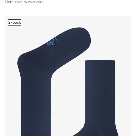
More colours available
2-pack