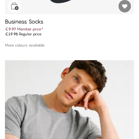
Business Socks
€9.97
Member price
*
€19.95
Regular price
More colours available