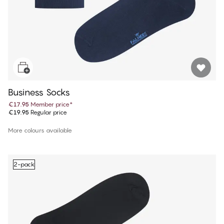
Business Socks
€17.95
Member price
*
€19.95
Regular price
More colours available
2-pack