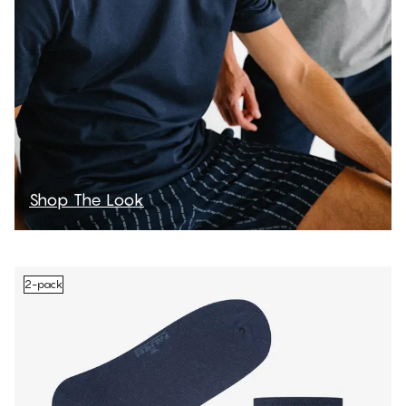
Shop The Look
2-pack