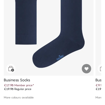
Business Socks
Busin
€17.95
Member price
*
€9.97
€19.95
Regular price
€19.9
More colours available
More co