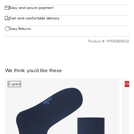
Easy and secure payment
Fast and comfortable delivery
Easy Returns
Product #
:
99925803012
We think you'd like these
2-pack
FINA