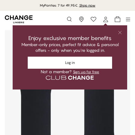
MyPanties: 7 for 49,95€.
Shop now
Storefinder
Enjoy exclusive member benefits
Member-only prices, perfect fit advice & personal
offers - only when you're logged in.
Log in
Not a member?
Sign up for free