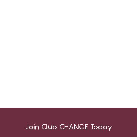
Join Club CHANGE Today