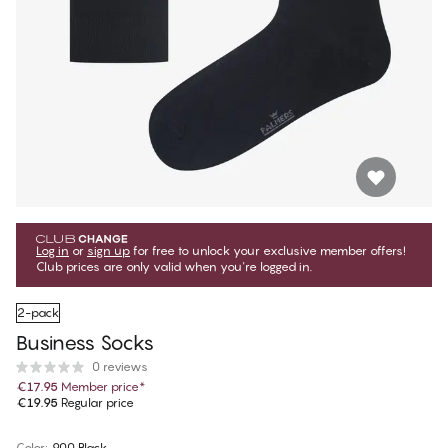
Log in
or
sign up
for free to unlock your exclusive member offers!
Club prices are only valid when you're logged in.
2-pack
Business Socks
0 reviews
€17.95
Member price
*
€19.95
Regular price
Color
:
900 Black