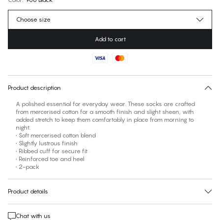
Choose size
Add to cart
No suggested size for this item
30 days free return
Product description
A polished essential for everyday wear. These socks are crafted
from mercerised cotton for a smooth finish and slight sheen, with
added stretch to keep them comfortably in place from morning to
night.
• Soft mercerised cotton blend
• Slightly lustrous finish
• Ribbed cuff for secure fit
• Reinforced toe and heel
• 2-pack
Product details
Chat with us