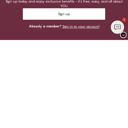
Sign up today and enjoy exclusive benefits - it's free, easy, and all about
YOU.
Sign up
1
Already a member?
Sign in to your account
−
Thank you for visiting
CHANGE Lingerie
YOU CAN PAY WITH
WE SHIP WITH