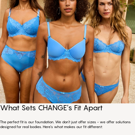
What Sets CHANGE’s Fit Apart
The perfect fit is our foundation. We don’t just offer sizes - we offer solutions
designed for real bodies. Here’s what makes our fit different: