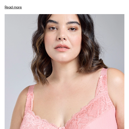
Read more