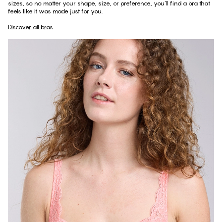
sizes, so no matter your shape, size, or preference, you’ll find a bra that
feels like it was made just for you.
Discover all bras