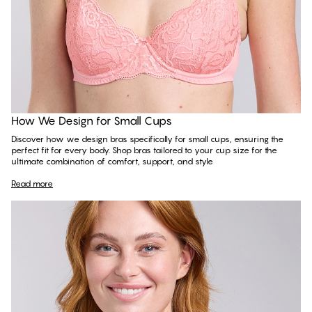
Read more
How We Design for Small Cups
Discover how we design bras specifically for small cups, ensuring the
perfect fit for every body. Shop bras tailored to your cup size for the
ultimate combination of comfort, support, and style
Read more