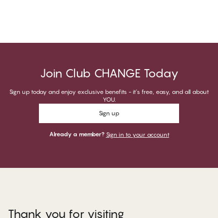
Join Club CHANGE Today
Sign up today and enjoy exclusive benefits - it's free, easy, and all about
YOU.
Sign up
Already a member?
Sign in to your account
Thank you for visiting