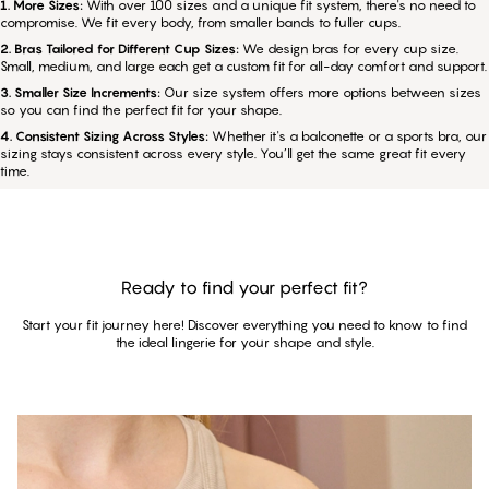
1. More Sizes:
With over 100 sizes and a unique fit system, there's no need to
compromise. We fit every body, from smaller bands to fuller cups.
2. Bras Tailored for Different Cup Sizes:
We design bras for every cup size.
Small, medium, and large each get a custom fit for all-day comfort and support.
3. Smaller Size Increments:
Our size system offers more options between sizes
so you can find the perfect fit for your shape.
4. Consistent Sizing Across Styles:
Whether it's a balconette or a sports bra, our
sizing stays consistent across every style. You’ll get the same great fit every
time.
Ready to find your perfect fit?
Start your fit journey here! Discover everything you need to know to find
the ideal lingerie for your shape and style.