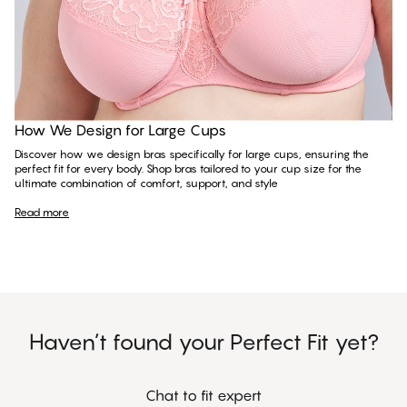
Read more
How We Design for Large Cups
Discover how we design bras specifically for large cups, ensuring the
perfect fit for every body. Shop bras tailored to your cup size for the
ultimate combination of comfort, support, and style
Read more
Haven’t found your Perfect Fit yet?
Chat to fit expert