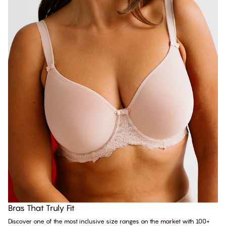
Discover all bras
Bras That Truly Fit
Discover one of the most inclusive size ranges on the market with 100+