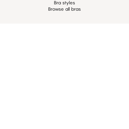
Bra styles
Browse all bras