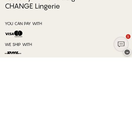
CHANGE Lingerie
YOU CAN PAY WITH
1
WE SHIP WITH
−
Club CHANGE
Service
Our company
Legal information
Ship to
Belgium