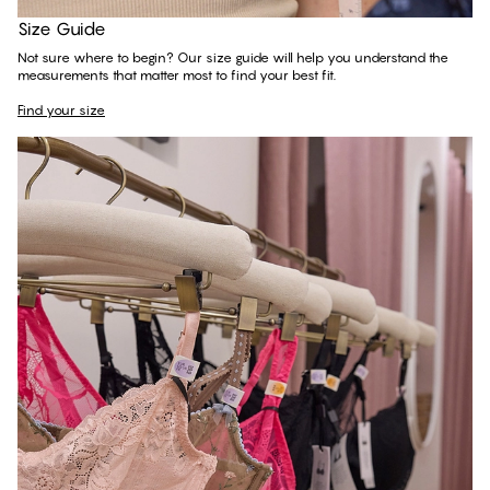
Find your size
Size Guide
Not sure where to begin? Our size guide will help you understand the
measurements that matter most to find your best fit.
Find your size