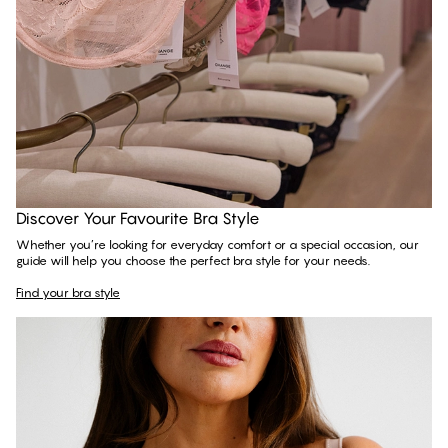
Find your bra style
Discover Your Favourite Bra Style
Whether you’re looking for everyday comfort or a special occasion, our
guide will help you choose the perfect bra style for your needs.
Find your bra style