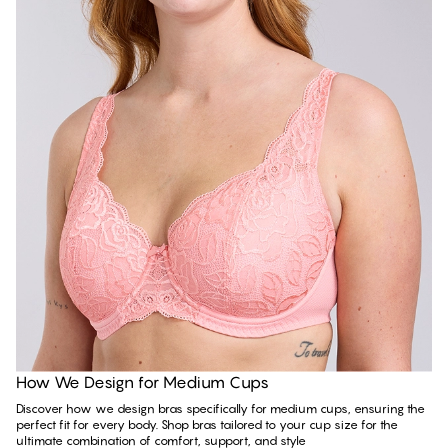
Read more
How We Design for Medium Cups
Discover how we design bras specifically for medium cups, ensuring the
perfect fit for every body. Shop bras tailored to your cup size for the
ultimate combination of comfort, support, and style