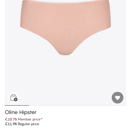
Oline Hipster
€10.75
Member price
*
€11.95
Regular price