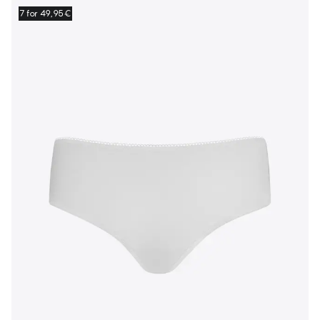
7 for 49,95€