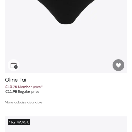
Oline Tai
€10.75
Member price
*
€11.95
Regular price
More colours available
7 for 49,95€