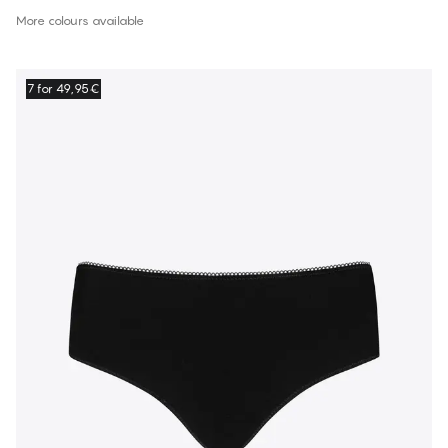
More colours available
7 for 49,95€