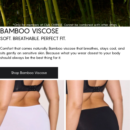
*Only for members of Club CHANGE. Cannot be combined with other offers.
Shop Bamboo Viscose
BAMBOO VISCOSE
SOFT. BREATHABLE. PERFECT FIT.
Comfort that comes naturally. Bamboo viscose that breathes, stays cool, and
sits gently on sensitive skin. Because what you wear closest to your body
should always be the best thing for it.
Shop Bamboo Viscose