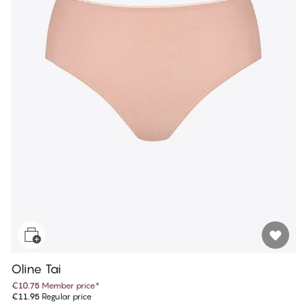
Oline Tai
€10.75
Member price
*
€11.95
Regular price