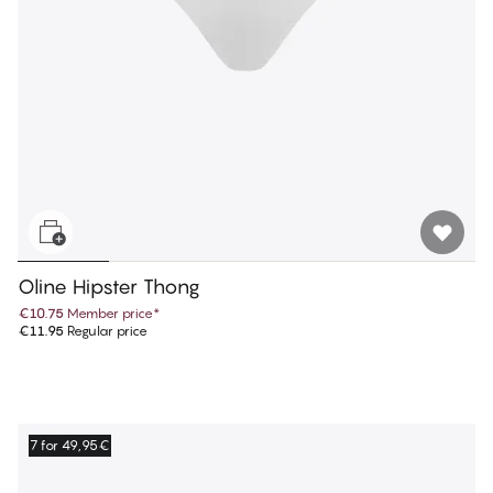
Oline Hipster Thong
€10.75
Member price
*
€11.95
Regular price
7 for 49,95€