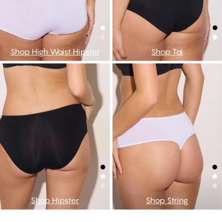
Shop High Waist Hipster
Shop Tai
Shop Hipster
Shop String