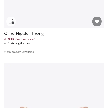
Oline Hipster Thong
€10.75
Member price
*
€11.95
Regular price
More colours available