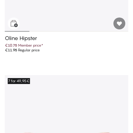
Oline Hipster
€10.75
Member price
*
€11.95
Regular price
7 for 49,95€