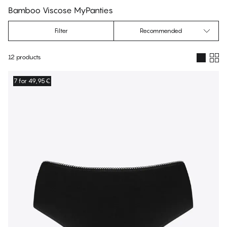
Bamboo Viscose MyPanties
Filter
Recommended
12 products
Products
7 for 49,95€