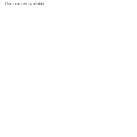
More colours available