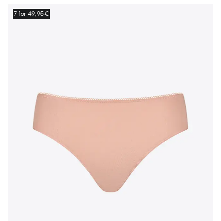
7 for 49,95€