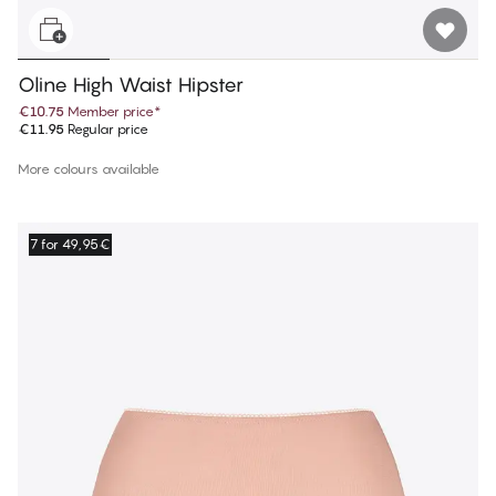
Oline High Waist Hipster
€10.75
Member price
*
€11.95
Regular price
More colours available
7 for 49,95€