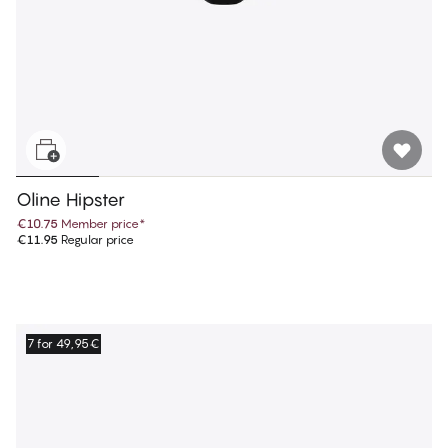
Oline Hipster
€10.75
Member price
*
€11.95
Regular price
7 for 49,95€