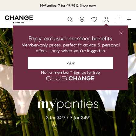
MyPanties: 7 for 49,95€.
Shop now
Storefinder
Enjoy exclusive member benefits
Member-only prices, perfect fit advice & personal
offers - only when you're logged in.
Log in
Not a member?
Sign up for free