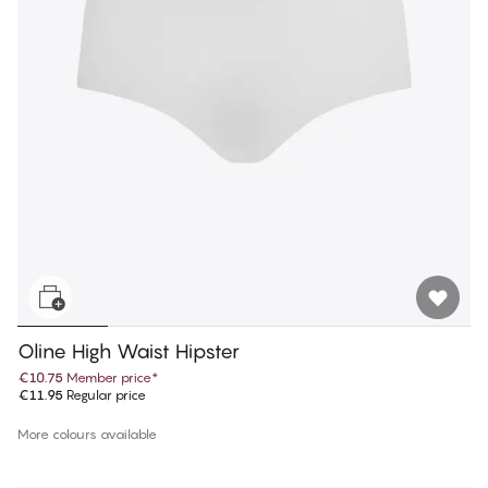
Oline High Waist Hipster
€10.75
Member price
*
€11.95
Regular price
More colours available