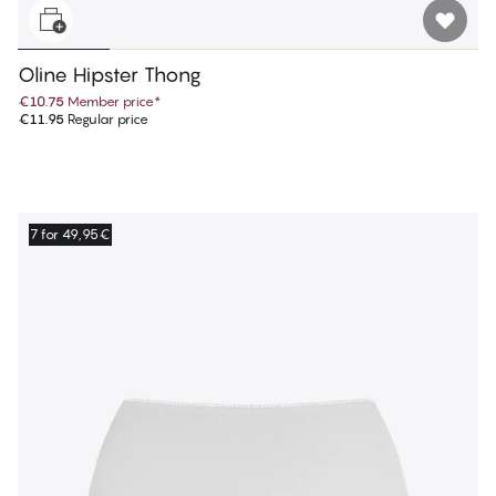
Oline Hipster Thong
€10.75
Member price
*
€11.95
Regular price
7 for 49,95€