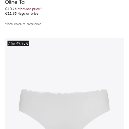
Oline Tai
€10.75
Member price
*
€11.95
Regular price
More colours available
7 for 49,95€