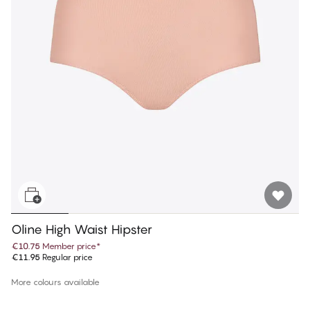
Oline High Waist Hipster
€10.75
Member price
*
€11.95
Regular price
More colours available