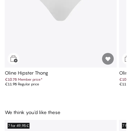
Oline Hipster Thong
Oline
€10.75
Member price
*
€10.7
€11.95
Regular price
€11.9
We think you'd like these
7 for 49,95€
7 fo