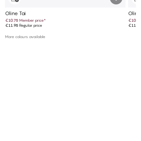
Oline Tai
Oline
€10.75
Member price
*
€10.7
€11.95
Regular price
€11.9
More colours available