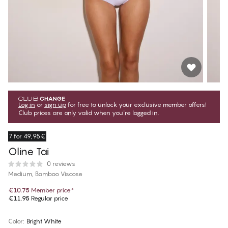
Log in
or
sign up
for free to unlock your exclusive member offers!
Club prices are only valid when you're logged in.
7 for 49,95€
Oline Tai
0 reviews
Medium, Bamboo Viscose
€10.75
Member price
*
€11.95
Regular price
Color
:
Bright White