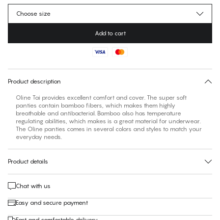
Choose size
Add to cart
No suggested size for this item
30 days free return
Product description
Oline Tai provides excellent comfort and cover. The super soft
panties contain bamboo fibers, which makes them highly
breathable and antibacterial. Bamboo also has temperature
regulating abilities, which makes is a great material for underwear.
The Oline panties comes in several colors and styles to match your
everyday needs.
Product details
Chat with us
Easy and secure payment
Fast and comfortable delivery