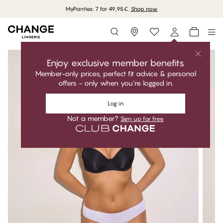
MyPanties: 7 for 49,95€.
Shop now
Storefinder
Enjoy exclusive member benefits
Member-only prices, perfect fit advice & personal
offers - only when you're logged in.
Log in
Not a member?
Sign up for free