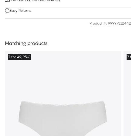
Easy Returns
Product #
:
99997312442
Matching products
7 for 49,95€
7 fo