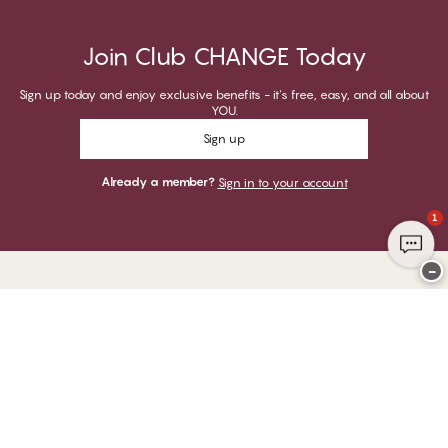
Join Club CHANGE Today
Sign up today and enjoy exclusive benefits - it's free, easy, and all about
YOU.
Sign up
Already a member?
Sign in to your account
1
−
Thank you for visiting
CHANGE Lingerie
YOU CAN PAY WITH