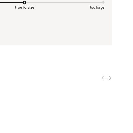
True to size
Too large