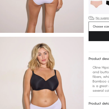
No suggest
Choose siz
Product desc
Oline Hips
and butto
fibers, wh
Bamboo al
is a great
several co
Product deta