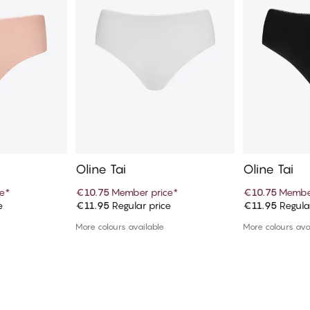
Oline Tai
Oline Tai
e
*
€10.75
Member price
*
€10.75
Member
e
€11.95
Regular price
€11.95
Regula
art
Add to cart
Ad
More colours available
More colours ava