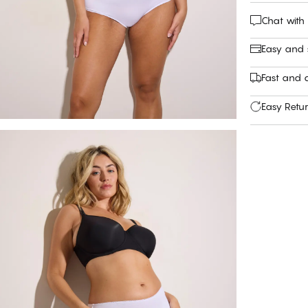
Chat with
Easy and
Fast and c
Easy Retu