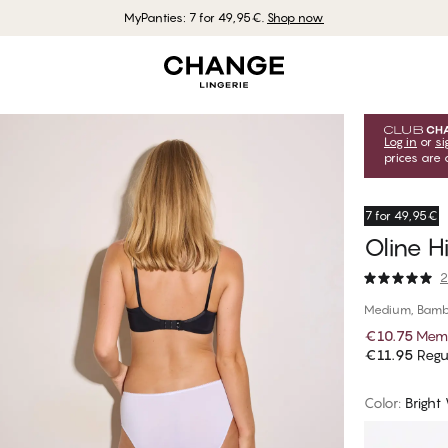
MyPanties: 7 for 49,95€.
Shop now
Log in
or
si
prices are 
7 for 49,95€
Oline H
2
Medium, Bamb
€10.75
Memb
€11.95
Regul
Color
:
Bright