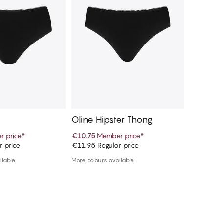
Oline Hipster Thong
Oline 
 price
*
€10.75
Member price
*
€10.75
M
r price
€11.95
Regular price
€11.95
R
d to cart
Add to cart
ilable
More colours available
More colou