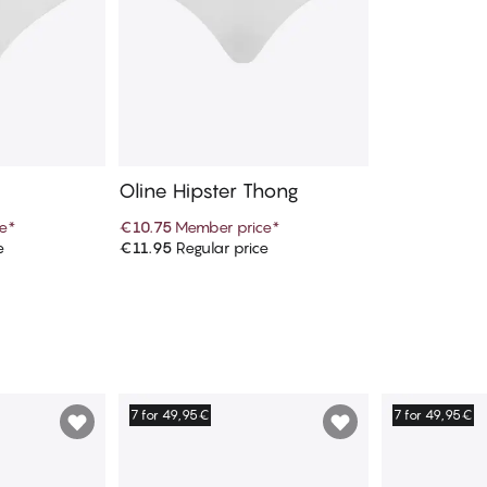
Oline Hipster Thong
e
*
€10.75
Member price
*
e
€11.95
Regular price
art
Add to cart
7 for 49,95€
7 for 49,95€