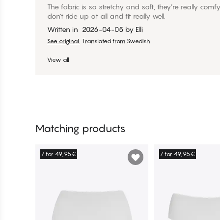
The fabric is so stretchy and soft, they’re really comf
don’t ride up at all and fit really well.
Written in
2026-04-05
by
Elli
See original.
Translated from Swedish
View all
Matching products
7 for 49,95€
7 for 49,95€