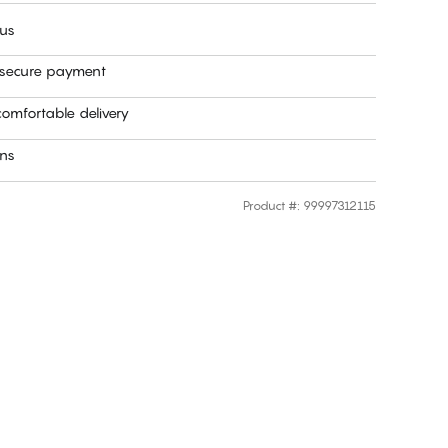
 us
 secure payment
omfortable delivery
rns
Product #
:
99997312115