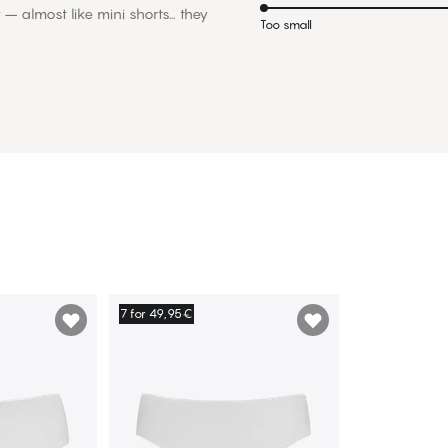
y – almost like mini shorts… they
Too small
7 for 49,95€