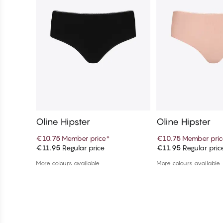
Oline Hipster
Oline Hipster
€10.75
Member price
*
€10.75
Member pric
€11.95
Regular price
€11.95
Regular pric
Add to cart
Add to c
More colours available
More colours available