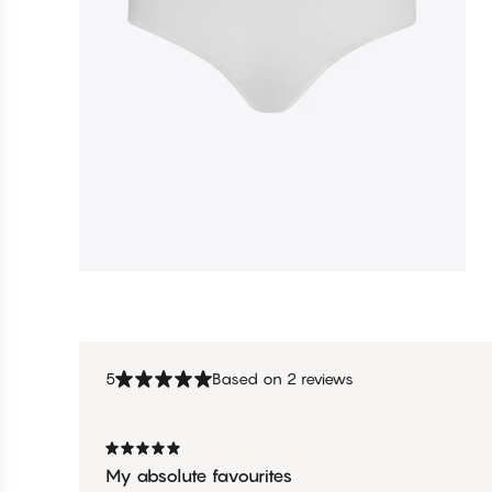
5
Based on 2 reviews
My absolute favourites