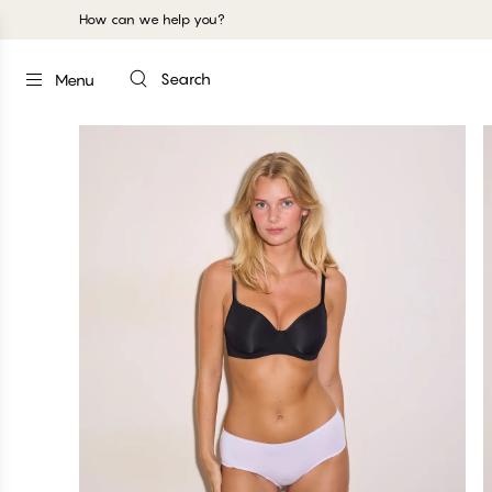
How can we help you?
Search
Menu