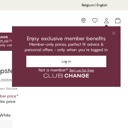
Belgium | English
Storefinder
Enjoy exclusive member benefits
gn up
for free to unlock your exclusive member offers! Club
Member-only prices, perfect fit advice &
only valid when you're logged in.
personal offers - only when you're logged in.
Log in
ipster
Not a member?
Sign up for free
 reviews
oo Viscose
er price
*
ar price
 White