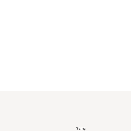
Sizing