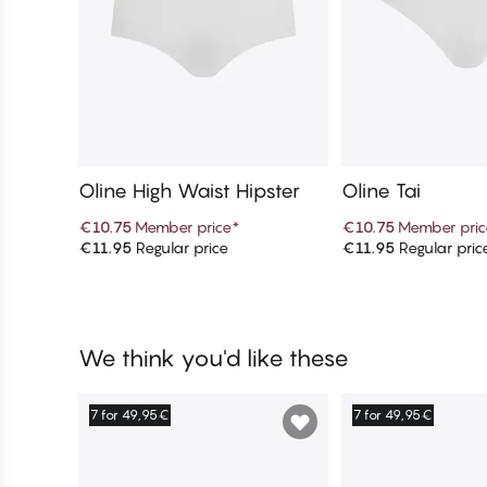
Oline High Waist Hipster
Oline Tai
€10.75
Member price
*
€10.75
Member pric
€11.95
Regular price
€11.95
Regular pric
Add to cart
Add to c
We think you'd like these
7 for 49,95€
7 for 49,95€