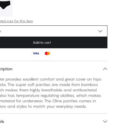
ed size for this item
e
Add to cart
ription
ter provides excellent comfort and great cover on hips
cks. The super soft panties are made from bamboo
ich makes them highly breathable and antibacterial.
so has temperature regulating abilities, which makes
 material for underwear. The Oline panties comes in
lors and styles to match your everyday needs.
ils