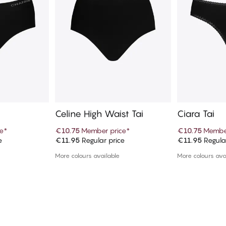
Celine High Waist Tai
Ciara Tai
e
*
€10.75
Member price
*
€10.75
Member
e
€11.95
Regular price
€11.95
Regula
art
Add to cart
Ad
More colours available
More colours ava