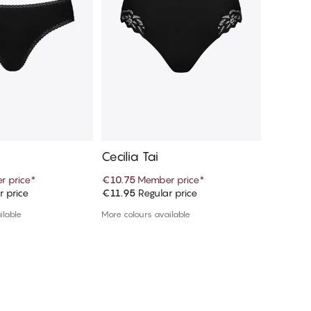
Cecilia Tai
Claudi
 price
*
€10.75
Member price
*
€10.75
M
r price
€11.95
Regular price
€11.95
R
d to cart
Add to cart
ilable
More colours available
More colou