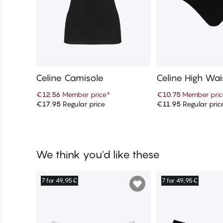
Celine Camisole
Celine High Wais
€12.56
Member price
*
€10.75
Member pric
€17.95
Regular price
€11.95
Regular pric
Add to cart
Add to c
We think you'd like these
7 for 49,95€
7 for 49,95€