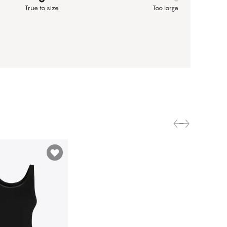
True to size
Too large