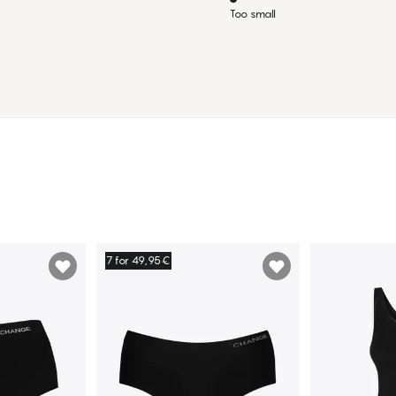
Too small
7 for 49,95€