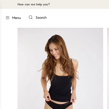
How can we help you?
Search
Menu