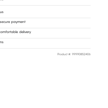
 us
 secure payment
omfortable delivery
rns
Product #
:
99990852406