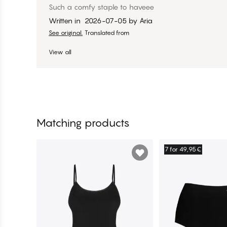
Such a comfy staple to haveee
Written in
2026-07-05
by
Aria
See original.
Translated from
View all
Matching products
7 for 49,95€