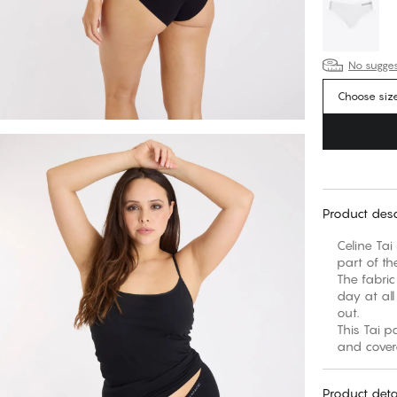
No suggest
Choose siz
Product desc
Celine Tai
part of th
The fabric
day at all
out.
This Tai p
Product deta