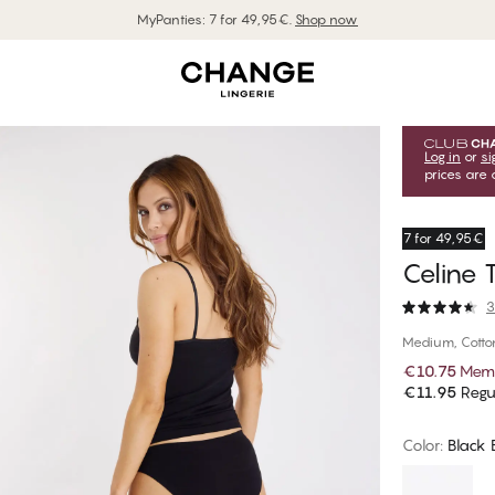
MyPanties: 7 for 49,95€.
Shop now
Log in
or
si
prices are 
7 for 49,95€
Celine T
3
Medium, Cotto
€10.75
Memb
€11.95
Regul
Color
:
Black