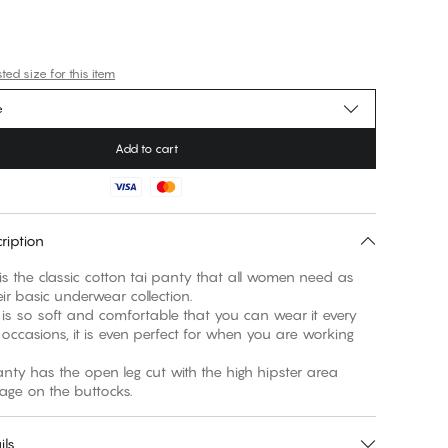
ed size for this item
e
Add to cart
ription
 is the classic cotton tai panty that all women need as
eir basic underwear collection.
 is so soft and comfortable that you can wear it every
 occasions, it is even perfect for when you are working
anty has the open leg cut with the high hipster area
ils