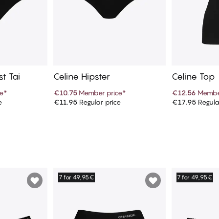
t Tai
Celine Hipster
Celine Top
e
*
€10.75
Member price
*
€12.56
Membe
e
€11.95
Regular price
€17.95
Regula
art
Add to cart
Ad
7 for 49,95€
7 for 49,95€