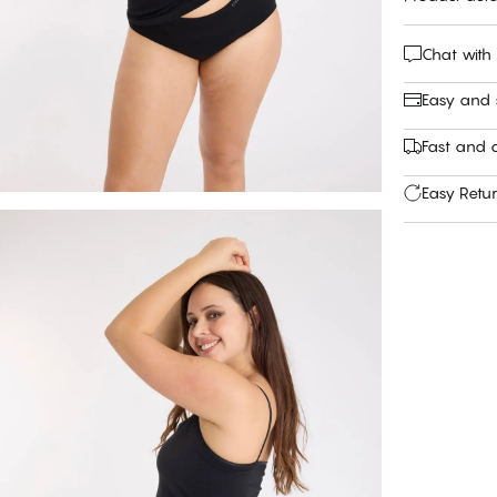
Chat with
Easy and
Fast and c
Easy Retu