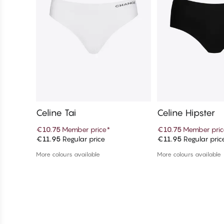
Celine Tai
Celine Hipster
€10.75
Member price
*
€10.75
Member pric
€11.95
Regular price
€11.95
Regular pric
Add to cart
Add to c
More colours available
More colours available