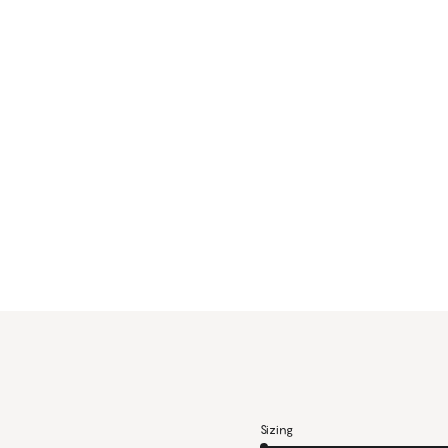
Sizing