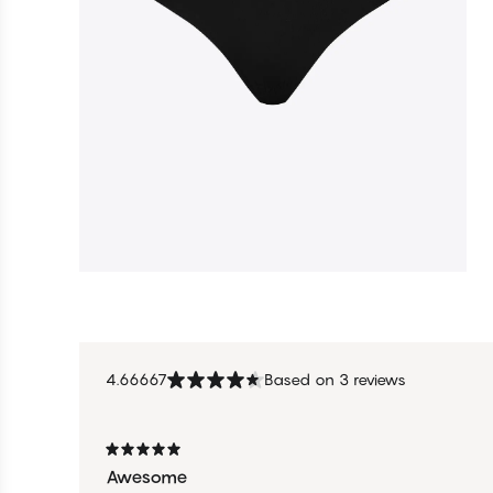
4.66667
Based on 3 reviews
Awesome