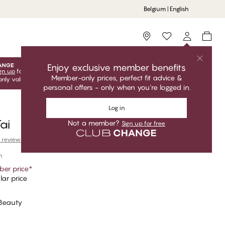
Belgium | English
Storefinder
Enjoy exclusive member benefits
gn up
for free to unlock your exclusive member offers! Club
Member-only prices, perfect fit advice &
only valid when you're logged in.
personal offers - only when you're logged in.
Log in
ai
Not a member?
Sign up for free
 reviews
n
er price
*
ar price
 Beauty