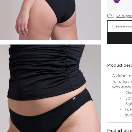
No suggest
Choose siz
Product desc
A clean, e
Tai offers 
with every
• Classic
• Soft w
• Slightly
• Fully l
• In clas
Product deta