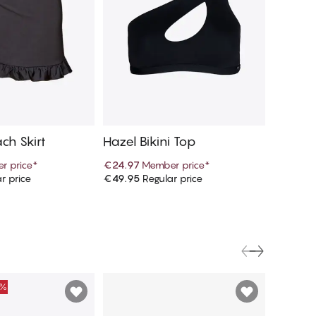
ch Skirt
Hazel Bikini Top
Mariso
r price
*
€24.97
Member price
*
€46.97
r price
€49.95
Regular price
€93.95
R
d to cart
Add to cart
0%
FINAL S