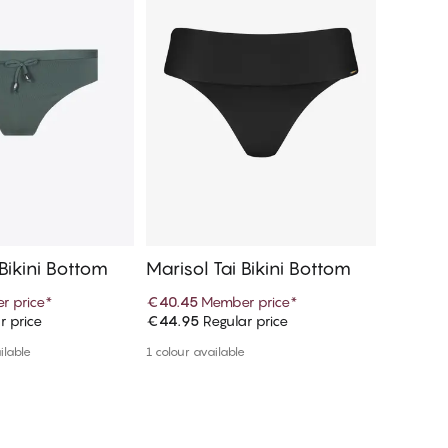
 Bikini Bottom
Marisol Tai Bikini Bottom
Marisol
r price
*
€40.45
Member price
*
€18.97
r price
€44.95
Regular price
€37.95
R
d to cart
Add to cart
ilable
1 colour available
More colou