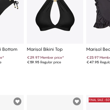
ni Bottom
Marisol Bikini Top
Marisol Bea
ce
*
€29.97
Member price
*
€23.97
Membe
e
€59.95
Regular price
€47.95
Regula
art
Add to cart
Ad
FINAL SALE -5