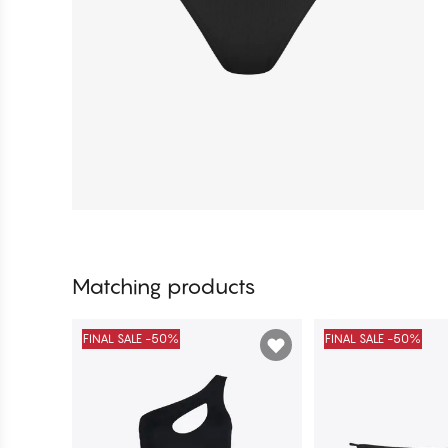
Matching products
FINAL SALE -50%
FINAL SALE -50%