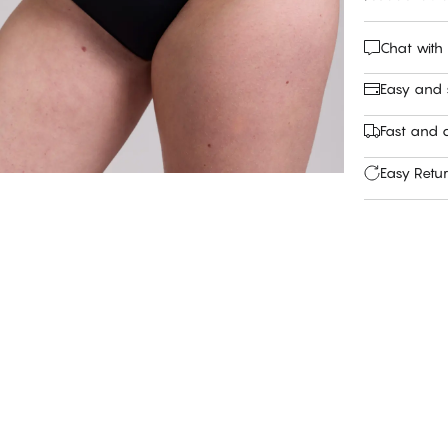
Chat with
Easy and
Fast and c
Easy Retu