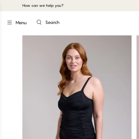
How can we help you?
Search
Menu