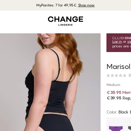
MyPanties: 7 for 49,95€.
Shop now
Log in
or
si
prices are 
Marisol
0
Medium
€35.95
Memb
€39.95
Regu
Color
:
Black