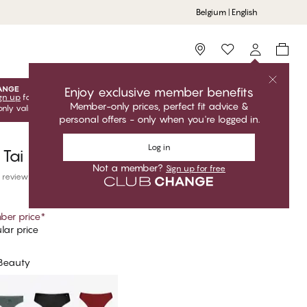
Belgium | English
Storefinder
Enjoy exclusive member benefits
gn up
for free to unlock your exclusive member offers! Club
Member-only prices, perfect fit advice &
only valid when you're logged in.
personal offers - only when you're logged in.
Log in
 Tai Bikini Bottom
Not a member?
Sign up for free
 reviews
er price
*
lar price
 Beauty