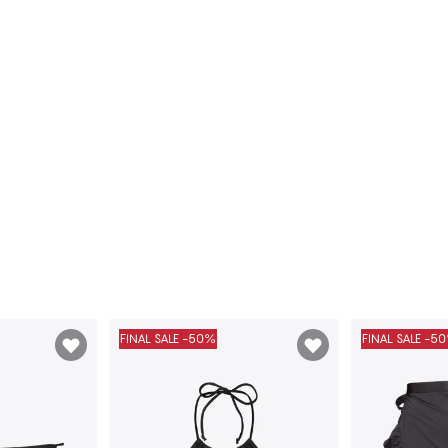
FINAL SALE -50%
FINAL SALE -5