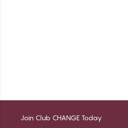
Join Club CHANGE Today