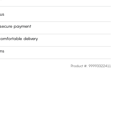
 us
 secure payment
omfortable delivery
rns
Product #
:
99993322411