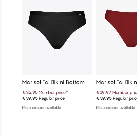
Marisol Tai Bikini Bottom
Marisol Tai Biki
€35.95
Member price
*
€19.97
Member pri
€39.95
Regular price
€39.95
Regular pric
Add to cart
Add to c
More colours available
More colours available