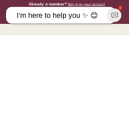
Already a member?
Sign in to your account
1
I'm here to help you ✨ 😊
COMPANY
YOU CAN PAY WITH
CHANGE Lingerie
Responsibility
WE SHIP WITH