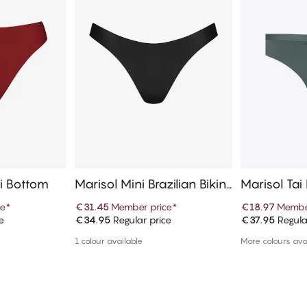
ni Bottom
Marisol Mini Brazilian Bikini
Marisol Tai
Bottom
ce
*
€31.45
Member price
*
€18.97
Membe
e
€34.95
Regular price
€37.95
Regula
art
Add to cart
Ad
1 colour available
More colours ava