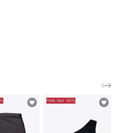
0%
FINAL SALE -50%
FINAL S