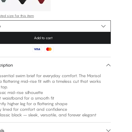
ed size for this item
e
Add to cart
ription
ssential swim brief for everyday comfort. The Marisol
a flattering mid-rise fit with a timeless cut that works
 top.
 mid-rise silhouette
aistband for a smooth fit
 higher leg for a flattering shape
ined for comfort and confidence
sic black – sleek, versatile, and forever elegant
ils