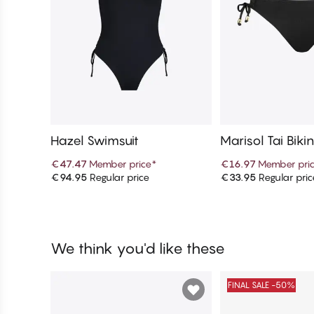
Hazel Swimsuit
Marisol Tai Biki
€47.47
Member price
*
€16.97
Member pri
€94.95
Regular price
€33.95
Regular pric
Add to cart
Add to c
We think you'd like these
FINAL SALE -50%