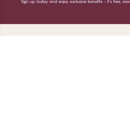
Sign up today and enjoy exclusive benefits - it's free, ea
Thank you for visiting
C
CHANGE Lingerie
Ab
Te
me
Be
Lo
© CHANGE LINGERIE 2026. All rights reserved
Ma