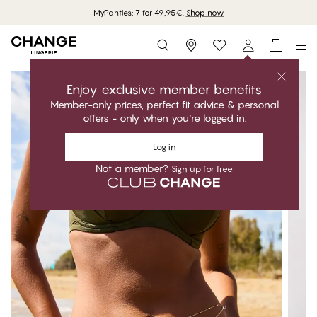
MyPanties: 7 for 49,95€.
Shop now
Storefinder
Enjoy exclusive member benefits
Member-only prices, perfect fit advice & personal
offers - only when you're logged in.
Log in
Not a member?
Sign up for free