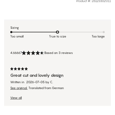
Product #
:
26123302011
Sizing
Too small
True to size
Too large
4.66667
Based on 3 reviews
Great cut and lovely design
Written in
2026-07-05
by
C.
See original.
Translated from German
View all