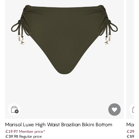
Marisol Luxe High Waist Brazilian Bikini Bottom
Maris
€19.97
Member price
*
€29.9
€39.95
Regular price
€59.9