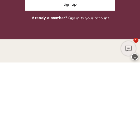
Sign up
Already a member?
Sign in to your account
1
−
Thank you for visiting
CHANGE Lingerie
YOU CAN PAY WITH
WE SHIP WITH