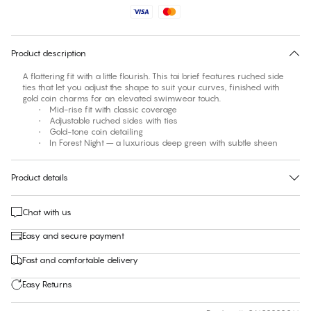
No suggested size for this item
30 days free return
Product description
A flattering fit with a little flourish. This tai brief features ruched side
ties that let you adjust the shape to suit your curves, finished with
gold coin charms for an elevated swimwear touch.
• Mid-rise fit with classic coverage
• Adjustable ruched sides with ties
• Gold-tone coin detailing
• In Forest Night – a luxurious deep green with subtle sheen
Product details
Chat with us
Easy and secure payment
Fast and comfortable delivery
Easy Returns