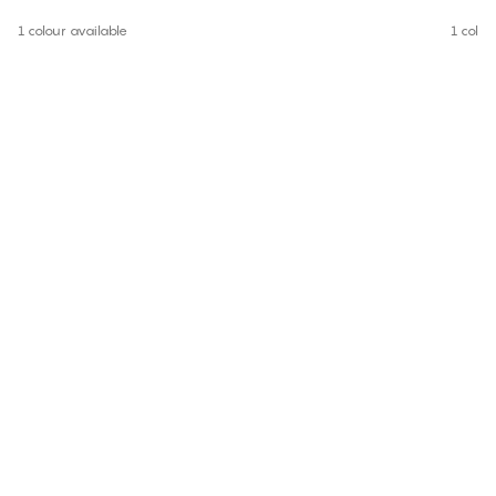
1 colour available
1 colou