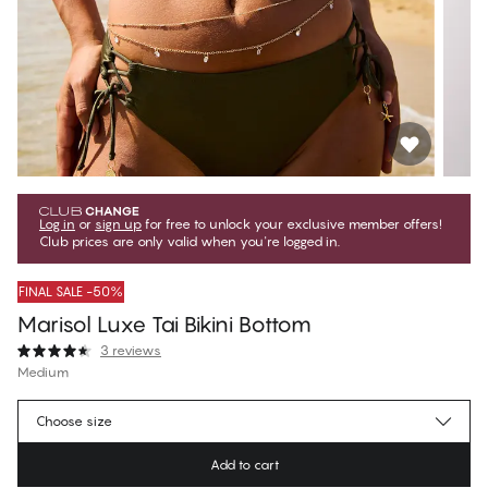
Log in
or
sign up
for free to unlock your exclusive member offers!
Club prices are only valid when you're logged in.
FINAL SALE -50%
Marisol Luxe Tai Bikini Bottom
3 reviews
Medium
€19.97
Member price
*
Choose size
€39.95
Regular price
Add to cart
Color
:
Forest Night