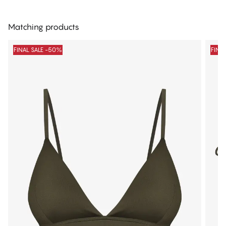
Matching products
FINAL SALE -50%
FINA