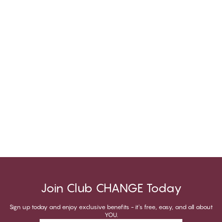
Join Club CHANGE Today
Sign up today and enjoy exclusive benefits - it's free, easy, and all about
YOU.