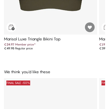
Marisol Luxe Triangle Bikini Top
Maris
€24.97
Member price
*
€19.9
€49.95
Regular price
€39.9
We think you'd like these
FINAL SALE -50%
FINA