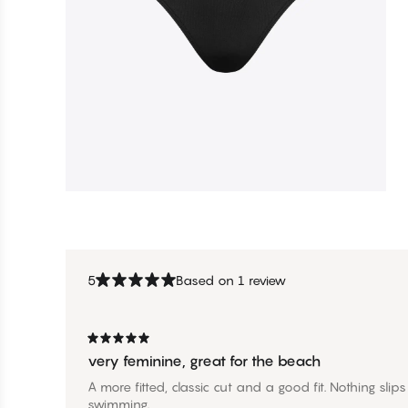
5
Based on 1 review
very feminine, great for the beach
A more fitted, classic cut and a good fit. Nothing sli
swimming.