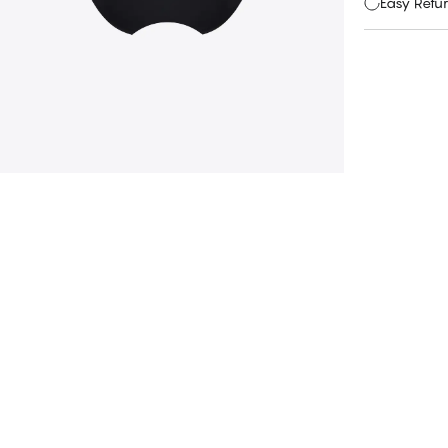
Easy Retu