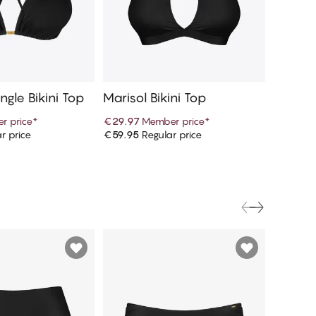
ngle Bikini Top
Marisol Bikini Top
Marisol
r price
*
€29.97
Member price
*
€16.97
r price
€59.95
Regular price
€33.95
R
d to cart
Add to cart