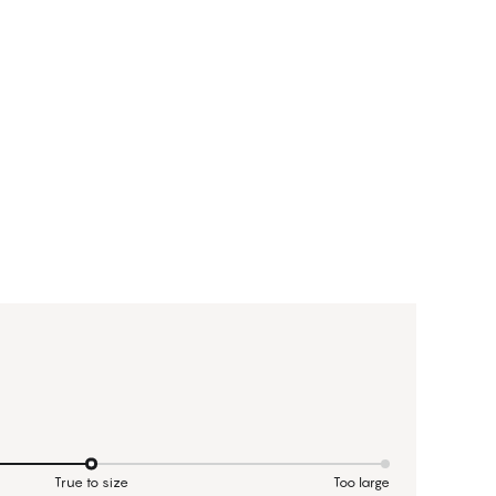
True to size
Too large