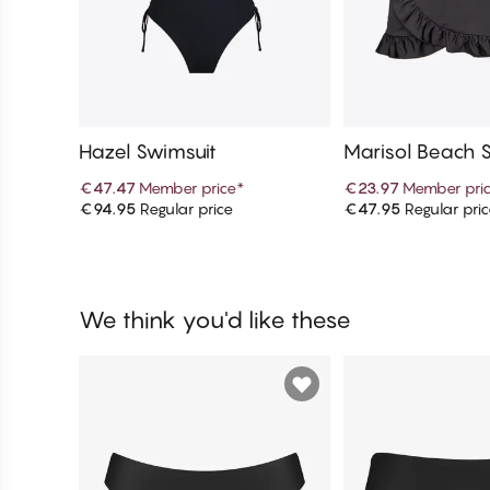
Hazel Swimsuit
Marisol Beach S
€47.47
Member price
*
€23.97
Member pri
€94.95
Regular price
€47.95
Regular pri
Add to cart
Add to c
We think you'd like these