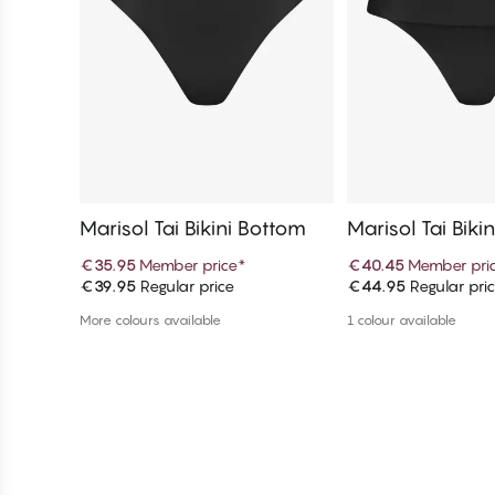
Marisol Tai Bikini Bottom
Marisol Tai Biki
€35.95
Member price
*
€40.45
Member pri
€39.95
Regular price
€44.95
Regular pri
Add to cart
Add to c
More colours available
1 colour available