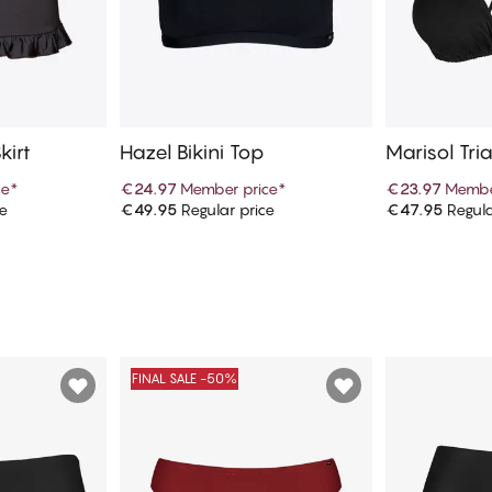
kirt
Hazel Bikini Top
Marisol Tria
ce
*
€24.97
Member price
*
€23.97
Membe
ce
€49.95
Regular price
€47.95
Regula
art
Add to cart
Ad
FINAL SALE -50%