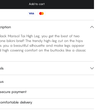
Add to cart
ription
lack Marisol Tai High Leg, you get the best of two
one bikini brief! The trendy high-leg cut on the hips
es you a beautiful silhouette and make legs appear
d high covering comfort on the buttocks like a classic
ils
 us
 secure payment
omfortable delivery