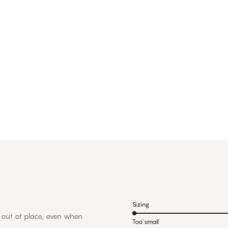
Sizing
ps out of place, even when
Too small