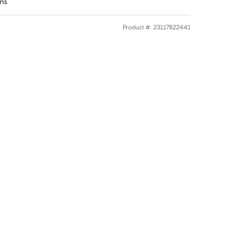
rns
Product #
:
23117822441