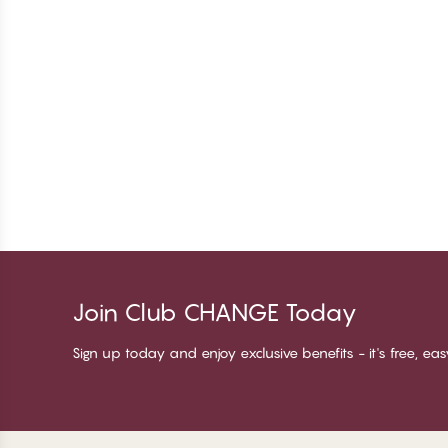
Join Club CHANGE Today
Sign up today and enjoy exclusive benefits - it's free, ea