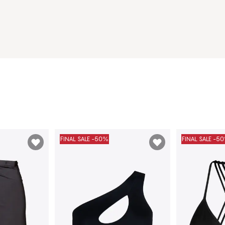
FINAL SALE -50%
FINAL SALE -5