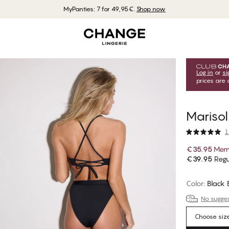
MyPanties: 7 for 49,95€.
Shop now
Log in
or
si
prices are 
Marisol
1
€35.95
Memb
€39.95
Regu
Color
:
Black
No suggest
Choose siz