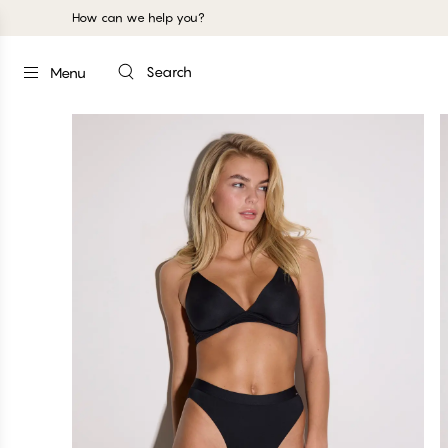
How can we help you?
Search
Menu