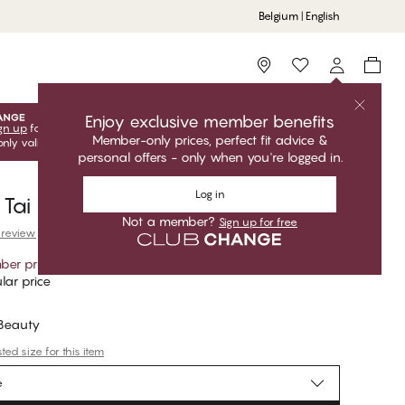
Belgium | English
Storefinder
Enjoy exclusive member benefits
gn up
for free to unlock your exclusive member offers! Club
Member-only prices, perfect fit advice &
only valid when you're logged in.
personal offers - only when you're logged in.
Log in
 Tai Bikini Bottom
Not a member?
Sign up for free
 review
er price
*
lar price
 Beauty
ed size for this item
e