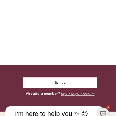
Sign up
Already a member?
Sign in to your account
1
I'm here to help you ✨ 😊