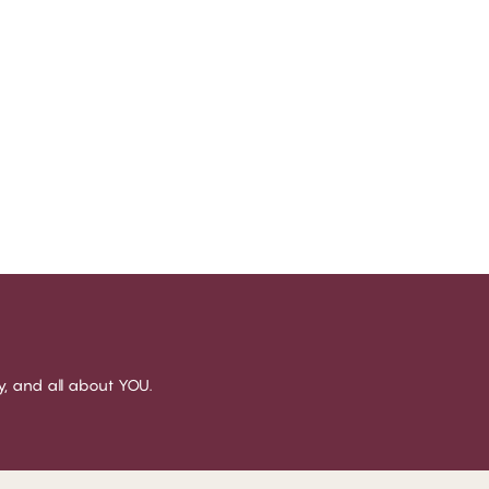
sy, and all about YOU.