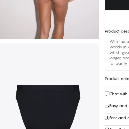
Product desc
With the b
worlds in 
which giv
longer, an
tai panty.
Product deta
Chat with
Easy and
Fast and c