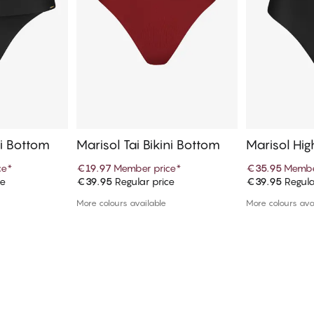
ni Bottom
Marisol Tai Bikini Bottom
Marisol Hig
n Bikini Bo
ce
*
€19.97
Member price
*
€35.95
Membe
ce
€39.95
Regular price
€39.95
Regula
art
Add to cart
Ad
More colours available
More colours ava