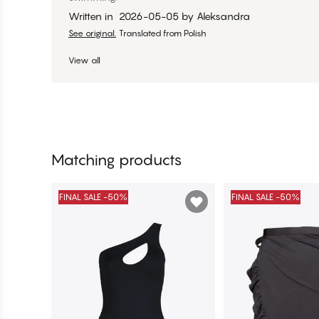
Written in
2026-05-05
by
Aleksandra
See original.
Translated from Polish
View all
Matching products
FINAL SALE -50%
FINAL SALE -50%