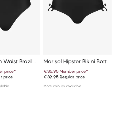
h Waist Brazilia
Marisol Hipster Bikini Botto
Marisol
ttom
m
Botto
r price
*
€35.95
Member price
*
€31.45
r price
€39.95
Regular price
€34.95
R
d to cart
Add to cart
ilable
More colours available
1 colour a