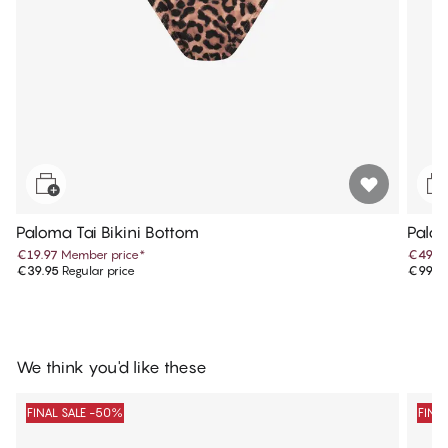
Paloma Tai Bikini Bottom
Palo
€19.97
Member price
*
€49.9
€39.95
Regular price
€99.9
We think you'd like these
FINAL SALE -50%
FINA