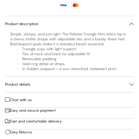
No suggested size for this item
30 days free return
Product description
Simple, skimpy, and just right. The Paloma Triangle Mini bikini top is
a classic halter shape with adjustable ties and a barely-there feel.
Bold leopard spots make it a standout beach essential.
• Triangle cups with light support
• Ties at neck and back for adjustable fit
• Removable padding
• Gold ring detail at straps
• In Golden Leopard – a sun-drenched, statement print
Product details
Chat with us
Easy and secure payment
Fast and comfortable delivery
Easy Returns