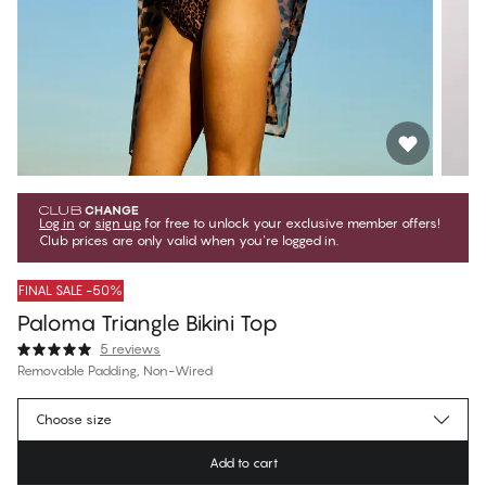
Log in
or
sign up
for free to unlock your exclusive member offers!
Club prices are only valid when you're logged in.
FINAL SALE -50%
Paloma Triangle Bikini Top
5 reviews
Removable Padding, Non-Wired
€19.97
Member price
*
Choose size
€39.95
Regular price
Add to cart
Color
:
Golden Leopard