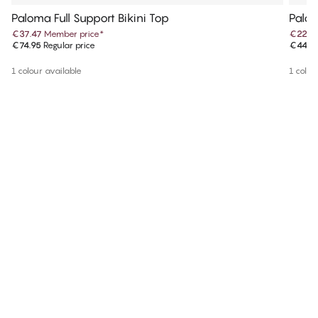
Paloma Full Support Bikini Top
Palom
€37.47
Member price
*
€22.4
€74.95
Regular price
€44.9
1 colour available
1 colou