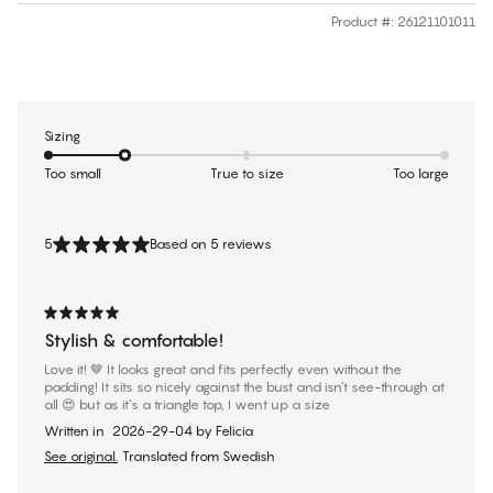
Product #
:
26121101011
Sizing
Too small
True to size
Too large
5
Based on 5 reviews
Stylish & comfortable!
Love it! 🤎 It looks great and fits perfectly even without the
padding! It sits so nicely against the bust and isn’t see-through at
all 😍 but as it’s a triangle top, I went up a size
Written in
2026-29-04
by
Felicia
See original.
Translated from Swedish