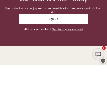
Sign up today and enjoy exclusive benefits - it's free, easy, and all about
YOU.
Sign up
Already a member?
Sign in to your account
1
−
Thank you for visiting
CHANGE Lingerie
YOU CAN PAY WITH
WE SHIP WITH