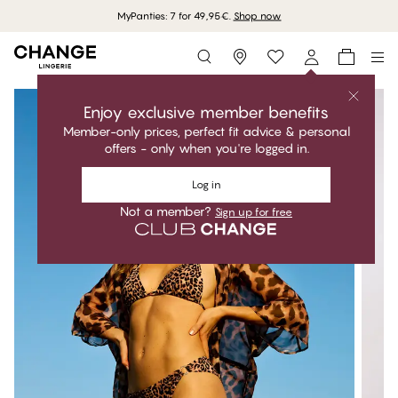
MyPanties: 7 for 49,95€.
Shop now
Storefinder
Enjoy exclusive member benefits
Member-only prices, perfect fit advice & personal
offers - only when you're logged in.
Log in
Not a member?
Sign up for free