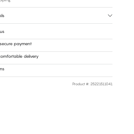
ils
 us
 secure payment
omfortable delivery
rns
Product #
:
25221511041