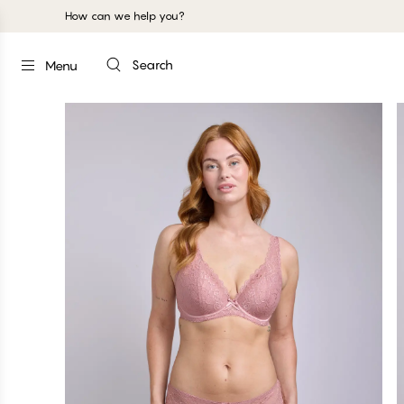
How can we help you?
Search
Menu