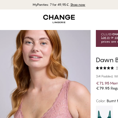
MyPanties: 7 for 49,95€.
Shop now
Log in
or
si
prices are 
Dawn B
9
3/4 Padded, Wi
€71.95
Memb
€79.95
Regu
Color
:
Burnt