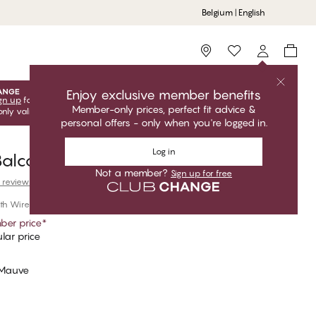
Belgium | English
Storefinder
Enjoy exclusive member benefits
gn up
for free to unlock your exclusive member offers! Club
Member-only prices, perfect fit advice &
only valid when you're logged in.
personal offers - only when you're logged in.
Log in
alconette Bra
Not a member?
Sign up for free
 reviews
th Wire
er price
*
lar price
 Mauve