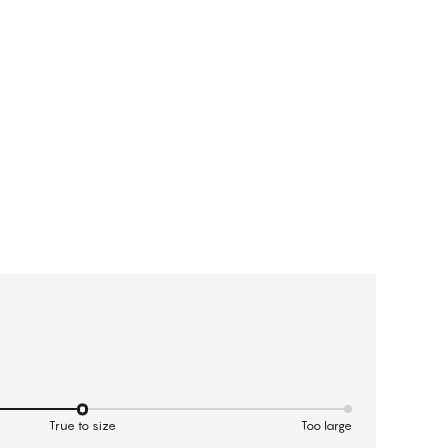
True to size
Too large