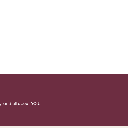
sy, and all about YOU.