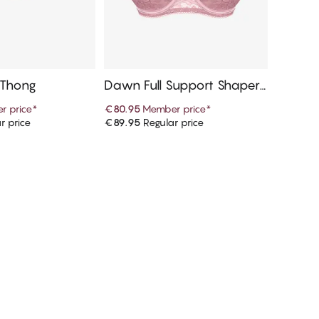
 Thong
Dawn Full Support Shaper
Bra
r price
*
€80.95
Member price
*
r price
€89.95
Regular price
d to cart
Add to cart