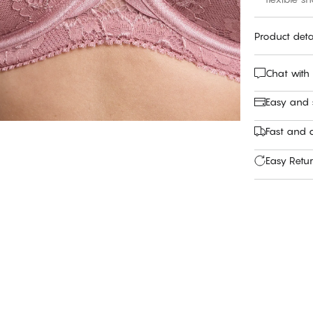
Product deta
Chat with
Easy and
Fast and c
Easy Retu