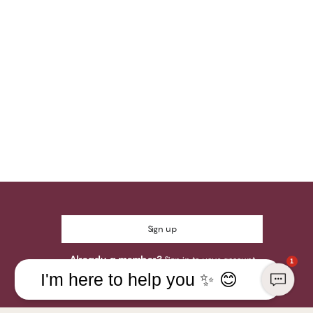
Sign up
Already a member?
Sign in to your account
1
I'm here to help you ✨ 😊