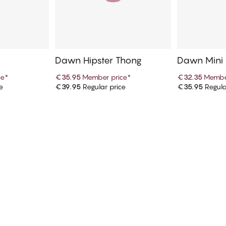
Dawn Hipster Thong
Dawn Mini
ce
*
€35.95
Member price
*
€32.35
Membe
e
€39.95
Regular price
€35.95
Regula
art
Add to cart
Ad