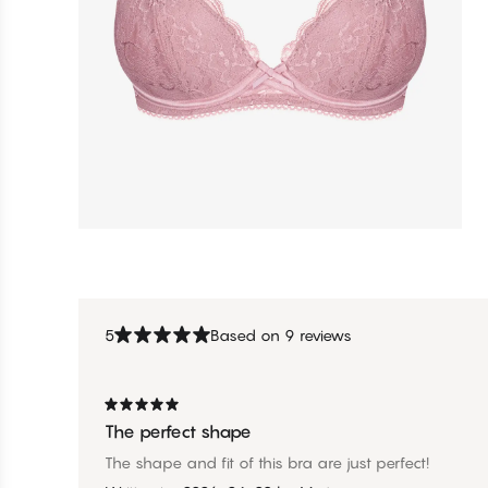
5
Based on 9 reviews
The perfect shape
The shape and fit of this bra are just perfect!