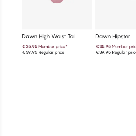
Dawn High Waist Tai
Dawn Hipster
€35.95
Member price
*
€35.95
Member pri
€39.95
Regular price
€39.95
Regular pric
Add to cart
Add to c