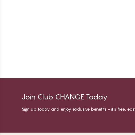
Join Club CHANGE Today
Sign up today and enjoy exclusive benefits - it's free, ea