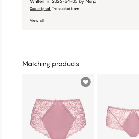
Written in
2026-24-03
by
Merja
See original.
Translated from
View all
Matching products