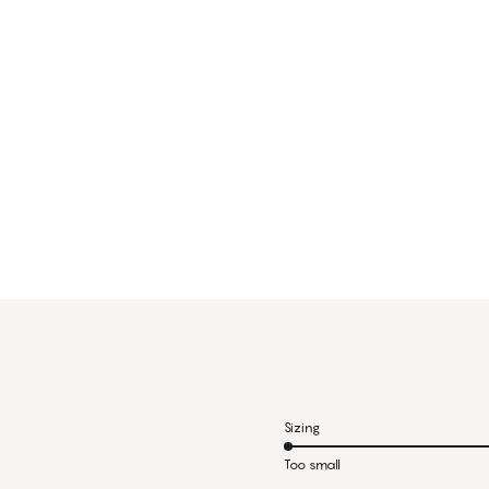
Sizing
Too small