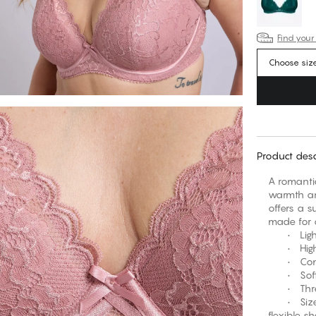
Find your
Choose siz
Product desc
A romantic
warmth an
offers a s
made for a
• Light p
• High ap
• Comfor
• Soft, 
• Three-h
• Sizes 
flexible s