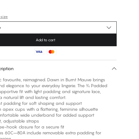
 size
e
Add to cart
ription
 favourite, reimagined. Dawn in Burnt Mauve brings
d elegance to your everyday lingerie. The ¾ Padded
upportive fit with light padding and signature lace,
 natural lift and lasting comfort.
adding for soft shaping and support
ex cups with a flattering, feminine silhouette
table wide underband for added support
adjustable straps
ook closure for a secure fit
60C–80A include removable extra padding for
haping