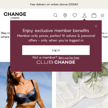
Free delivery on orders above 2000
Kč
Storefinder
Shop Luxe – Feel the Luxury
Luxury That Speaks Volumes
Step into the world of luxurious lingerie with our Luxe by CHANGE collections—
where elegance meets comfort, and premium fabrics make every moment feel
like an occasion.
Shop Luxe – Feel the Luxury