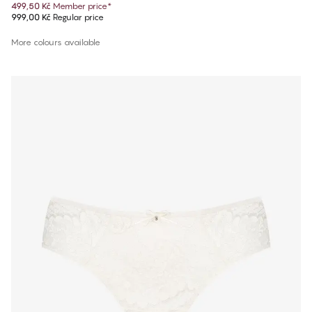
499,50 Kč
Member price
*
999,00 Kč
Regular price
More colours available