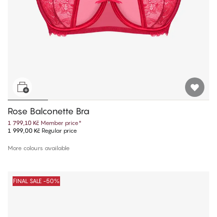
Rose Balconette Bra
1 799,10 Kč
Member price
*
1 999,00 Kč
Regular price
More colours available
FINAL SALE -50%