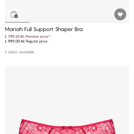
Mariah Full Support Shaper Bra
1 799,10 Kč
Member price
*
1 999,00 Kč
Regular price
1 colour available