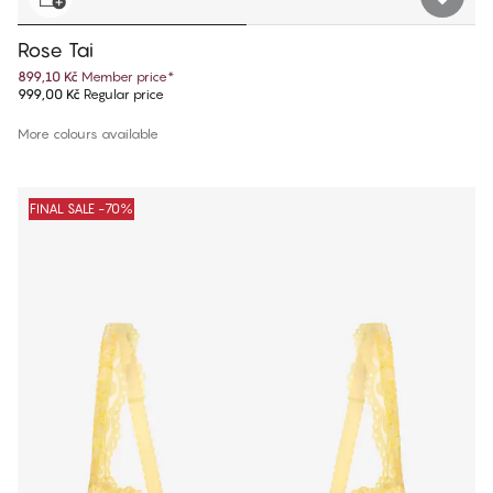
Rose Tai
899,10 Kč
Member price
*
999,00 Kč
Regular price
More colours available
FINAL SALE -70%