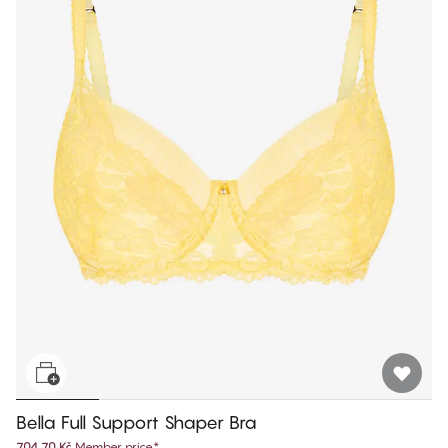
Bella Full Support Shaper Bra
704,70 Kč
Member price
*