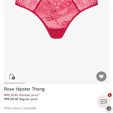
Rose Hipster Thong
899,10 Kč
Member price
*
1
999,00 Kč
Regular price
−
More colours available