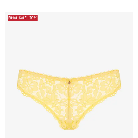
FINAL SALE -70%