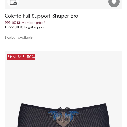
Colette Full Support Shaper Bra
999,50 Kč
Member price
*
1 999,00 Kč
Regular price
1 colour available
FINAL SALE -50%