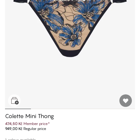
Colette Mini Thong
474,50 Kč
Member price
*
949,00 Kč
Regular price
1 colour available