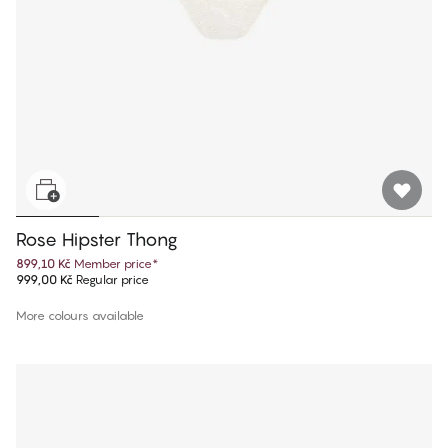
Rose Hipster Thong
899,10 Kč
Member price
*
999,00 Kč
Regular price
More colours available