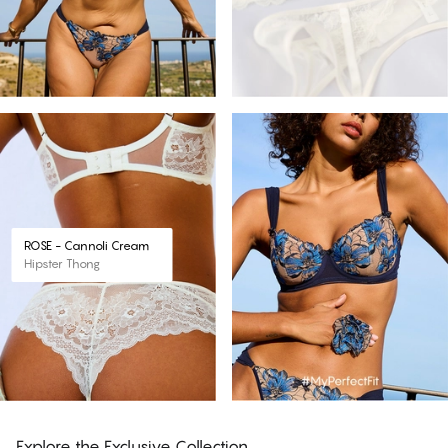
ROSE - Cannoli Cream
Hipster Thong
Explore the Exclusive Collection