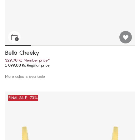
Bella Cheeky
329,70 Kč
Member price
*
1 099,00 Kč
Regular price
More colours available
FINAL SALE -70%