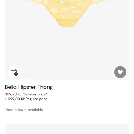
Bella Hipster Thong
329,70 Kč
Member price
*
1 099,00 Kč
Regular price
More colours available