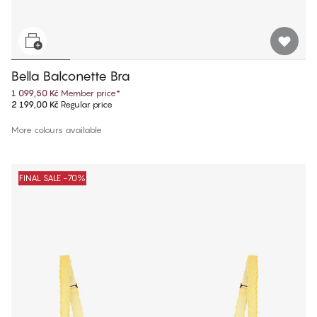
Bella Balconette Bra
1 099,50 Kč
Member price
*
2 199,00 Kč
Regular price
More colours available
FINAL SALE -70%