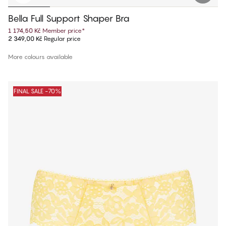
Bella Full Support Shaper Bra
1 174,50 Kč
Member price
*
2 349,00 Kč
Regular price
More colours available
FINAL SALE -70%