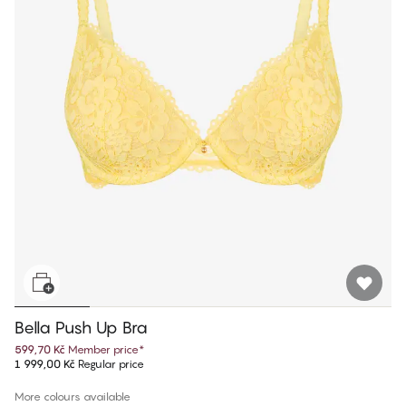
Bella Push Up Bra
599,70 Kč
Member price
*
1 999,00 Kč
Regular price
More colours available