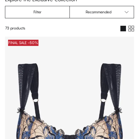
Filter
Recommended
73 products
Products
FINAL SALE -50%