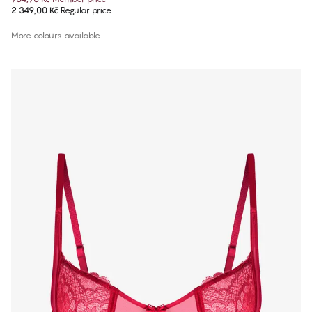
2 349,00 Kč
Regular price
More colours available