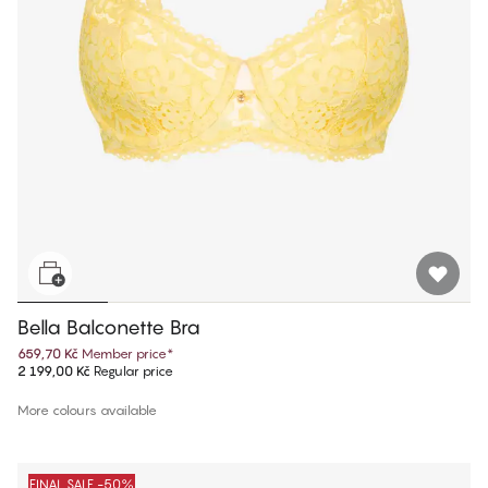
Bella Balconette Bra
659,70 Kč
Member price
*
2 199,00 Kč
Regular price
More colours available
FINAL SALE -50%