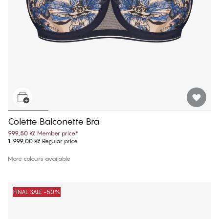
Colette Balconette Bra
999,50 Kč
Member price
*
1 999,00 Kč
Regular price
More colours available
FINAL SALE -50%