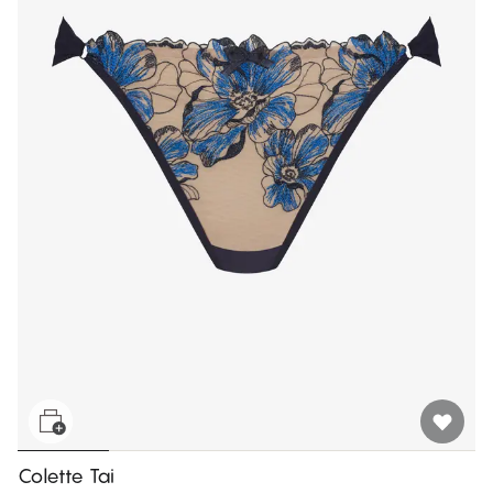
Colette Tai