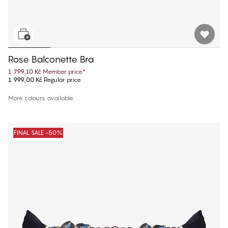
Rose Balconette Bra
1 799,10 Kč
Member price
*
1 999,00 Kč
Regular price
More colours available
FINAL SALE -50%