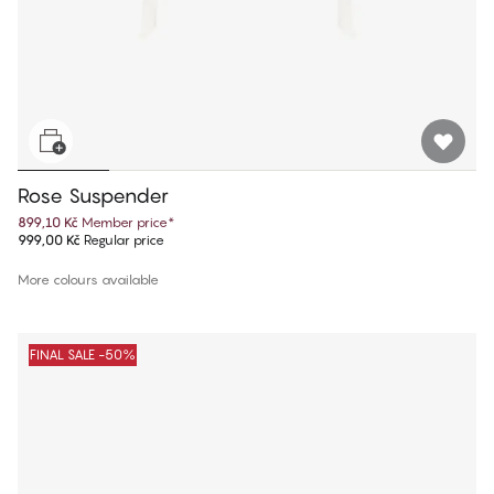
Rose Suspender
899,10 Kč
Member price
*
999,00 Kč
Regular price
More colours available
FINAL SALE -50%