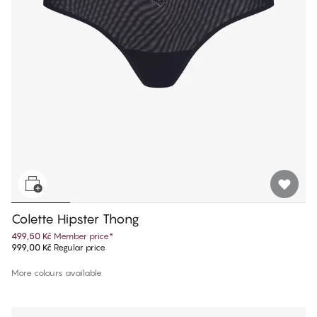
Colette Hipster Thong
499,50 Kč
Member price
*
999,00 Kč
Regular price
More colours available