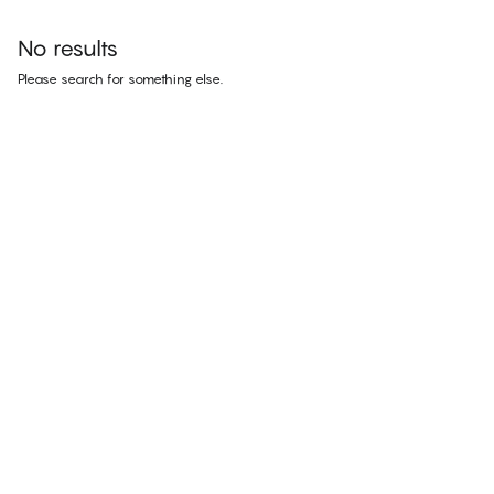
No results
Please search for something else.