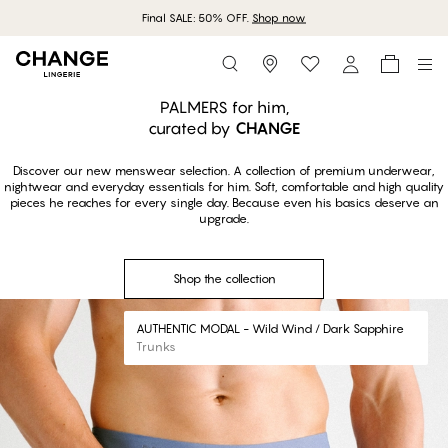
Final SALE: 50% OFF.
Shop now
Storefinder
Shop the collection
PALMERS for him,
curated by
CHANGE
Discover our new menswear selection. A collection of premium underwear,
nightwear and everyday essentials for him. Soft, comfortable and high quality
pieces he reaches for every single day. Because even his basics deserve an
upgrade.
Shop the collection
#30
AUTHENTIC MODAL - Wild Wind / Dark Sapphire
Trunks