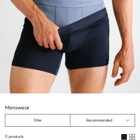
Menswear
Filter
Recommended
0 products