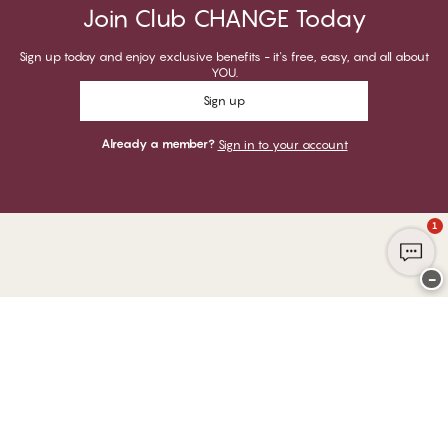
Join Club CHANGE Today
Sign up today and enjoy exclusive benefits - it's free, easy, and all about
YOU.
Sign up
Already a member?
Sign in to your account
1
−
Thank you for visiting
CHANGE Lingerie
YOU CAN PAY WITH