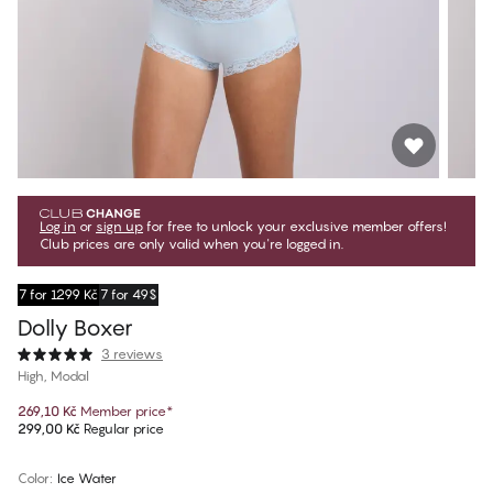
Log in
or
sign up
for free to unlock your exclusive member offers!
Club prices are only valid when you're logged in.
7 for 1299 Kč
7 for 49$
Dolly Boxer
3 reviews
High, Modal
269,10 Kč
Member price
*
299,00 Kč
Regular price
Color
:
Ice Water