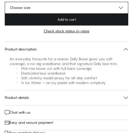
Choose size
Add to cart
Check stock status in-store
No suggested size for this item
30 days free return
Product description
An everyday favourite for a reason. Dolly Boxer gives you soft
coverage, a no-dig waistband, and that signature Dolly lace trim.
• Mid-rise boxer cut with full back coverage
• Elasticated lace waistband
• Soft, stretchy modal jersey for all-day comfort
• In Ice Water – an icy pastel with modern simplicity
Product details
Chat with us
Easy and secure payment
Free and fast delivery