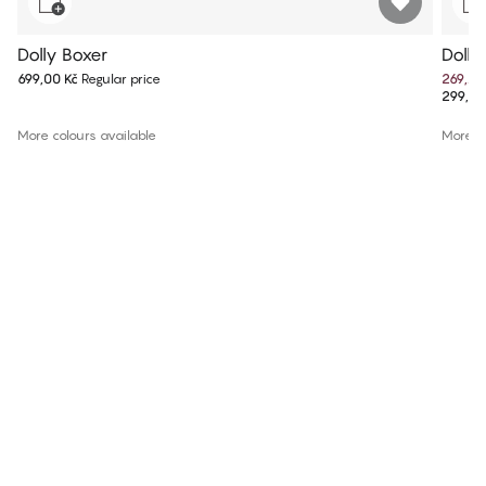
Dolly Boxer
Dolly
699,00 Kč
Regular price
269,10
299,00
More colours available
More co