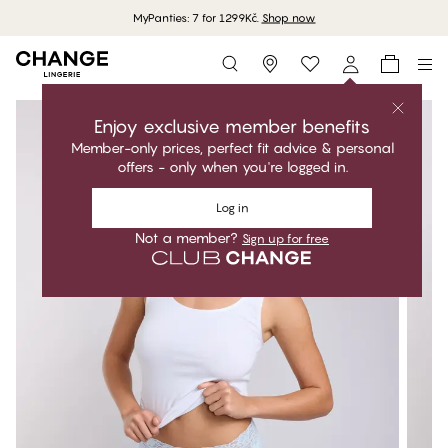
MyPanties: 7 for 1299Kč.
Shop now
Storefinder
Enjoy exclusive member benefits
Member-only prices, perfect fit advice & personal
offers - only when you're logged in.
Log in
Not a member?
Sign up for free