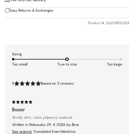
Easy Returns & Exchanges
Product #
:
26100802024
Sizing
Too small
True to size
Too large
5
Based on 3 reviews
Boxer
Skvělý střih, velmi příjemný materiál.
Written in Rakousko
29. 4. 2026
by
Bine
See original.
Translated from Němčina