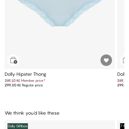
Dolly Hipster Thong
Dolly
269,10 Kč
Member price
*
269,10
299,00 Kč
Regular price
299,00
We think you'd like these
Dolly Giftbox
7 for