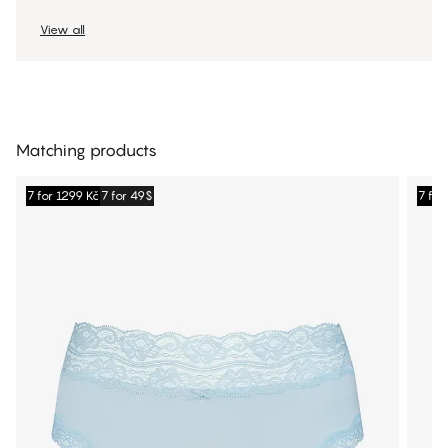
View all
Matching products
7 for 1299 Kč
7 for 49$
7 for