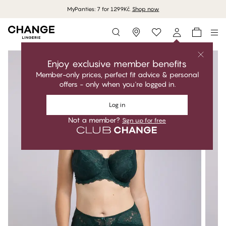
MyPanties: 7 for 1299Kč.
Shop now
Storefinder
Enjoy exclusive member benefits
Member-only prices, perfect fit advice & personal
offers - only when you're logged in.
Log in
Not a member?
Sign up for free