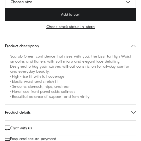
Choose size
Add to cart
Check stock status in-store
No suggested size for this item
30 days free return
Product description
Scarab Green confidence that rises with you. The Lissi Tai High Waist
smooths and flatters with soft micro and elegant lace detailing.
Designed to hug your curves without constriction for all-day comfort
and everyday beauty.
• High-rise fit with full coverage
• Elastic waist and stretch fit
• Smooths stomach, hips, and rear
• Floral lace front panel adds softness
• Beautiful balance of support and femininity
Product details
Chat with us
Easy and secure payment