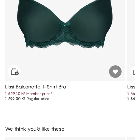
Lissi Balconette T-Shirt Bra
Lissi
1 529,10 Kč
Member price
*
1 664,
1 699,00 Kč
Regular price
1 849,
We think you'd like these