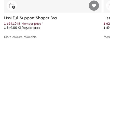
Lissi Full Support Shaper Bra
Lissi
1 664,10 Kč
Member price
*
1 529,
1 849,00 Kč
Regular price
1 699,
More colours available
More co