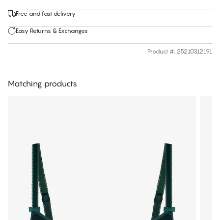
Free and fast delivery
Easy Returns & Exchanges
Product #
:
25210312191
Matching products