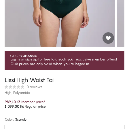
Log in
or
sign up
for free to unlock your exclusive member offers!
Club prices are only valid when you're logged in.
Lissi High Waist Tai
0 reviews
High, Polyamide
989,10 Kč
Member price
*
1 099,00 Kč
Regular price
Color
:
Scarab