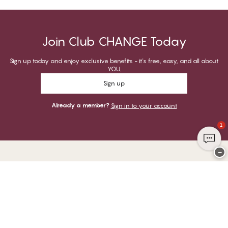
Join Club CHANGE Today
Sign up today and enjoy exclusive benefits - it's free, easy, and all about
YOU.
Sign up
Already a member?
Sign in to your account
1
−
Thank you for visiting
CHANGE Lingerie