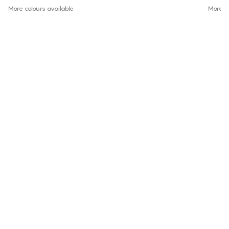
More colours available
More co