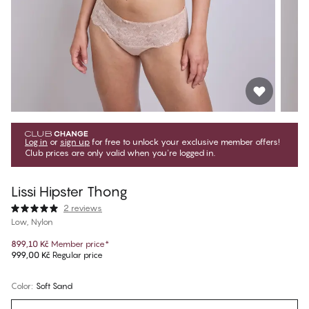
Log in
or
sign up
for free to unlock your exclusive member offers!
Club prices are only valid when you're logged in.
Lissi Hipster Thong
2 reviews
Low, Nylon
899,10 Kč
Member price
*
999,00 Kč
Regular price
Color
:
Soft Sand