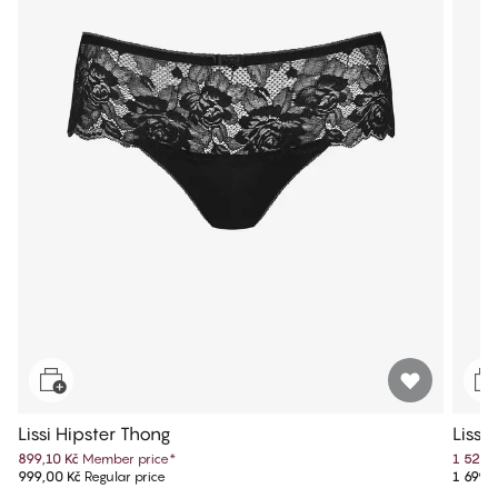
Lissi Hipster Thong
Lissi
899,10 Kč
Member price
*
1 529,
999,00 Kč
Regular price
1 699,