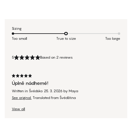
Sizing
Too small
True to size
Too large
5
Based on 2 reviews
Úplně nádherné!
Written in Švédsko
25. 3. 2026
by
Maya
See original.
Translated from Švédština
View all