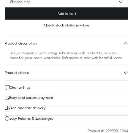
Choose size
Add to cart
Check stock status in-store
No suggested size for this item
30 days free return
Product description
Lissi, a feminin hipster string. A bestseller with perfect fit, a must-
have for your basic wardrobe. Soft material and with beatifull laces
Product details
Chat with us
Easy and secure payment
Free and fast delivery
Easy Returns & Exchanges
Product #
:
99990312244