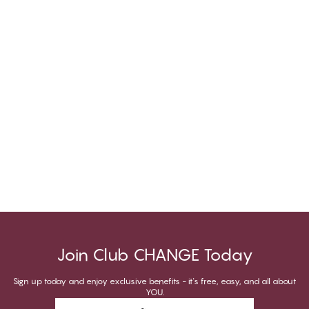
Join Club CHANGE Today
Sign up today and enjoy exclusive benefits - it's free, easy, and all about
YOU.