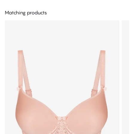
Matching products