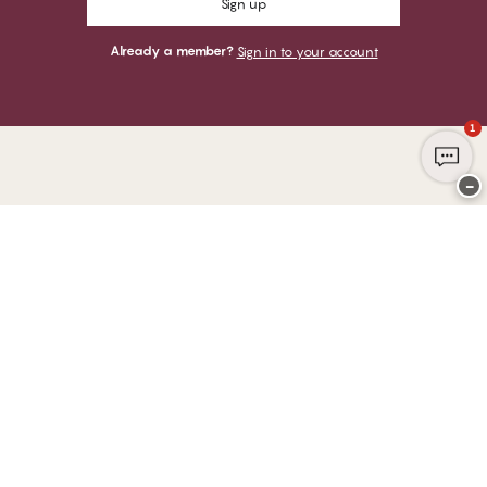
Sign up
Already a member?
Sign in to your account
1
−
Thank you for visiting
CHANGE Lingerie
YOU CAN PAY WITH
WE SHIP WITH