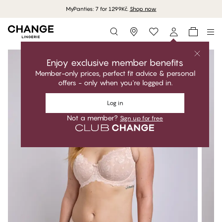
MyPanties: 7 for 1299Kč.
Shop now
Storefinder
Enjoy exclusive member benefits
Member-only prices, perfect fit advice & personal
offers - only when you're logged in.
Log in
Not a member?
Sign up for free