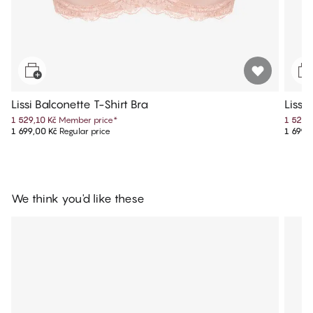
Lissi Balconette T-Shirt Bra
Lissi
1 529,10 Kč
Member price
*
1 529,
1 699,00 Kč
Regular price
1 699,
We think you'd like these