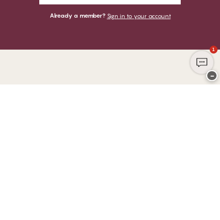
Already a member?
Sign in to your account
1
−
Thank you for visiting
CHANGE Lingerie
YOU CAN PAY WITH
WE SHIP WITH
Club CHANGE