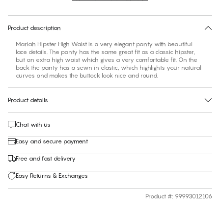
30 days free return
Product description
Mariah Hipster High Waist is a very elegant panty with beautiful
lace details. The panty has the same great fit as a classic hipster,
but an extra high waist which gives a very comfortable fit. On the
back the panty has a sewn in elastic, which highlights your natural
curves and makes the buttock look nice and round.
Product details
Chat with us
Easy and secure payment
Free and fast delivery
Easy Returns & Exchanges
Product #
:
99993012106