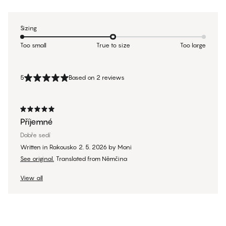
Sizing
Too small
True to size
Too large
5
Based on 2 reviews
Příjemné
Dobře sedí
Written in Rakousko
2. 5. 2026
by
Moni
See original.
Translated from Němčina
View all