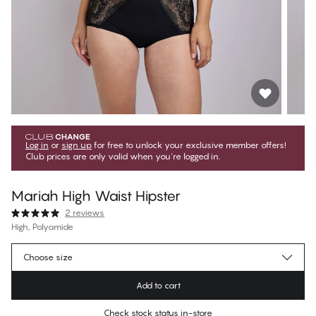
Log in
or
sign up
for free to unlock your exclusive member offers!
Club prices are only valid when you're logged in.
Mariah High Waist Hipster
2 reviews
High, Polyamide
1 079,10 Kč
Member price
*
Choose size
1 199,00 Kč
Regular price
Add to cart
Color
:
Black Beauty
Check stock status in-store
No suggested size for this item