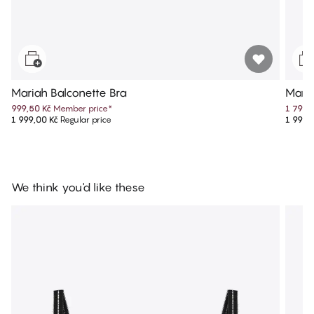
Mariah Balconette Bra
Maria
999,50 Kč
Member price
*
1 799,
1 999,00 Kč
Regular price
1 999,
We think you'd like these