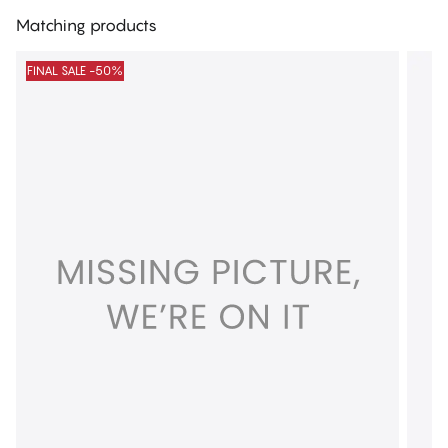
Matching products
FINAL SALE -50%