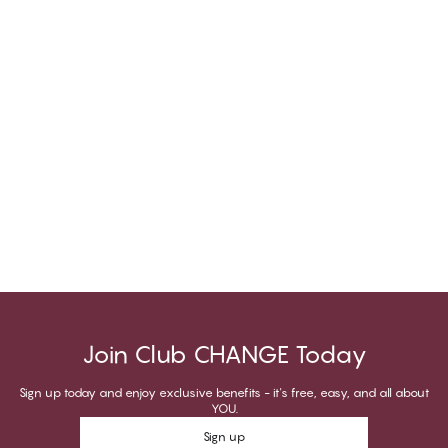
Join Club CHANGE Today
Sign up today and enjoy exclusive benefits - it's free, easy, and all about
YOU.
Sign up