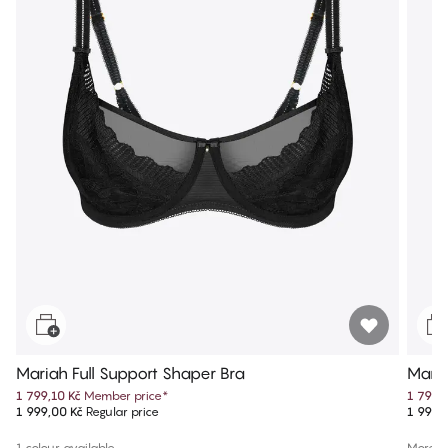
Mariah Full Support Shaper Bra
Maria
1 799,10 Kč
Member price
*
1 799,
1 999,00 Kč
Regular price
1 999,
1 colour available
More co