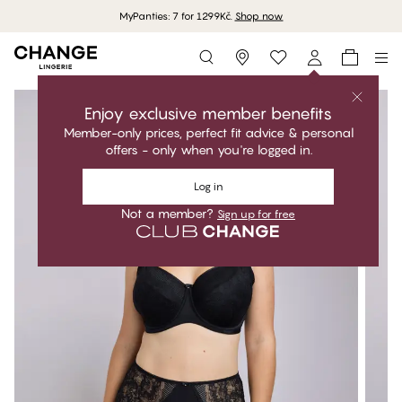
MyPanties: 7 for 1299Kč.
Shop now
Storefinder
Enjoy exclusive member benefits
Member-only prices, perfect fit advice & personal
offers - only when you're logged in.
Log in
Not a member?
Sign up for free