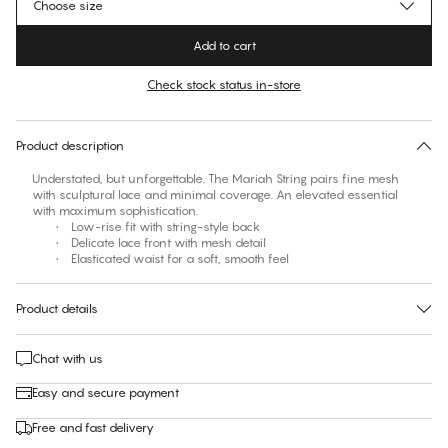
Choose size
Add to cart
Check stock status in-store
No suggested size for this item
30 days free return
Product description
Understated, but unforgettable. The Mariah String pairs fine mesh
with sculptural lace and minimal coverage. An elevated essential
with maximum sophistication.
• Low-rise fit with string-style back
• Delicate lace front with mesh detail
• Elasticated waist for a soft, smooth feel
Product details
Chat with us
Easy and secure payment
Free and fast delivery