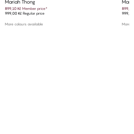
Mariah Thong
Maria
899,10 Kč
Member price
*
899,10
999,00 Kč
Regular price
999,00
More colours available
More co