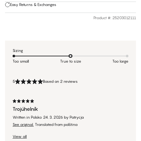
Easy Returns & Exchanges
Product #
:
25203012111
Sizing
Too small
True to size
Too large
5
Based on 2 reviews
Trojúhelník
Written in Polsko
24. 3. 2026
by
Patrycja
See original.
Translated from polština
View all