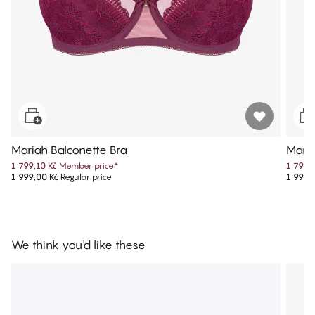
Mariah Balconette Bra
Maria
1 799,10 Kč
Member price
*
1 799,
1 999,00 Kč
Regular price
1 999,
We think you'd like these