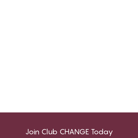
Join Club CHANGE Today