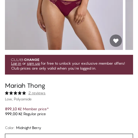
Log in
or
sign up
for free to unlock your exclusive member offers!
Club prices are only valid when you're logged in.
Mariah Thong
2 reviews
Low, Polyamide
899,10 Kč
Member price
*
999,00 Kč
Regular price
Color
:
Midnight Berry