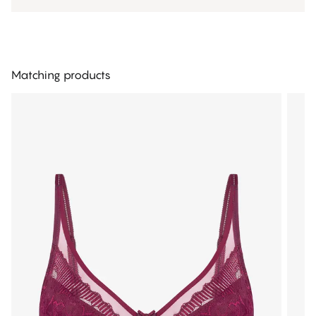
Matching products