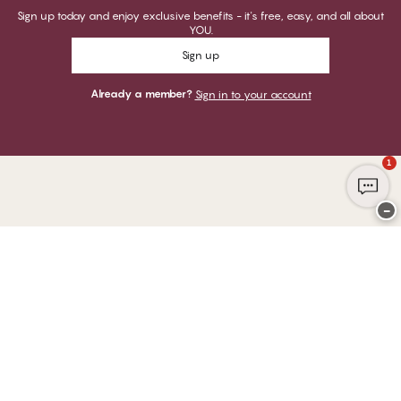
Sign up today and enjoy exclusive benefits - it's free, easy, and all about
YOU.
Sign up
Already a member?
Sign in to your account
1
−
Thank you for visiting
CHANGE Lingerie
YOU CAN PAY WITH
WE SHIP WITH