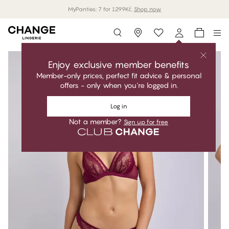
MyPanties: 7 for 1299Kč.
Shop now
Storefinder
Enjoy exclusive member benefits
Member-only prices, perfect fit advice & personal
offers - only when you're logged in.
Log in
Not a member?
Sign up for free