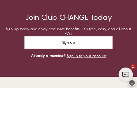
Join Club CHANGE Today
Sign up today and enjoy exclusive benefits - it's free, easy, and all about
YOU.
Sign up
Already a member?
Sign in to your account
1
−
Thank you for visiting
CHANGE Lingerie
YOU CAN PAY WITH