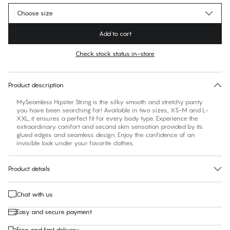
Choose size
Add to cart
Check stock status in-store
No suggested size for this item
30 days free return
Product description
MySeamless Hipster String is the silky smooth and stretchy panty
you have been searching for! Available in two sizes, XS-M and L-
XXL, it ensures a perfect fit for every body type. Experience the
extraordinary comfort and second skin sensation provided by its
glued edges and seamless design. Enjoy the confidence of an
invisible look under your favorite clothes.
Product details
Chat with us
Easy and secure payment
Free and fast delivery