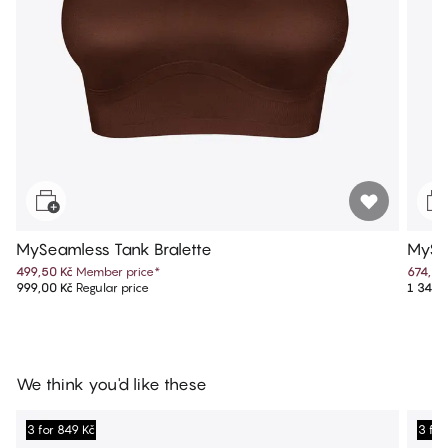
MySeamless Tank Bralette
MySe
499,50 Kč
Member price
*
674,50
999,00 Kč
Regular price
1 349,
We think you'd like these
3 for 849 Kč
3 for