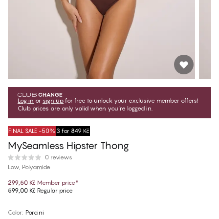
Log in
or
sign up
for free to unlock your exclusive member offers!
Club prices are only valid when you're logged in.
FINAL SALE -50%
3 for 849 Kč
MySeamless Hipster Thong
0 reviews
Low, Polyamide
299,50 Kč
Member price
*
599,00 Kč
Regular price
Color
:
Porcini