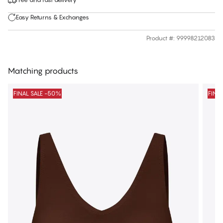
Easy Returns & Exchanges
Product #
:
99998212083
Matching products
FINAL SALE -50%
FINA