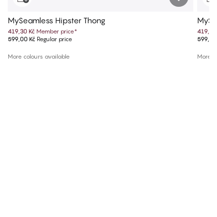
MySeamless Hipster Thong
MySe
419,30 Kč
Member price
*
419,30
599,00 Kč
Regular price
599,00
More colours available
More co