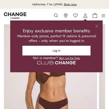
MyPanties: 7 for 1299Kč.
Shop now
Storefinder
Enjoy exclusive member benefits
Member-only prices, perfect fit advice & personal
offers - only when you're logged in.
Log in
Not a member?
Sign up for free