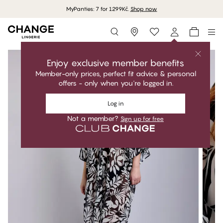
MyPanties: 7 for 1299Kč.
Shop now
Storefinder
Enjoy exclusive member benefits
Member-only prices, perfect fit advice & personal
offers - only when you're logged in.
Log in
Not a member?
Sign up for free