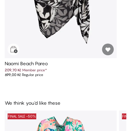
Naomi Beach Pareo
209,70 Kč
Member price
*
699,00 Kč
Regular price
We think you'd like these
FINAL SALE -50%
FINA