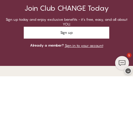
Join Club CHANGE Today
Sign up today and enjoy exclusive benefits - it's free, easy, and all about
YOU.
Sign up
Already a member?
Sign in to your account
1
−
Thank you for visiting
CHANGE Lingerie
YOU CAN PAY WITH