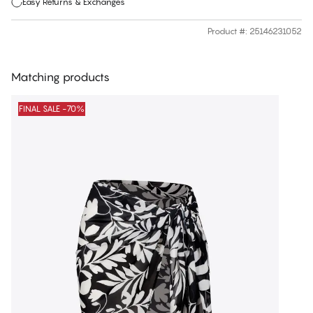
Easy Returns & Exchanges
Product #
:
25146231052
Matching products
FINAL SALE -70%