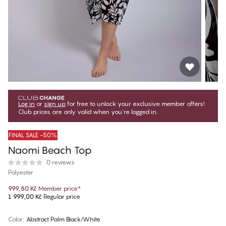
Log in
or
sign up
for free to unlock your exclusive member offers!
Club prices are only valid when you're logged in.
FINAL SALE -50%
Naomi Beach Top
0 reviews
Polyester
999,50 Kč
Member price
*
1 999,00 Kč
Regular price
Color
:
Abstract Palm Black/White