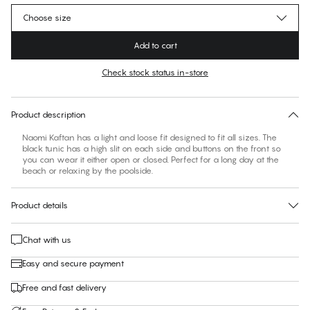
Choose size
Add to cart
Check stock status in-store
No suggested size for this item
30 days free return
Product description
Naomi Kaftan has a light and loose fit designed to fit all sizes. The
black tunic has a high slit on each side and buttons on the front so
you can wear it either open or closed. Perfect for a long day at the
beach or relaxing by the poolside.
Product details
Chat with us
Easy and secure payment
Free and fast delivery