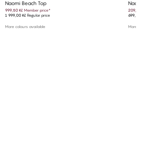
Naomi Beach Top
Naom
999,50 Kč
Member price
*
209,70
1 999,00 Kč
Regular price
699,00
More colours available
More co