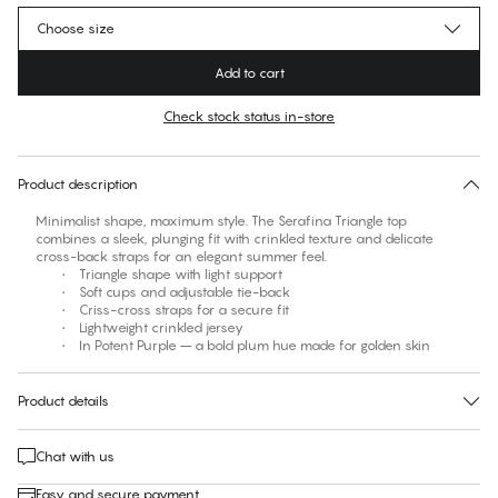
Choose size
Add to cart
Check stock status in-store
No suggested size for this item
30 days free return
Product description
Minimalist shape, maximum style. The Serafina Triangle top
combines a sleek, plunging fit with crinkled texture and delicate
cross-back straps for an elegant summer feel.
• Triangle shape with light support
• Soft cups and adjustable tie-back
• Criss-cross straps for a secure fit
• Lightweight crinkled jersey
• In Potent Purple – a bold plum hue made for golden skin
Product details
Chat with us
Easy and secure payment