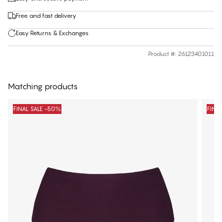
Free and fast delivery
Easy Returns & Exchanges
Product #
:
26123401011
Matching products
FINAL SALE -50%
FINA