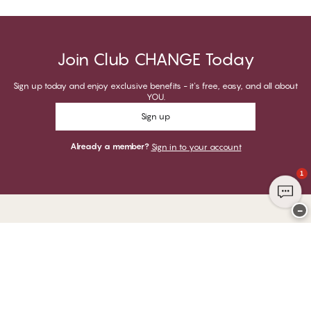
Join Club CHANGE Today
Sign up today and enjoy exclusive benefits - it's free, easy, and all about
YOU.
Sign up
Already a member?
Sign in to your account
1
−
Thank you for visiting
CHANGE Lingerie