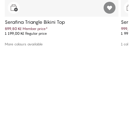
Serafina Triangle Bikini Top
Seraf
599,50 Kč
Member price
*
999,50
1 199,00 Kč
Regular price
1 999,
More colours available
1 colou