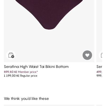
Serafina High Waist Tai Bikini Bottom
Seraf
599,50 Kč
Member price
*
499,50
1 199,00 Kč
Regular price
999,00
We think you'd like these