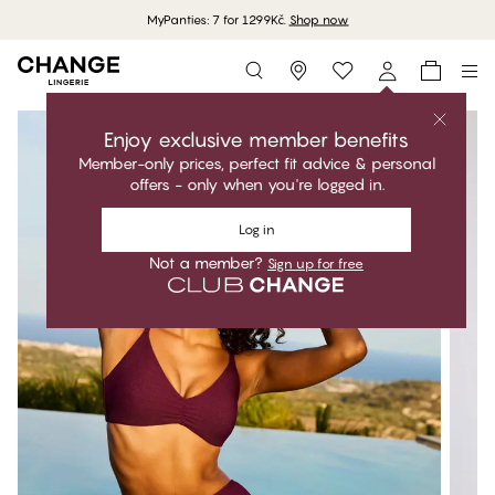
MyPanties: 7 for 1299Kč.
Shop now
Storefinder
Enjoy exclusive member benefits
Member-only prices, perfect fit advice & personal
offers - only when you're logged in.
Log in
Not a member?
Sign up for free