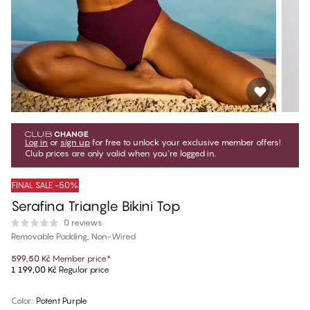
Log in
or
sign up
for free to unlock your exclusive member offers!
Club prices are only valid when you're logged in.
FINAL SALE -50%
Serafina Triangle Bikini Top
0 reviews
Removable Padding, Non-Wired
599,50 Kč
Member price
*
1 199,00 Kč
Regular price
Color
:
Potent Purple