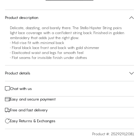
30 days free return
Product description
Delicate, dazzling, and barely there. The Stella Hipster String pairs
light lace coverage with a confident string back. Finished in golden
embroidery that adds just the right glow.
• Mid-rise fit with minimal back
• Floral black lace front and back with gold shimmer
• Elasticated waist and legs for smooth feel
• Flat seams for invisible finish under clothes
Product details
Chat with us
Easy and secure payment
Free and fast delivery
Easy Returns & Exchanges
Product #
:
25292912081