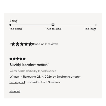
Sizing
Too small
True to size
Too large
5
Based on 2 reviews
Skvělý komfort nošení
Velmi hezké kalhotky k podprsence
Written in Rakousko
28. 4. 2026
by
Stephanie Lindner
See original.
Translated from Němčina
View all