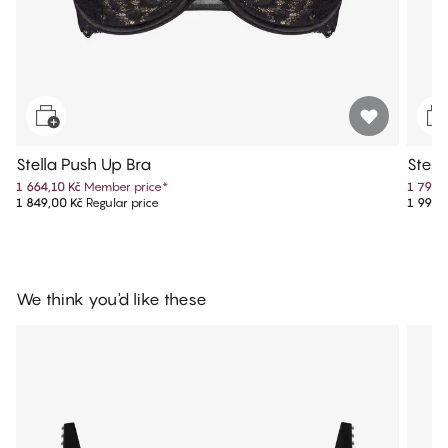
Stella Push Up Bra
Stell
1 664,10 Kč
Member price
*
1 799,
1 849,00 Kč
Regular price
1 999,
We think you'd like these