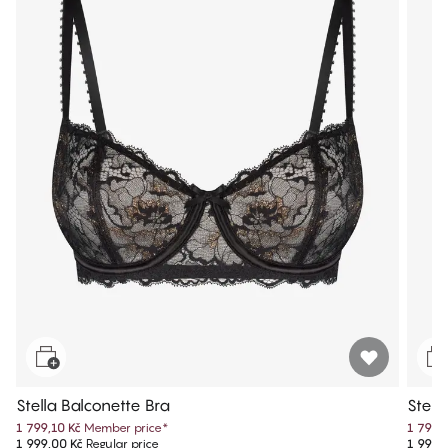
Stella Balconette Bra
Stell
1 799,10 Kč
Member price
*
1 799,
1 999,00 Kč
Regular price
1 999,