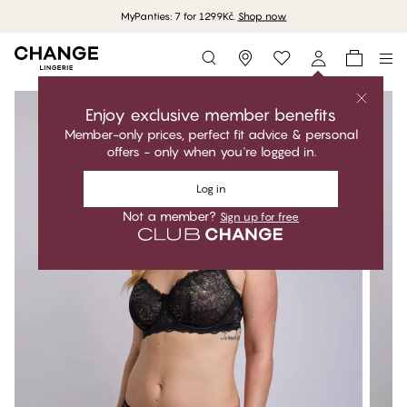
MyPanties: 7 for 1299Kč.
Shop now
Storefinder
Enjoy exclusive member benefits
Member-only prices, perfect fit advice & personal
offers - only when you're logged in.
Log in
Not a member?
Sign up for free