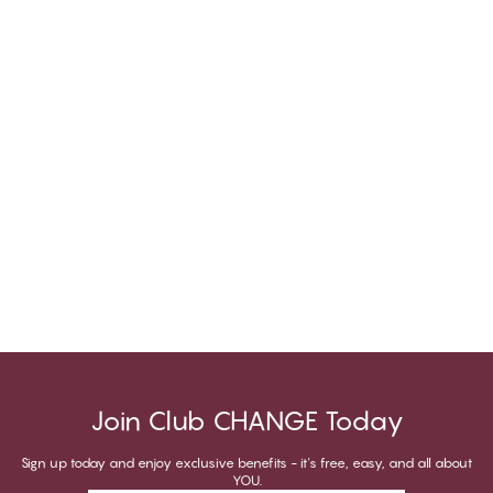
Join Club CHANGE Today
Sign up today and enjoy exclusive benefits - it's free, easy, and all about
YOU.