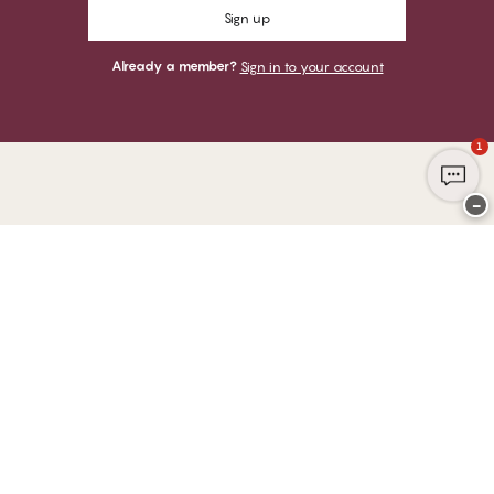
Sign up
Already a member?
Sign in to your account
1
−
Thank you for visiting
CHANGE Lingerie
YOU CAN PAY WITH
WE SHIP WITH