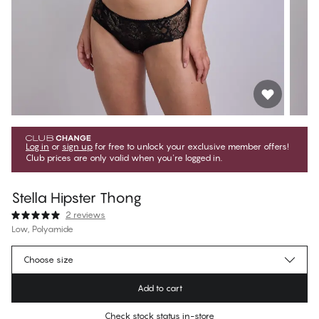
Log in
or
sign up
for free to unlock your exclusive member offers!
Club prices are only valid when you're logged in.
Stella Hipster Thong
2 reviews
Low, Polyamide
899,10 Kč
Member price
*
Choose size
999,00 Kč
Regular price
Add to cart
Color
:
Black w. Gold
Check stock status in-store
No suggested size for this item