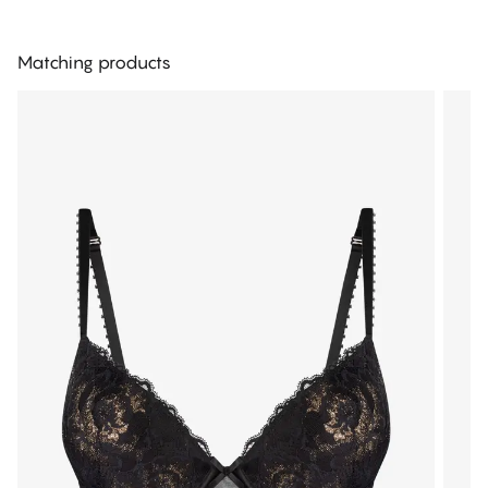
Matching products