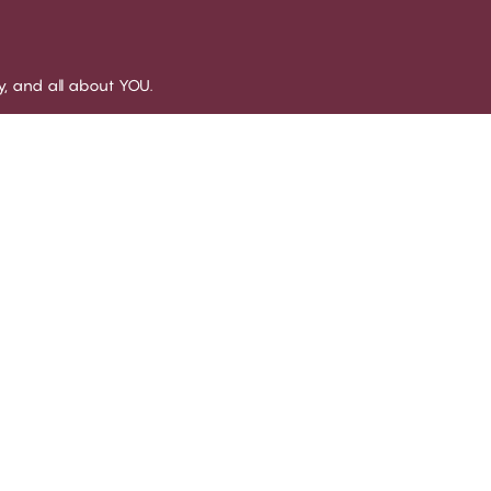
sy, and all about YOU.
LUB CHANGE
SERVICE
OUR 
out Club CHANGE
Delivery
About 
rms and conditions for
Returns
Stores
mbership
Size guide
Social 
come a member
All FAQ topics
B2B
g in
Get in touch