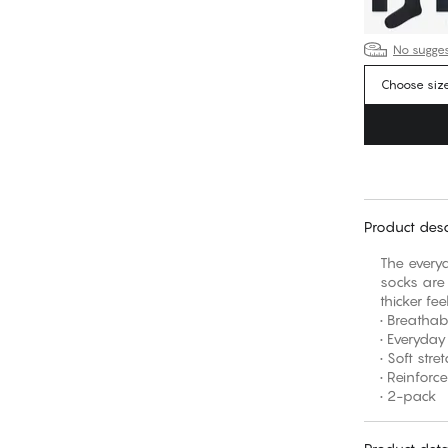
No suggest
Choose siz
Product desc
The everyd
socks are 
thicker fe
• Breathab
• Everyday
• Soft str
• Reinforc
• 2-pack