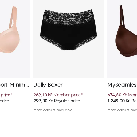
ort Minimiz
Dolly Boxer
MySeamless
price
*
269,10 Kč
Member price
*
674,50 Kč
Memb
price
299,00 Kč
Regular price
1 349,00 Kč
Reg
art
Add to cart
Ad
More colours available
More colours ava