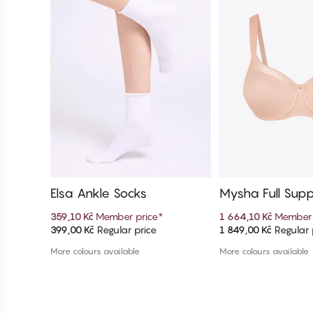
Elsa Ankle Socks
Mysha Full Supp
er Bra
359,10 Kč
Member price
*
1 664,10 Kč
Member 
399,00 Kč
Regular price
1 849,00 Kč
Regular 
Add to cart
Add to c
More colours available
More colours available