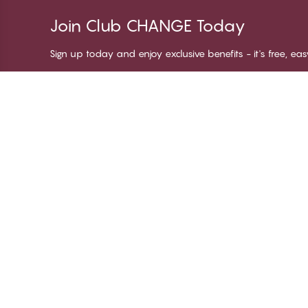
Join Club CHANGE Today
Sign up today and enjoy exclusive benefits - it's free, ea
Thank you for visiting
C
CHANGE Lingerie
Ab
Te
me
Be
Lo