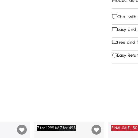
Product deta
Chat with
Easy and
Free and f
Easy Retu
7 for 1299 Kč
7 for 49$
FINAL SALE -5