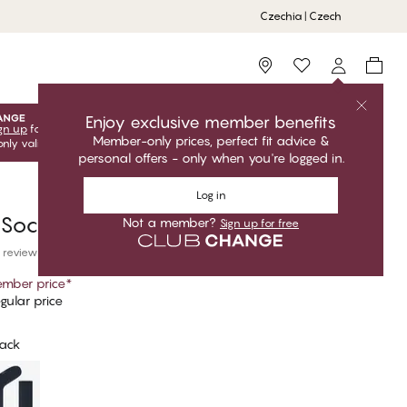
Czechia | Czech
Storefinder
Enjoy exclusive member benefits
gn up
for free to unlock your exclusive member offers! Club
Member-only prices, perfect fit advice &
only valid when you're logged in.
personal offers - only when you're logged in.
Log in
 Socks
Not a member?
Sign up for free
 reviews
mber price
*
gular price
lack