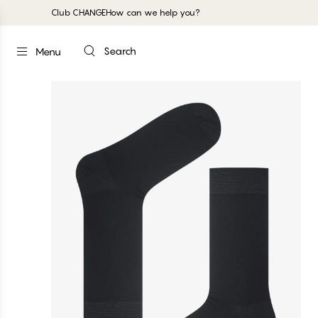
Club CHANGE
How can we help you?
Search
Menu