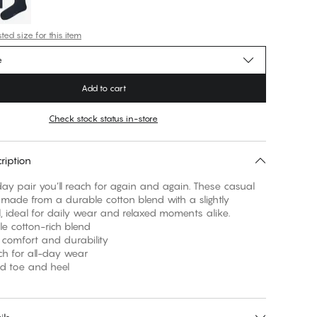
ed size for this item
e
Add to cart
Check stock status in-store
ription
ay pair you’ll reach for again and again. These casual
made from a durable cotton blend with a slightly
el, ideal for daily wear and relaxed moments alike.
le cotton-rich blend
 comfort and durability
etch for all-day wear
ed toe and heel