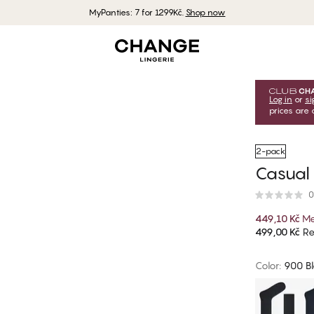
MyPanties: 7 for 1299Kč.
Shop now
Log in
or
si
prices are 
2-pack
Casual
0
449,10 Kč
Me
499,00 Kč
Re
Color
:
900 B