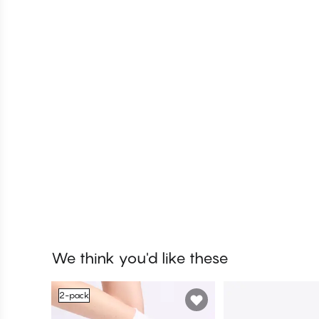
We think you'd like these
2-pack