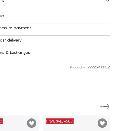
ils
 us
 secure payment
ast delivery
rns & Exchanges
Product #
:
99925903012
0%
FINAL SALE -50%
FINAL S