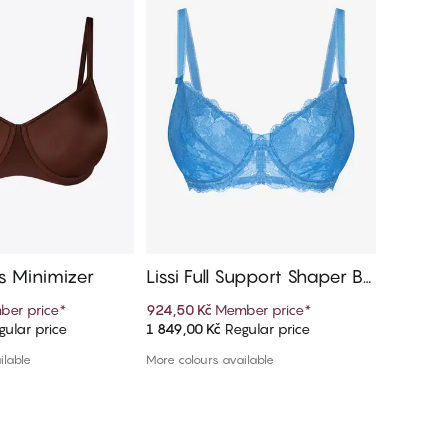
 Minimizer
Lissi Full Support Shaper Br
Sybile 
a
er price
*
924,50 Kč
Member price
*
359,70 K
ular price
1 849,00 Kč
Regular price
1 199,00 
d to cart
Add to cart
ilable
More colours available
1 colour a