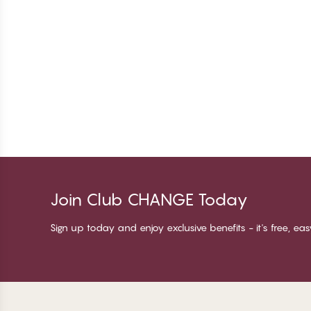
Join Club CHANGE Today
Sign up today and enjoy exclusive benefits - it's free, ea