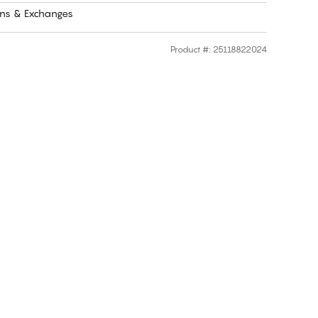
rns & Exchanges
Product #
:
25118822024