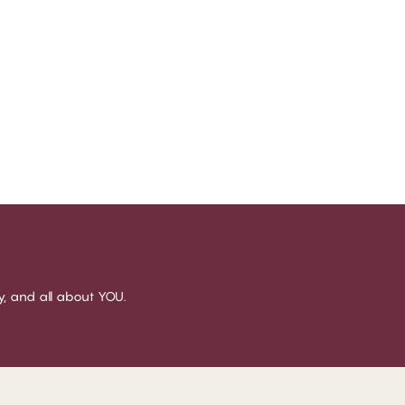
sy, and all about YOU.