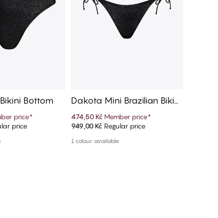
Bikini Bottom
Dakota Mini Brazilian Bikini
Marisol
Bottom
n Bikin
ber price
*
474,50 Kč
Member price
*
899,10 K
lar price
949,00 Kč
Regular price
999,00 K
d to cart
Add to cart
e
1 colour available
More colou