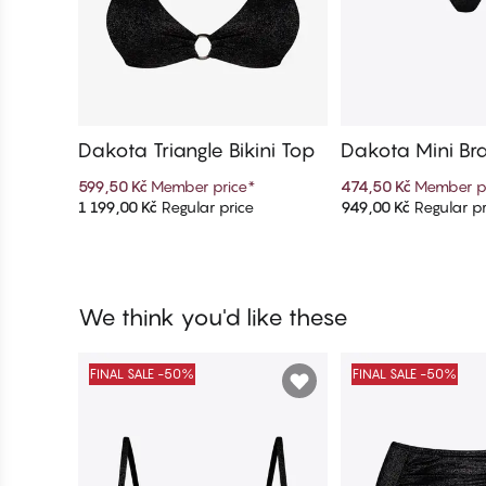
Dakota Triangle Bikini Top
Dakota Mini Braz
Bottom
599,50 Kč
Member price
*
474,50 Kč
Member p
1 199,00 Kč
Regular price
949,00 Kč
Regular pr
Add to cart
Add to c
We think you'd like these
FINAL SALE -50%
FINAL SALE -50%