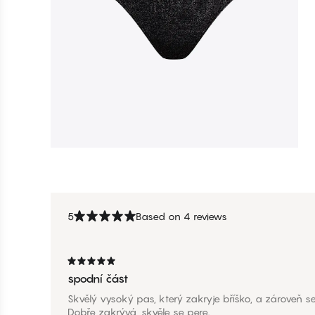
5
Based on 4 reviews
spodní část
Skvělý vysoký pas, který zakryje bříško, a zároveň se
Dobře zakrývá, skvěle se pere.