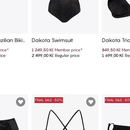
ilian Bikini
Dakota Swimsuit
Dakota Tria
rice
*
1 249,50 Kč
Member price
*
849,50 Kč
Mem
ice
2 499,00 Kč
Regular price
1 699,00 Kč
Reg
art
Add to cart
Ad
FINAL SALE -50%
FINAL SALE -5