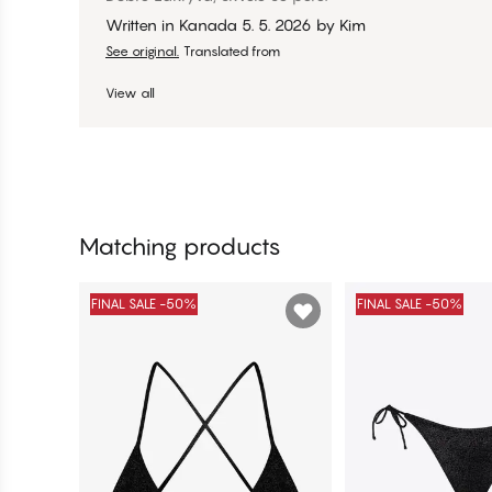
Written in Kanada
5. 5. 2026
by
Kim
See original.
Translated from
View all
Matching products
FINAL SALE -50%
FINAL SALE -50%