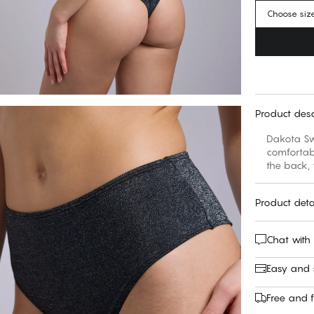
Choose siz
Product desc
Dakota Swi
comfortabl
the back,
Product deta
Chat with
Easy and
Free and f