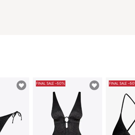
FINAL SALE -50%
FINAL SALE -5