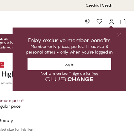
Czechia | Czech
Storefinder
Enjoy exclusive member benefits
gn up
for free to unlock your exclusive member offers! Club
Member-only prices, perfect fit advice &
only valid when you're logged in.
personal offers - only when you're logged in.
Log in
50%
High Waist Brazilian Bikini Bottom
Not a member?
Sign up for free
 reviews
mber price
*
gular price
 Beauty
ed size for this item