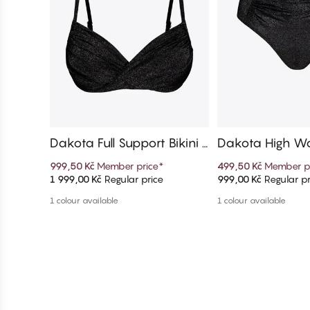
Dakota Full Support Bikini T
Dakota High Wai
op
ni Bottom
999,50 Kč
Member price
*
499,50 Kč
Member p
1 999,00 Kč
Regular price
999,00 Kč
Regular pr
Add to cart
Add to c
1 colour available
1 colour available