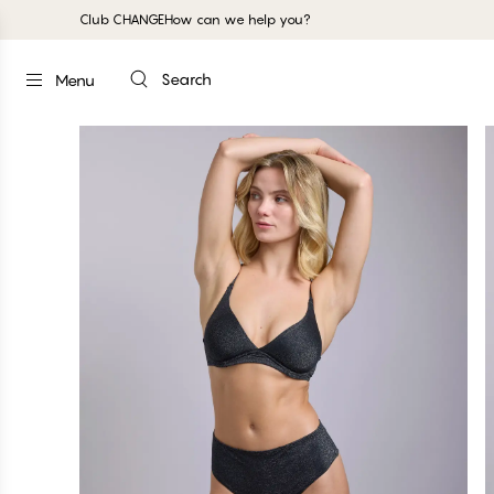
Club CHANGE
How can we help you?
Search
Menu