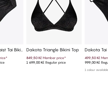
st Tai Biki
Dakota Triangle Bikini Top
Dakota Tai 
rice
*
849,50 Kč
Member price
*
499,50 Kč
Mem
ice
1 699,00 Kč
Regular price
999,00 Kč
Regu
art
Add to cart
Ad
1 colour availabl