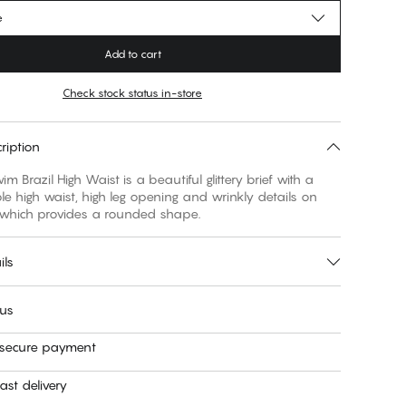
e
Add to cart
Check stock status in-store
ription
m Brazil High Waist is a beautiful glittery brief with a
e high waist, high leg opening and wrinkly details on
 which provides a rounded shape.
ils
 us
 secure payment
ast delivery