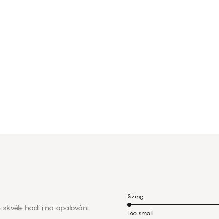
Sizing
 skvěle hodí i na opalování.
Too small