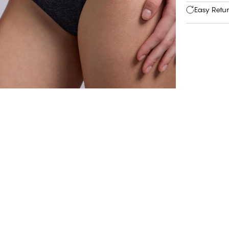
Easy Retu