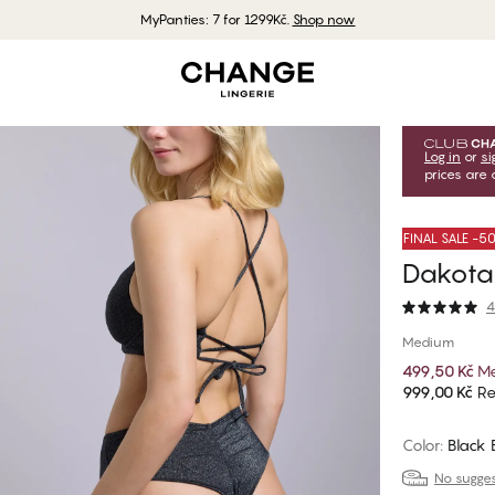
MyPanties: 7 for 1299Kč.
Shop now
Log in
or
si
prices are 
FINAL SALE -
Dakota 
4
Medium
499,50 Kč
Me
999,00 Kč
Re
Color
:
Black
No suggest