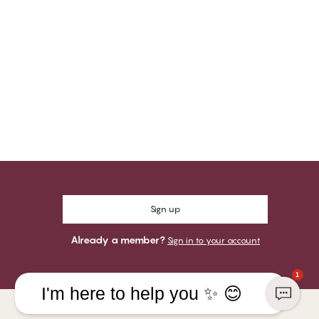
Sign up
Already a member?
Sign in to your account
1
I'm here to help you ✨ 😊