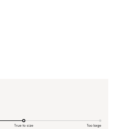
True to size
Too large