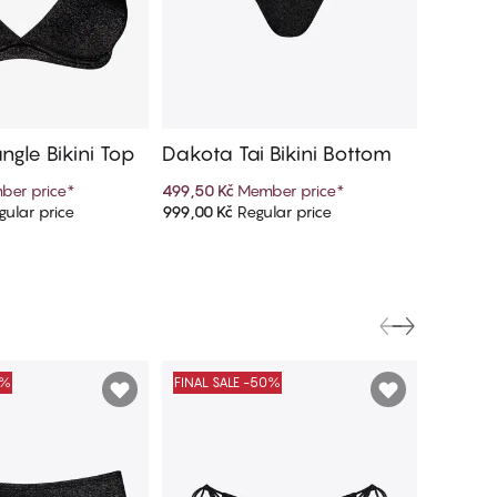
ngle Bikini Top
Dakota Tai Bikini Bottom
Dakota 
ni Bot
ber price
*
499,50 Kč
Member price
*
499,50 K
ular price
999,00 Kč
Regular price
999,00 K
d to cart
Add to cart
0%
FINAL SALE -50%