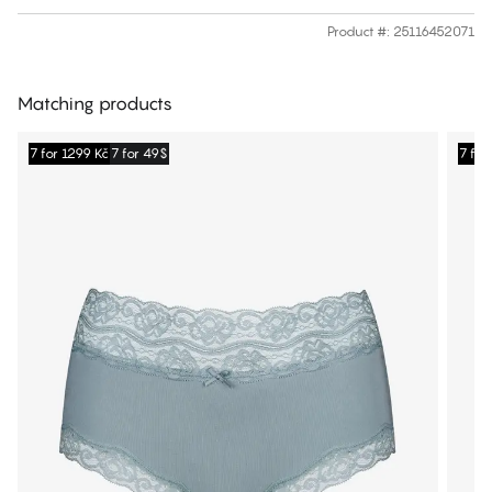
Product #
:
25116452071
Matching products
7 for 1299 Kč
7 for 49$
7 for