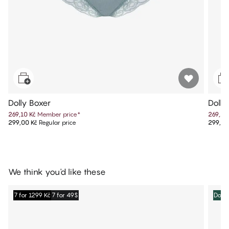
Dolly Boxer
Dolly
269,10 Kč
Member price
*
269,10
299,00 Kč
Regular price
299,00
We think you'd like these
7 for 1299 Kč
7 for 49$
Dolly