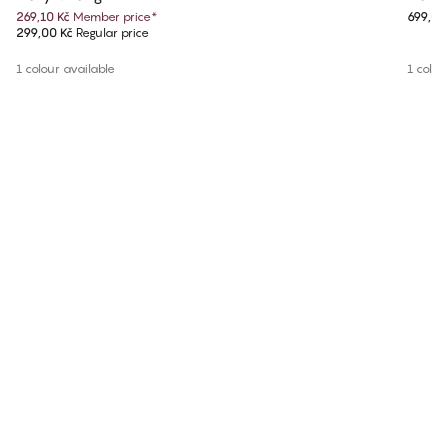
269,10 Kč
Member price
*
699,00
299,00 Kč
Regular price
1 colour available
1 colou