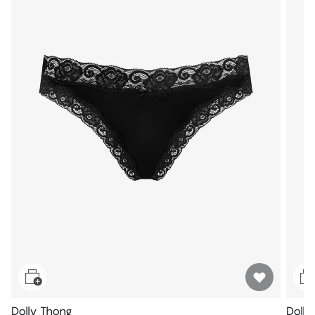
Dolly Thong
Dolly