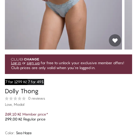
Log in
or
sign up
for free to unlock your exclusive member offers!
Club prices are only valid when you're logged in.
7 for 1299 Kč
7 for 49$
Dolly Thong
0 reviews
Low, Modal
269,10 Kč
Member price
*
299,00 Kč
Regular price
Color
:
Sea Haze