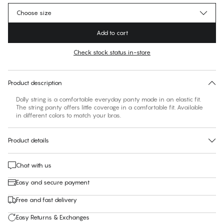
Choose size
Add to cart
Check stock status in-store
No suggested size for this item
30 days free return
Product description
Dolly string is a comfortable everyday panty made in an elastic fit.
The string panty offers little coverage in a comfortable fit. Available
in different colors to match your bras.
Product details
Chat with us
Easy and secure payment
Free and fast delivery
Easy Returns & Exchanges