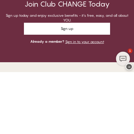
Join Club CHANGE Today
Sign up today and enjoy exclusive benefits - it's free, easy, and all about
YOU.
Sign up
Already a member?
Sign in to your account
1
−
Thank you for visiting
CHANGE Lingerie
YOU CAN PAY WITH