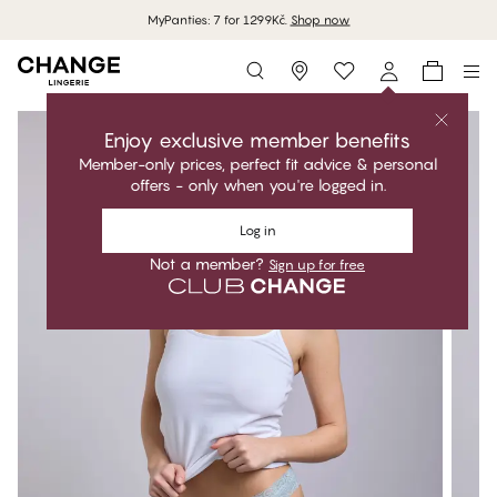
MyPanties: 7 for 1299Kč.
Shop now
Storefinder
Enjoy exclusive member benefits
Member-only prices, perfect fit advice & personal
offers - only when you're logged in.
Log in
Not a member?
Sign up for free